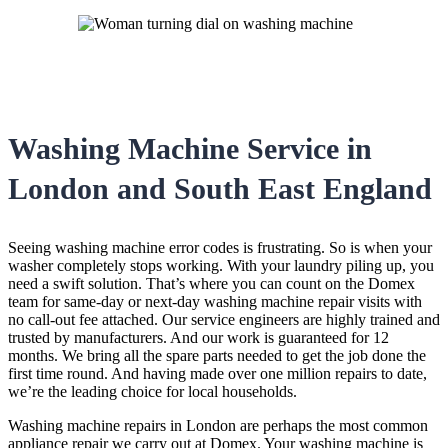
Washing Machine Service in
London and South East England
Seeing washing machine error codes is frustrating. So is when your
washer completely stops working. With your laundry piling up, you
need a swift solution. That’s where you can count on the Domex
team for same-day or next-day washing machine repair visits with
no call-out fee attached. Our service engineers are highly trained and
trusted by manufacturers. And our work is guaranteed for 12
months. We bring all the spare parts needed to get the job done the
first time round. And having made over one million repairs to date,
we’re the leading choice for local households.
Washing machine repairs in London are perhaps the most common
appliance repair we carry out at Domex. Your washing machine is