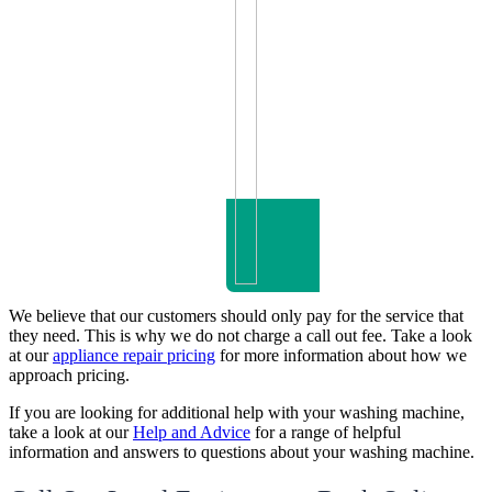
We believe that our customers should only pay for the service that
they need. This is why we do not charge a call out fee. Take a look
at our
appliance repair pricing
for more information about how we
approach pricing.
If you are looking for additional help with your washing machine,
take a look at our
Help and Advice
for a range of helpful
information and answers to questions about your washing machine.