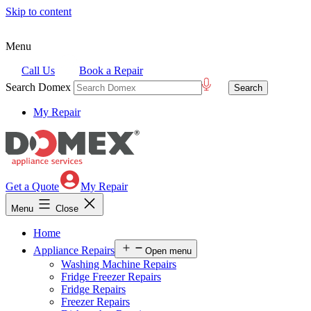
Skip to content
Menu
Call Us
Book a Repair
Search Domex
My Repair
Get a Quote
My Repair
Menu
Close
Home
Appliance Repairs
Open menu
Washing Machine Repairs
Fridge Freezer Repairs
Fridge Repairs
Freezer Repairs