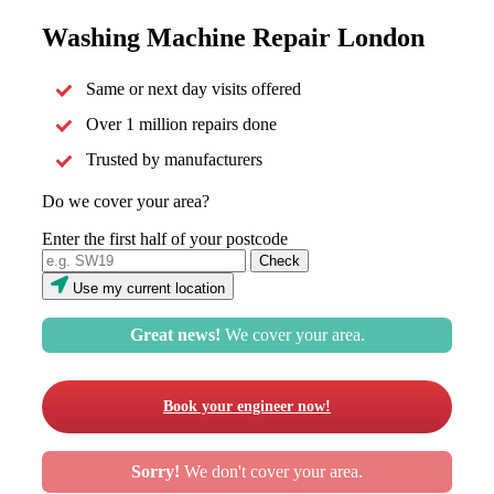
Washing Machine Repair London
Same or next day visits offered
Over 1 million repairs done
Trusted by manufacturers
Do we cover your area?
Enter the first half of your postcode
Use my current location
Great news!
We cover your area.
Book your engineer now!
Sorry!
We don't cover your area.