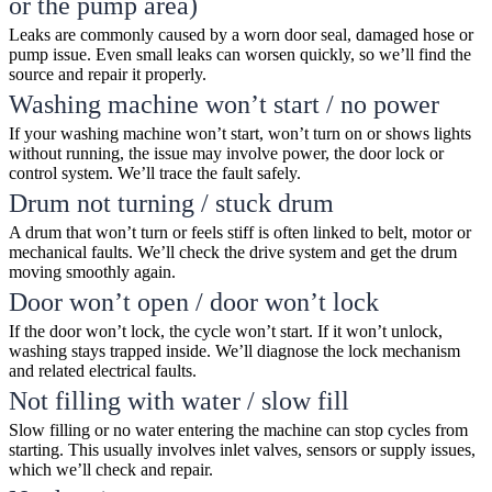
or the pump area)
Leaks are commonly caused by a worn door seal, damaged hose or
pump issue. Even small leaks can worsen quickly, so we’ll find the
source and repair it properly.
Washing machine won’t start / no power
If your washing machine won’t start, won’t turn on or shows lights
without running, the issue may involve power, the door lock or
control system. We’ll trace the fault safely.
Drum not turning / stuck drum
A drum that won’t turn or feels stiff is often linked to belt, motor or
mechanical faults. We’ll check the drive system and get the drum
moving smoothly again.
Door won’t open / door won’t lock
If the door won’t lock, the cycle won’t start. If it won’t unlock,
washing stays trapped inside. We’ll diagnose the lock mechanism
and related electrical faults.
Not filling with water / slow fill
Slow filling or no water entering the machine can stop cycles from
starting. This usually involves inlet valves, sensors or supply issues,
which we’ll check and repair.