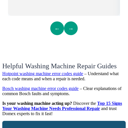
←
→
Helpful Washing Machine Repair Guides
Hotpoint washing machine error codes guide
– Understand what
each code means and when a repair is needed.
Bosch washing machine error codes guide
– Clear explanations of
common Bosch faults and symptoms.
Is your washing machine acting up?
Discover the
Top 15 Signs
Your Washing Machine Needs Professional Repair
and trust
Domex experts to fix it fast!