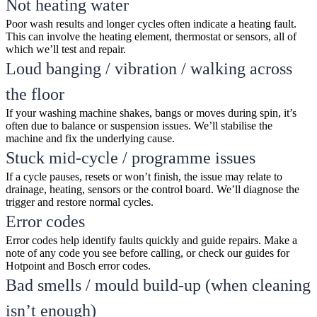
Not heating water
Poor wash results and longer cycles often indicate a heating fault.
This can involve the heating element, thermostat or sensors, all of
which we’ll test and repair.
Loud banging / vibration / walking across
the floor
If your washing machine shakes, bangs or moves during spin, it’s
often due to balance or suspension issues. We’ll stabilise the
machine and fix the underlying cause.
Stuck mid-cycle / programme issues
If a cycle pauses, resets or won’t finish, the issue may relate to
drainage, heating, sensors or the control board. We’ll diagnose the
trigger and restore normal cycles.
Error codes
Error codes help identify faults quickly and guide repairs. Make a
note of any code you see before calling, or check our guides for
Hotpoint and Bosch error codes.
Bad smells / mould build-up (when cleaning
isn’t enough)