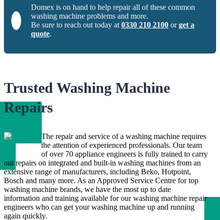
Domex is on hand to help repair all of these common
washing machine problems and more.
Be sure to reach out today at
0330 210 2100
or
get a
quote
.
Trusted Washing Machine
Repairs
The repair and service of a washing machine requires
the attention of experienced professionals. Our team
of over 70 appliance engineers is fully trained to carry
out repairs on integrated and built-in washing machines from an
extensive range of manufacturers, including Beko, Hotpoint,
Bosch and many more. As an Approved Service Centre for top
washing machine brands, we have the most up to date
information and training available for our washing machine repair
engineers who can get your washing machine up and running
again quickly.