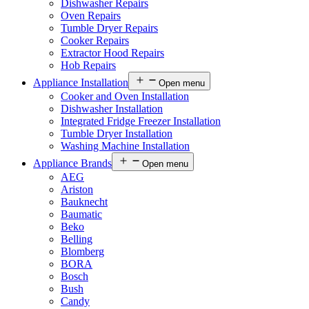
Dishwasher Repairs
Oven Repairs
Tumble Dryer Repairs
Cooker Repairs
Extractor Hood Repairs
Hob Repairs
Appliance Installation
Open menu
Cooker and Oven Installation
Dishwasher Installation
Integrated Fridge Freezer Installation
Tumble Dryer Installation
Washing Machine Installation
Appliance Brands
Open menu
AEG
Ariston
Bauknecht
Baumatic
Beko
Belling
Blomberg
BORA
Bosch
Bush
Candy