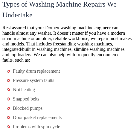
Types of Washing Machine Repairs We
Undertake
Rest assured that your Domex washing machine engineer can
handle almost any washer. It doesn’t matter if you have a modern
smart machine or an older, reliable workhorse, we repair most makes
and models. That includes freestanding washing machines,
integrated/built-in washing machines, slimline washing machines
and top loaders. We can also help with frequently encountered
faults, such as:
Faulty drum replacement
Pressure system faults
Not heating
Snapped belts
Blocked pumps
Door gasket replacements
Problems with spin cycle