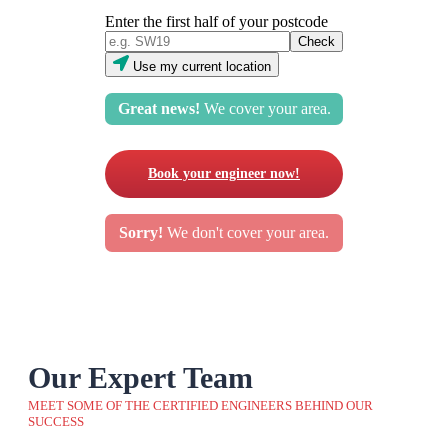
Enter the first half of your postcode
Use my current location
Great news!
We cover your area.
Book your engineer now!
Sorry!
We don't cover your area.
Our Expert Team
MEET SOME OF THE CERTIFIED ENGINEERS BEHIND OUR
SUCCESS