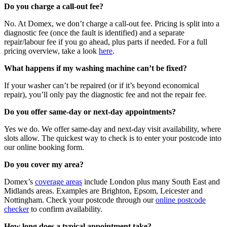
Do you charge a call-out fee?
No. At Domex, we don’t charge a call-out fee. Pricing is split into a
diagnostic fee (once the fault is identified) and a separate
repair/labour fee if you go ahead, plus parts if needed. For a full
pricing overview, take a look
here
.
What happens if my washing machine can’t be fixed?
If your washer can’t be repaired (or if it’s beyond economical
repair), you’ll only pay the diagnostic fee and not the repair fee.
Do you offer same-day or next-day appointments?
Yes we do. We offer same-day and next-day visit availability, where
slots allow. The quickest way to check is to enter your postcode into
our online booking form.
Do you cover my area?
Domex’s
coverage areas
include London plus many South East and
Midlands areas. Examples are Brighton, Epsom, Leicester and
Nottingham. Check your postcode through our
online postcode
checker
to confirm availability.
How long does a typical appointment take?