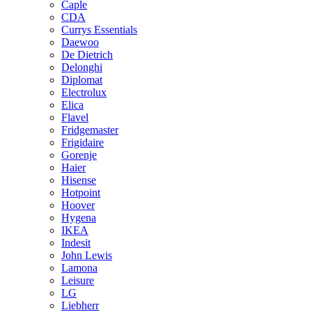
Caple
CDA
Currys Essentials
Daewoo
De Dietrich
Delonghi
Diplomat
Electrolux
Elica
Flavel
Fridgemaster
Frigidaire
Gorenje
Haier
Hisense
Hotpoint
Hoover
Hygena
IKEA
Indesit
John Lewis
Lamona
Leisure
LG
Liebherr