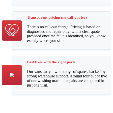
Transparent pricing (no call-out fee)
There’s no call-out charge. Pricing is based on
diagnostics and repair only, with a clear quote
provided once the fault is identified, so you know
exactly where you stand.
Fast fixes with the right parts
Our vans carry a wide range of spares, backed by
strong warehouse support. Around four out of five
of our washing machine repairs are completed in
just one visit.