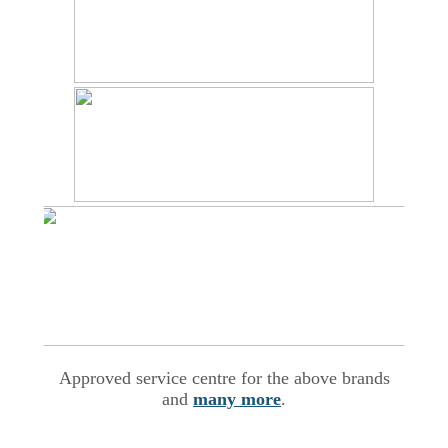
Approved service centre for the above brands
and
many more
.