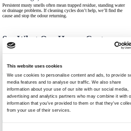
Persistent musty smells often mean trapped residue, standing water
or drainage problems. If cleaning cycles don’t help, we’ll find the
cause and stop the odour returning.
See What Our Happy Customers
Say
This website uses cookies
Sidney
S
We use cookies to personalise content and ads, to provide s
media features and to analyse our traffic. We also share
After waiting for spare parts, when they finally
came our repair man, Dillon, installed them into
information about your use of our site with our social media,
our Beko wasing machine professionally and
advertising and analytics partners who may combine it with o
quickly. Was very pleasant to talk to and the
information that you’ve provided to them or that they’ve colle
appliance is now working perfectly!
from your use of their services.
Tim
T
Called as promised 30 minutes before arrival,