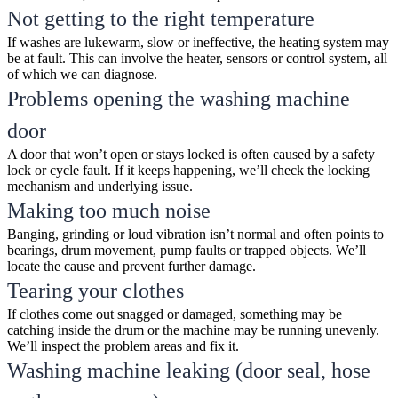
Not getting to the right temperature
If washes are lukewarm, slow or ineffective, the heating system may
be at fault. This can involve the heater, sensors or control system, all
of which we can diagnose.
Problems opening the washing machine
door
A door that won’t open or stays locked is often caused by a safety
lock or cycle fault. If it keeps happening, we’ll check the locking
mechanism and underlying issue.
Making too much noise
Banging, grinding or loud vibration isn’t normal and often points to
bearings, drum movement, pump faults or trapped objects. We’ll
locate the cause and prevent further damage.
Tearing your clothes
If clothes come out snagged or damaged, something may be
catching inside the drum or the machine may be running unevenly.
We’ll inspect the problem areas and fix it.
Washing machine leaking (door seal, hose