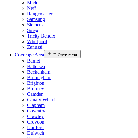
Miele
Neff
Rangemaster
Samsung
Siemens
Smeg
Tricity Bendix
Whirlpool
Zanussi
Coverage Area
Open menu
Barnet
Battersea
Beckenham
Birmingham
Brighton
Bromley
Camden
Canary Wharf
Clapham
Coventry
Crawley
Croydon
Dartford
Dulwich