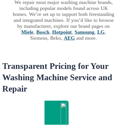
We repair most major washing machine brands,
including popular models found across UK
homes. We’re set up to support both freestanding
and integrated machines. If you’d like to browse
by manufacturer, explore our brand pages on
Miele
,
Bosch
,
Hotpoint
,
Samsung
,
LG
,
Siemens, Beko,
AEG
and more.
Transparent Pricing for Your
Washing Machine Service and
Repair