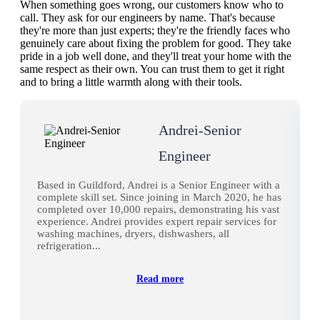
When something goes wrong, our customers know who to
call. They ask for our engineers by name. That's because
they're more than just experts; they're the friendly faces who
genuinely care about fixing the problem for good. They take
pride in a job well done, and they'll treat your home with the
same respect as their own. You can trust them to get it right
and to bring a little warmth along with their tools.
Andrei-Senior
Engineer
Based in Guildford, Andrei is a Senior Engineer with a
complete skill set. Since joining in March 2020, he has
completed over 10,000 repairs, demonstrating his vast
experience. Andrei provides expert repair services for
washing machines, dryers, dishwashers, all
refrigeration...
Read more