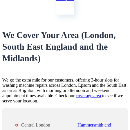
We Cover Your Area (London,
South East England and the
Midlands)
We go the extra mile for our customers, offering 3-hour slots for
washing machine repairs across London, Epsom and the South East
as far as Brighton, with morning or afternoon and weekend
appointment times available. Check our
coverage area
to see if we
serve your location.
Central London
Hammersmith and