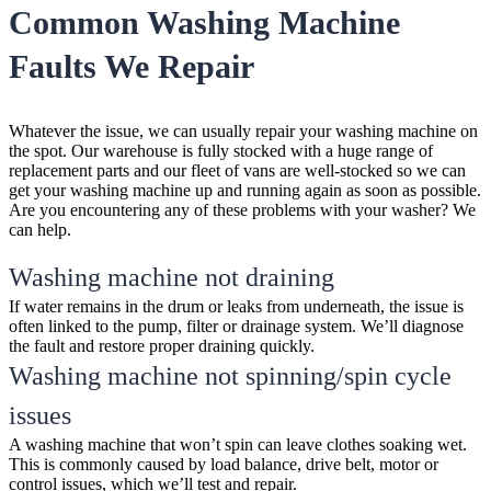
Common Washing Machine
Faults We Repair
Whatever the issue, we can usually repair your washing machine on
the spot. Our warehouse is fully stocked with a huge range of
replacement parts and our fleet of vans are well-stocked so we can
get your washing machine up and running again as soon as possible.
Are you encountering any of these problems with your washer? We
can help.
Washing machine not draining
If water remains in the drum or leaks from underneath, the issue is
often linked to the pump, filter or drainage system. We’ll diagnose
the fault and restore proper draining quickly.
Washing machine not spinning/spin cycle
issues
A washing machine that won’t spin can leave clothes soaking wet.
This is commonly caused by load balance, drive belt, motor or
control issues, which we’ll test and repair.