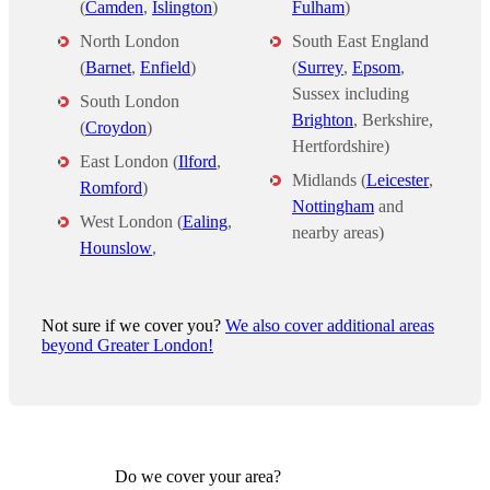
(
Camden
,
Islington
)
Fulham
)
North London
South East England
(
Barnet
,
Enfield
)
(
Surrey
,
Epsom
,
Sussex including
South London
Brighton
, Berkshire,
(
Croydon
)
Hertfordshire)
East London (
Ilford
,
Midlands (
Leicester
,
Romford
)
Nottingham
and
West London (
Ealing
,
nearby areas)
Hounslow
,
Not sure if we cover you?
We also cover additional areas
beyond Greater London!
Do we cover your area?