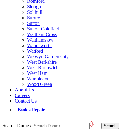
Romford
Slough
Solihull
Surrey
Sutton
Sutton Coldfield
Waltham Cross
Walthamstow
Wandsworth
Watford
Welwyn Garden City
West Berkshire
West Bromwich
West Ham
Wimbledon
Wood Green
About Us
Careers
Contact Us
Book a Repair
Search Domex