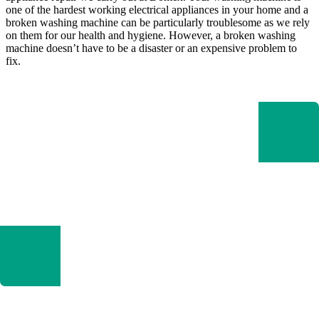
one of the hardest working electrical appliances in your home and a
broken washing machine can be particularly troublesome as we rely
on them for our health and hygiene. However, a broken washing
machine doesn’t have to be a disaster or an expensive problem to
fix.