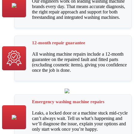
Our engineers work on leading washing machine
brands every day. That means accurate diagnosis,
the right repair approach and support for both
freestanding and integrated washing machines.
12-month repair guarantee
All washing machine repairs include a 12-month
guarantee on the repaired fault and fitted parts
(excluding cosmetic items), giving you confidence
once the job is done.
Emergency washing machine repairs
Leaks, a locked door or a machine stuck mid-cycle
can’t always wait. Tell us what’s happening and
we’ll diagnose the issue, explain your options and
only start work once you’re happy.