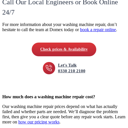
Call Our Local Engineers or Book Online
24/7
For more information about your washing machine repair, don’t
hesitate to call the team at Domex today or
book a repair online
.
Check prices & Availability
Let's Talk
0330 210 2100
How much does a washing machine repair cost?
Our washing machine repair prices depend on what has actually
failed and whether parts are needed. We’ll diagnose the problem
first, then give you a clear quote before any repair work starts. Learn
more on
how our pricing works
.