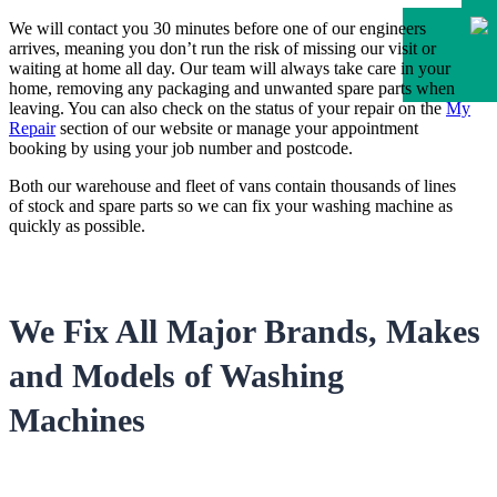
We will contact you 30 minutes before one of our engineers
arrives, meaning you don’t run the risk of missing our visit or
waiting at home all day. Our team will always take care in your
home, removing any packaging and unwanted spare parts when
leaving. You can also check on the status of your repair on the
My
Repair
section of our website or manage your appointment
booking by using your job number and postcode.
Both our warehouse and fleet of vans contain thousands of lines
of stock and spare parts so we can fix your washing machine as
quickly as possible.
We Fix All Major Brands, Makes
and Models of Washing
Machines