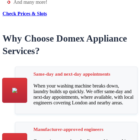
And many more!
Check Prices & Slots
Why Choose Domex Appliance
Services?
Same-day and next-day appointments
When your washing machine breaks down,
laundry builds up quickly. We offer same-day and
next-day appointments, where available, with local
engineers covering London and nearby areas.
Manufacturer-approved engineers