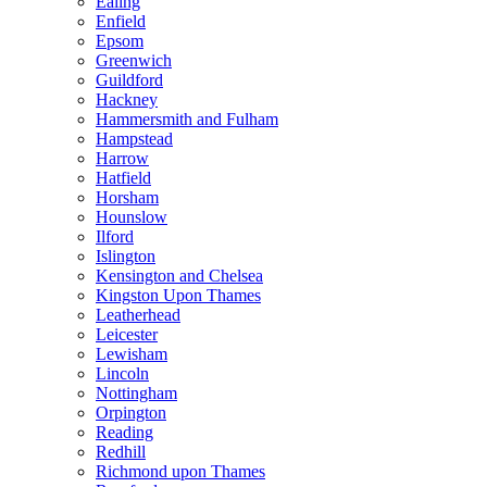
Ealing
Enfield
Epsom
Greenwich
Guildford
Hackney
Hammersmith and Fulham
Hampstead
Harrow
Hatfield
Horsham
Hounslow
Ilford
Islington
Kensington and Chelsea
Kingston Upon Thames
Leatherhead
Leicester
Lewisham
Lincoln
Nottingham
Orpington
Reading
Redhill
Richmond upon Thames