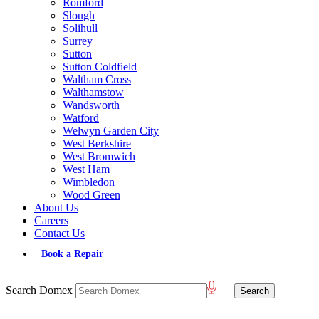
Romford
Slough
Solihull
Surrey
Sutton
Sutton Coldfield
Waltham Cross
Walthamstow
Wandsworth
Watford
Welwyn Garden City
West Berkshire
West Bromwich
West Ham
Wimbledon
Wood Green
About Us
Careers
Contact Us
Book a Repair
Search Domex