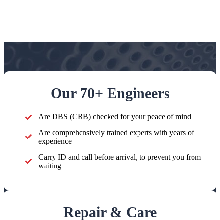
Our 70+ Engineers
Are DBS (CRB) checked for your peace of mind
Are comprehensively trained experts with years of
experience
Carry ID and call before arrival, to prevent you from
waiting
Repair & Care