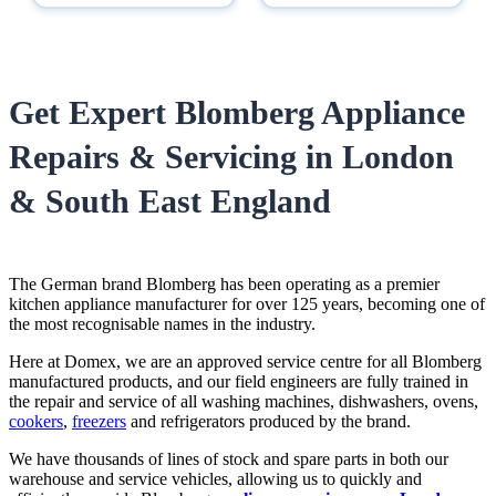
Get Expert Blomberg Appliance
Repairs & Servicing in London
& South East England
The German brand Blomberg has been operating as a premier
kitchen appliance manufacturer for over 125 years, becoming one of
the most recognisable names in the industry.
Here at Domex, we are an approved service centre for all Blomberg
manufactured products, and our field engineers are fully trained in
the repair and service of all washing machines, dishwashers, ovens,
cookers
,
freezers
and refrigerators produced by the brand.
We have thousands of lines of stock and spare parts in both our
warehouse and service vehicles, allowing us to quickly and