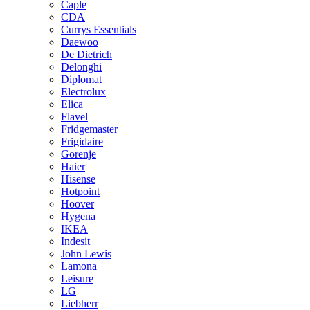
Caple
CDA
Currys Essentials
Daewoo
De Dietrich
Delonghi
Diplomat
Electrolux
Elica
Flavel
Fridgemaster
Frigidaire
Gorenje
Haier
Hisense
Hotpoint
Hoover
Hygena
IKEA
Indesit
John Lewis
Lamona
Leisure
LG
Liebherr