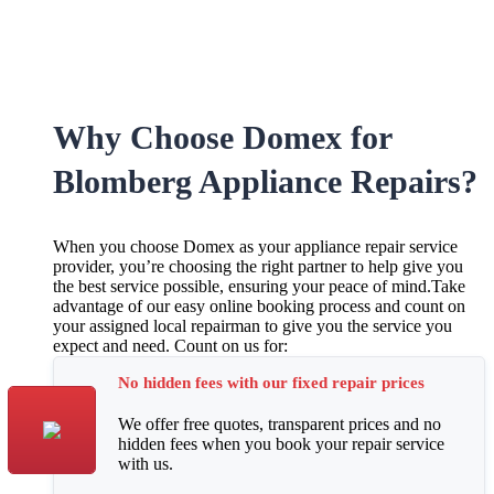
Why Choose Domex for
Blomberg Appliance Repairs?
When you choose Domex as your appliance repair service
provider, you’re choosing the right partner to help give you
the best service possible, ensuring your peace of mind.Take
advantage of our easy online booking process and count on
your assigned local repairman to give you the service you
expect and need. Count on us for:
No hidden fees with our fixed repair prices
We offer free quotes, transparent prices and no
hidden fees when you book your repair service
with us.