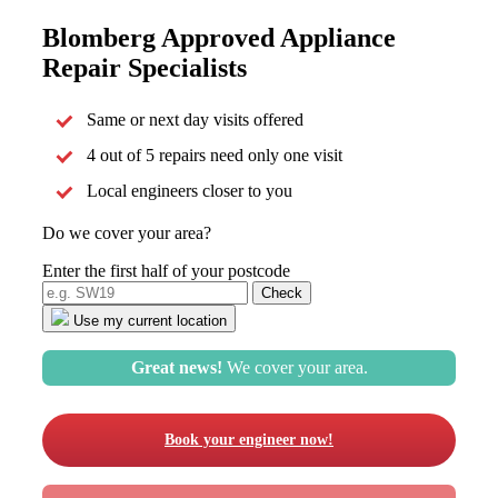
Blomberg Approved Appliance
Repair Specialists
Same or next day visits offered
4 out of 5 repairs need only one visit
Local engineers closer to you
Do we cover your area?
Enter the first half of your postcode
Use my current location
Great news!
We cover your area.
Book your engineer now!