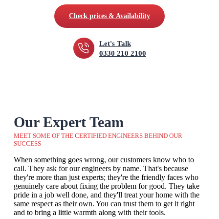
Check prices & Availability
Let's Talk
0330 210 2100
Our Expert Team
MEET SOME OF THE CERTIFIED ENGINEERS BEHIND OUR
SUCCESS
When something goes wrong, our customers know who to
call. They ask for our engineers by name. That's because
they're more than just experts; they're the friendly faces who
genuinely care about fixing the problem for good. They take
pride in a job well done, and they'll treat your home with the
same respect as their own. You can trust them to get it right
and to bring a little warmth along with their tools.