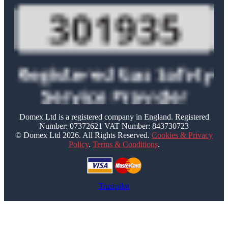
Domex Ltd is a registered company in England. Registered
Number: 07372621 VAT Number: 843730723
© Domex Ltd 2026. All Rights Reserved.
Cookies & Privacy
Policy
.
Terms & Conditions
.
Trustpilot