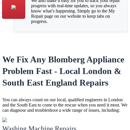
We also make it easy for you to track your repair
progress with real-time updates, so you always
know what’s happening. Simply go to the My
Repair page on our website to keep tabs on
progress.
We Fix Any Blomberg Appliance
Problem Fast - Local London &
South East England Repairs
You can always count on our local, qualified engineers in London
and the South East to come to the rescue when you need it most. We
can diagnose and troubleshoot a wide range of issues, including:
Washing Machine Repairs