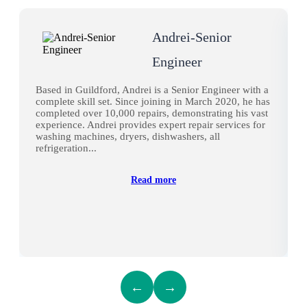
Andrei-Senior
Engineer
Based in Guildford, Andrei is a Senior Engineer with a
complete skill set. Since joining in March 2020, he has
completed over 10,000 repairs, demonstrating his vast
experience. Andrei provides expert repair services for
washing machines, dryers, dishwashers, all
refrigeration...
Read more
←
→