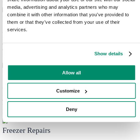
media, advertising and analytics partners who may
combine it with other information that you’ve provided to
Fridge Repairs
them or that they’ve collected from your use of their
services.
Common
refrigerator
problems we fix:
We tackle common
issues, including poor cooling, loud noises and leaking water. Our
experienced technicians can diagnose problems with thermostats,
defrost systems and door seals to keep your food fresh and your
Show details
fridge functioning optimally.
Allow all
Fridge Freezer Repairs
Common
fridge freezer
problems we fix:
Uneven cooling,
Customize
malfunctioning door seals or temperature issues? We can fix them
all! We use genuine parts and professional troubleshooting
techniques to ensure your fridge freezer keeps your food frozen
Deny
properly.
Freezer Repairs