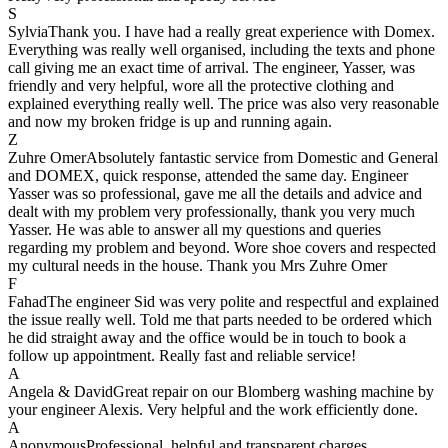
S
Sylvia
Thank you. I have had a really great experience with Domex.
Everything was really well organised, including the texts and phone
call giving me an exact time of arrival. The engineer, Yasser, was
friendly and very helpful, wore all the protective clothing and
explained everything really well. The price was also very reasonable
and now my broken fridge is up and running again.
Z
Zuhre Omer
Absolutely fantastic service from Domestic and General
and DOMEX, quick response, attended the same day. Engineer
Yasser was so professional, gave me all the details and advice and
dealt with my problem very professionally, thank you very much
Yasser. He was able to answer all my questions and queries
regarding my problem and beyond. Wore shoe covers and respected
my cultural needs in the house. Thank you Mrs Zuhre Omer
F
Fahad
The engineer Sid was very polite and respectful and explained
the issue really well. Told me that parts needed to be ordered which
he did straight away and the office would be in touch to book a
follow up appointment. Really fast and reliable service!
A
Angela & David
Great repair on our Blomberg washing machine by
your engineer Alexis. Very helpful and the work efficiently done.
A
Anonymous
Professional, helpful and transparent charges