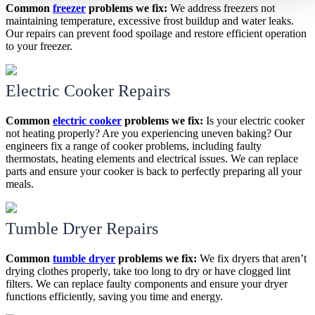
Common
freezer
problems we fix:
We address freezers not
maintaining temperature, excessive frost buildup and water leaks.
Our repairs can prevent food spoilage and restore efficient operation
to your freezer.
Electric Cooker Repairs
Common
electric cooker
problems we fix:
Is your electric cooker
not heating properly? Are you experiencing uneven baking? Our
engineers fix a range of cooker problems, including faulty
thermostats, heating elements and electrical issues. We can replace
parts and ensure your cooker is back to perfectly preparing all your
meals.
Tumble Dryer Repairs
Common
tumble dryer
problems we fix:
We fix dryers that aren’t
drying clothes properly, take too long to dry or have clogged lint
filters. We can replace faulty components and ensure your dryer
functions efficiently, saving you time and energy.