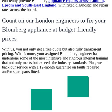
efficiently provide Blomberg
appliance repairs across London,
Epsom and South-East England
, with fixed diagnostic and repair
rates across the board.
Count on our London engineers to fix your
Blomberg appliance at budget-friendly
prices
With us, you not only get a free quote but also fully transparent
pricing. What’s more, your assigned Bloomberg engineer has
undergone some of the most intensive and rigorous internal training
that not only meets but exceeds the industry standards. Plus, we
back our service with a 12-month guarantee on faults repaired
and/or spare parts fitted.