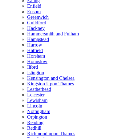
Ealing
Enfield
Epsom
Greenwich
Guildford
Hackney
Hammersmith and Fulham
Hampstead
Harrow
Hatfield
Horsham
Hounslow
Ilford
Islington
Kensington and Chelsea
Kingston Upon Thames
Leatherhead
Leicester
Lewisham
Lincoln
Nottingham
Orpington
Reading
Redhill
Richmond upon Thames