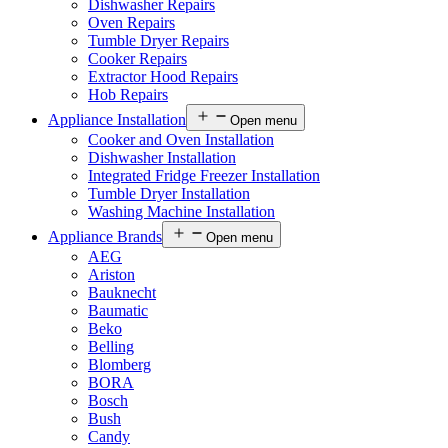
Dishwasher Repairs
Oven Repairs
Tumble Dryer Repairs
Cooker Repairs
Extractor Hood Repairs
Hob Repairs
Appliance Installation
Open menu
Cooker and Oven Installation
Dishwasher Installation
Integrated Fridge Freezer Installation
Tumble Dryer Installation
Washing Machine Installation
Appliance Brands
Open menu
AEG
Ariston
Bauknecht
Baumatic
Beko
Belling
Blomberg
BORA
Bosch
Bush
Candy