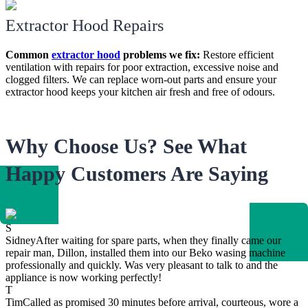
Extractor Hood Repairs
Common
extractor hood
problems we fix:
Restore efficient
ventilation with repairs for poor extraction, excessive noise and
clogged filters. We can replace worn-out parts and ensure your
extractor hood keeps your kitchen air fresh and free of odours.
Why Choose Us? See What
Happy Customers Are Saying
S
Sidney
After waiting for spare parts, when they finally came our
repair man, Dillon, installed them into our Beko wasing machine
professionally and quickly. Was very pleasant to talk to and the
appliance is now working perfectly!
T
Tim
Called as promised 30 minutes before arrival, courteous, wore a