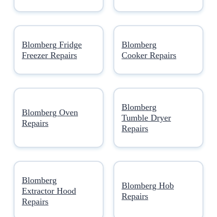
Blomberg Fridge
Blomberg
Freezer Repairs
Cooker Repairs
Blomberg
Blomberg Oven
Tumble Dryer
Repairs
Repairs
Blomberg
Blomberg Hob
Extractor Hood
Repairs
Repairs