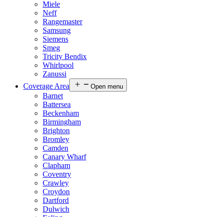
Miele
Neff
Rangemaster
Samsung
Siemens
Smeg
Tricity Bendix
Whirlpool
Zanussi
Coverage Area
Open menu
Barnet
Battersea
Beckenham
Birmingham
Brighton
Bromley
Camden
Canary Wharf
Clapham
Coventry
Crawley
Croydon
Dartford
Dulwich