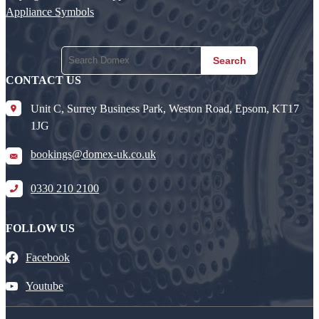
Appliance Symbols
Search
CONTACT US
Unit C, Surrey Business Park, Weston Road, Epsom, KT17
1JG
bookings@domex-uk.co.uk
0330 210 2100
FOLLOW US
Facebook
Youtube