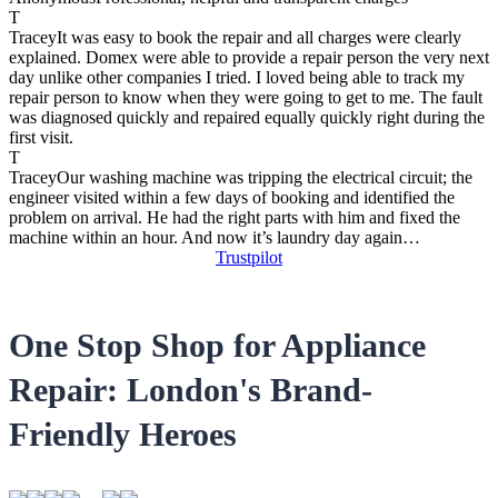
T
Tracey
It was easy to book the repair and all charges were clearly
explained. Domex were able to provide a repair person the very next
day unlike other companies I tried. I loved being able to track my
repair person to know when they were going to get to me. The fault
was diagnosed quickly and repaired equally quickly right during the
first visit.
T
Tracey
Our washing machine was tripping the electrical circuit; the
engineer visited within a few days of booking and identified the
problem on arrival. He had the right parts with him and fixed the
machine within an hour. And now it’s laundry day again…
Trustpilot
One Stop Shop for Appliance
Repair: London's Brand-
Friendly Heroes