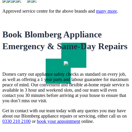
Approved service centre for the above brands and
many more
.
Book Blomberg Appliance
Emergency & Same-Day Repairs
Domex carry out appliance safety checks as standard on every job,
as well as offering a 1 year parts and labour guarantee for maximum
peace of mind. Our convenient and flexible at-home repair service is
available in 3 hour and weekend slots, and our team will even
contact you 30 minutes before arriving at your house to ensure that
you don’t miss our visit.
Get in contact with our team today with any queries you may have
about our Blomberg appliance repairs or servicing, either call us on
0330 210 2100
or
book your appointment
online.