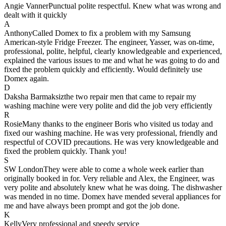
Angie Vanner
Punctual polite respectful. Knew what was wrong and
dealt with it quickly
A
Anthony
Called Domex to fix a problem with my Samsung
American-style Fridge Freezer. The engineer, Yasser, was on-time,
professional, polite, helpful, clearly knowledgeable and experienced,
explained the various issues to me and what he was going to do and
fixed the problem quickly and efficiently. Would definitely use
Domex again.
D
Daksha Barmaksiz
the two repair men that came to repair my
washing machine were very polite and did the job very efficiently
R
Rosie
Many thanks to the engineer Boris who visited us today and
fixed our washing machine. He was very professional, friendly and
respectful of COVID precautions. He was very knowledgeable and
fixed the problem quickly. Thank you!
S
SW London
They were able to come a whole week earlier than
originally booked in for. Very reliable and Alex, the Engineer, was
very polite and absolutely knew what he was doing. The dishwasher
was mended in no time. Domex have mended several appliances for
me and have always been prompt and got the job done.
K
Kelly
Very professional and speedy service