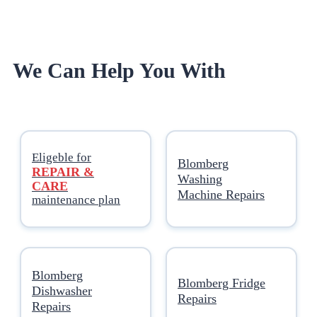
We Can Help You With
Eligeble for
Blomberg
REPAIR &
Washing
CARE
Machine Repairs
maintenance plan
Blomberg
Blomberg Fridge
Dishwasher
Repairs
Repairs