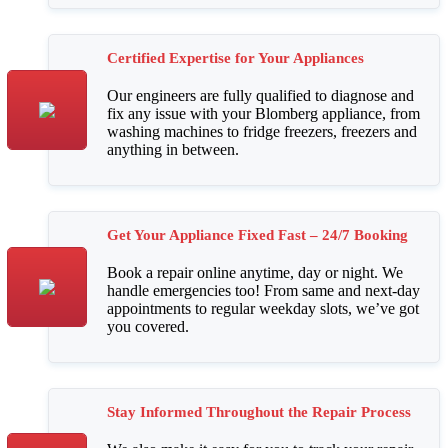
Certified Expertise for Your Appliances
Our engineers are fully qualified to diagnose and
fix any issue with your Blomberg appliance, from
washing machines to fridge freezers, freezers and
anything in between.
Get Your Appliance Fixed Fast – 24/7 Booking
Book a repair online anytime, day or night. We
handle emergencies too! From same and next-day
appointments to regular weekday slots, we’ve got
you covered.
Stay Informed Throughout the Repair Process