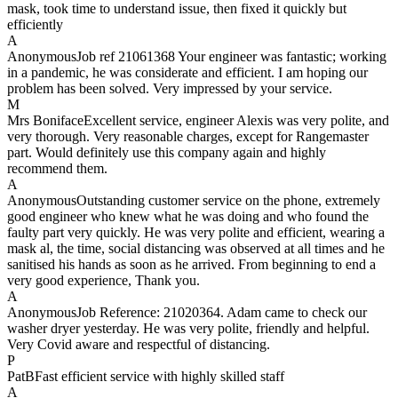
mask, took time to understand issue, then fixed it quickly but
efficiently
A
Anonymous
Job ref 21061368 Your engineer was fantastic; working
in a pandemic, he was considerate and efficient. I am hoping our
problem has been solved. Very impressed by your service.
M
Mrs Boniface
Excellent service, engineer Alexis was very polite, and
very thorough. Very reasonable charges, except for Rangemaster
part. Would definitely use this company again and highly
recommend them.
A
Anonymous
Outstanding customer service on the phone, extremely
good engineer who knew what he was doing and who found the
faulty part very quickly. He was very polite and efficient, wearing a
mask al, the time, social distancing was observed at all times and he
sanitised his hands as soon as he arrived. From beginning to end a
very good experience, Thank you.
A
Anonymous
Job Reference: 21020364. Adam came to check our
washer dryer yesterday. He was very polite, friendly and helpful.
Very Covid aware and respectful of distancing.
P
PatB
Fast efficient service with highly skilled staff
A