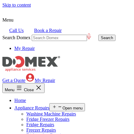
Skip to content
Menu
Call Us
Book a Repair
Search Domex
My Repair
Get a Quote
My Repair
Menu
Close
Home
Appliance Repairs
Open menu
Washing Machine Repairs
Fridge Freezer Repairs
Fridge Repairs
Freezer Repairs