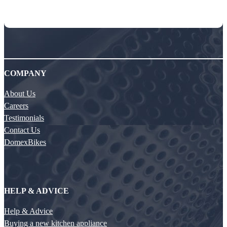
COMPANY
About Us
Careers
Testimonials
Contact Us
DomexBikes
HELP & ADVICE
Help & Advice
Buying a new kitchen appliance