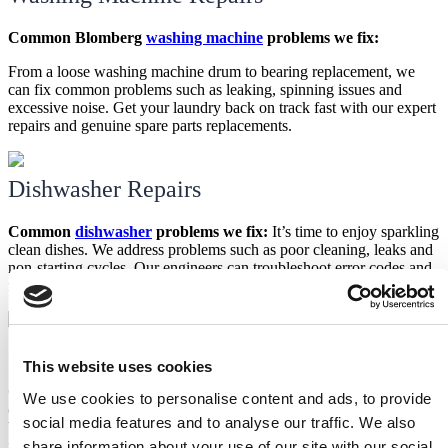
Common Blomberg
washing machine
problems we fix:
From a loose washing machine drum to bearing replacement, we
can fix common problems such as leaking, spinning issues and
excessive noise. Get your laundry back on track fast with our expert
repairs and genuine spare parts replacements.
Dishwasher Repairs
Common
dishwasher
problems we fix:
It’s time to enjoy sparkling
clean dishes. We address problems such as poor cleaning, leaks and
non-starting cycles. Our engineers can troubleshoot error codes and
faulty components to get your dishwasher functioning optimally.
Oven Repairs
This website uses cookies
Common
Blomberg oven
problems we fix:
From faulty heating
We use cookies to personalise content and ads, to provide
elements to uneven baking, we fix a wide range of oven problems.
social media features and to analyse our traffic. We also
We can replace faulty parts and ensure your oven is back to
perfectly baking all your favourite dishes.
share information about your use of our site with our social