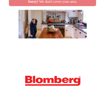
Sorry!
We don't cover your area.