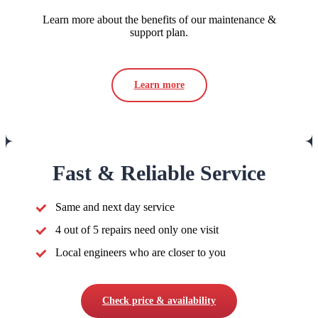
Learn more about the benefits of our maintenance &
support plan.
Learn more
Fast & Reliable Service
Same and next day service
4 out of 5 repairs need only one visit
Local engineers who are closer to you
Check price & availability