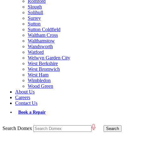
Romford
Slough
Solihull
Surrey
Sutton
Sutton Coldfield
Waltham Cross
Walthamstow
Wandsworth
Watford
Welwyn Garden City
West Berkshire
West Bromwich
West Ham
Wimbledon
Wood Green
About Us
Careers
Contact Us
Book a Repair
Search Domex