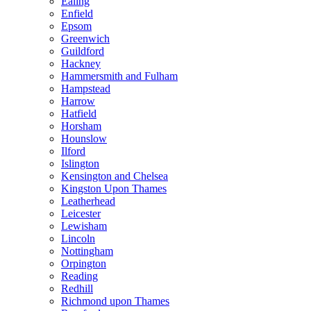
Ealing
Enfield
Epsom
Greenwich
Guildford
Hackney
Hammersmith and Fulham
Hampstead
Harrow
Hatfield
Horsham
Hounslow
Ilford
Islington
Kensington and Chelsea
Kingston Upon Thames
Leatherhead
Leicester
Lewisham
Lincoln
Nottingham
Orpington
Reading
Redhill
Richmond upon Thames