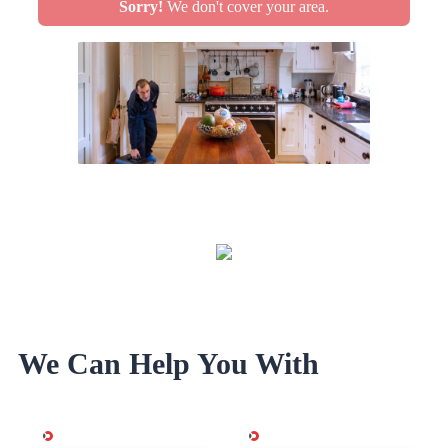
Sorry!
We don't cover your area.
We Can Help You With