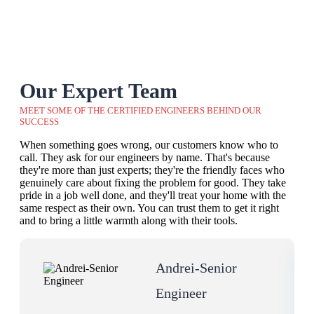
Our Expert Team
MEET SOME OF THE CERTIFIED ENGINEERS BEHIND OUR
SUCCESS
When something goes wrong, our customers know who to
call. They ask for our engineers by name. That's because
they're more than just experts; they're the friendly faces who
genuinely care about fixing the problem for good. They take
pride in a job well done, and they'll treat your home with the
same respect as their own. You can trust them to get it right
and to bring a little warmth along with their tools.
Andrei-Senior
Engineer