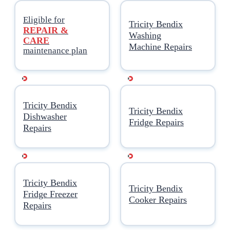
Еligible for
Tricity Bendix
REPAIR &
Washing
CARE
Machine Repairs
maintenance plan
Tricity Bendix
Tricity Bendix
Dishwasher
Fridge Repairs
Repairs
Tricity Bendix
Tricity Bendix
Fridge Freezer
Cooker Repairs
Repairs