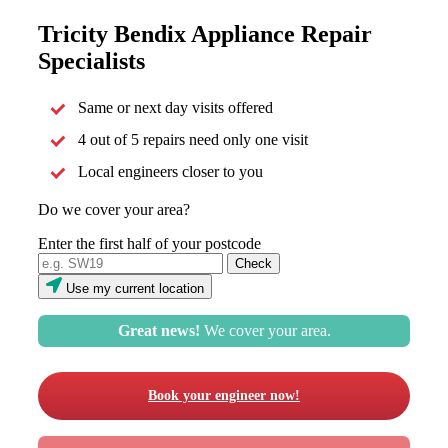
Tricity Bendix Appliance Repair
Specialists
Same or next day visits offered
4 out of 5 repairs need only one visit
Local engineers closer to you
Do we cover your area?
Enter the first half of your postcode
Use my current location
Great news!
We cover your area.
Book your engineer now!