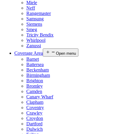
Miele
Neff
Rangemaster
Samsung
Siemens
Smeg
Tricity Bendix
Whirlpool
Zanussi
Coverage Area
Open menu
Barnet
Battersea
Beckenham
Birmingham
Brighton
Bromley
Camden
Canary Wharf
Clapham
Coventry
Crawley
Croydon
Dartford
Dulwich