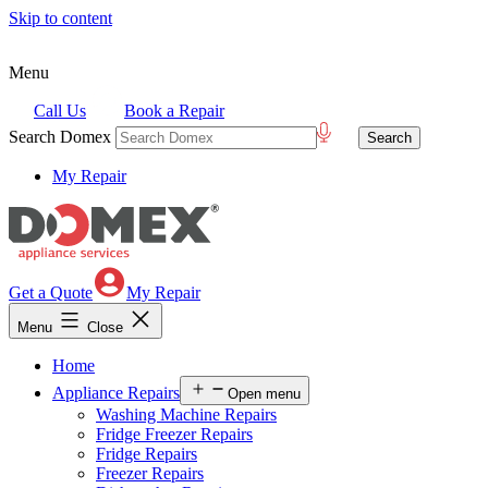
Skip to content
Menu
Call Us
Book a Repair
Search Domex
My Repair
Get a Quote
My Repair
Menu
Close
Home
Appliance Repairs
Open menu
Washing Machine Repairs
Fridge Freezer Repairs
Fridge Repairs
Freezer Repairs