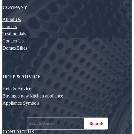
COMPANY
About Us
Careers
Testimonials
Contact Us
DomexBikes
HELP & ADVICE
Help & Advice
Buying a new kitchen appliance
Appliance Symbols
Search
CONTACT US