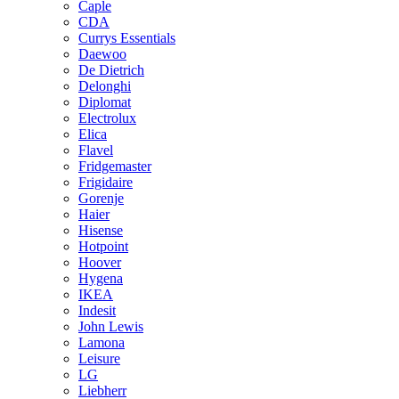
Caple
CDA
Currys Essentials
Daewoo
De Dietrich
Delonghi
Diplomat
Electrolux
Elica
Flavel
Fridgemaster
Frigidaire
Gorenje
Haier
Hisense
Hotpoint
Hoover
Hygena
IKEA
Indesit
John Lewis
Lamona
Leisure
LG
Liebherr