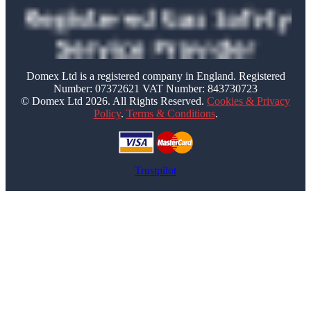
Domex Ltd is a registered company in England. Registered
Number: 07372621 VAT Number: 843730723
© Domex Ltd 2026. All Rights Reserved.
Cookies & Privacy
Policy
.
Terms & Conditions
.
Trustpilot