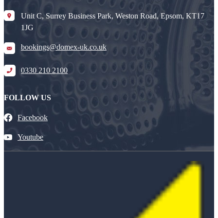
Unit C, Surrey Business Park, Weston Road, Epsom, KT17
1JG
bookings@domex-uk.co.uk
0330 210 2100
FOLLOW US
Facebook
Youtube