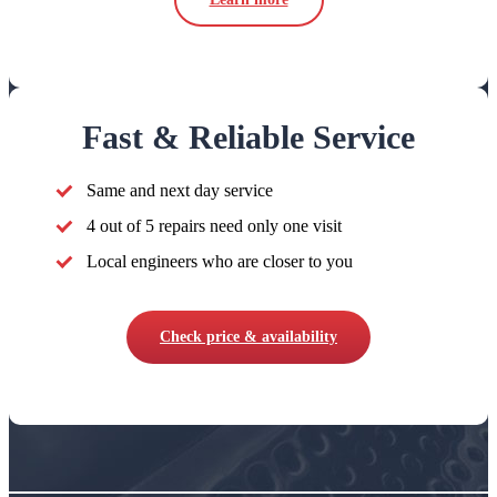
Fast & Reliable Service
Same and next day service
4 out of 5 repairs need only one visit
Local engineers who are closer to you
Check price & availability