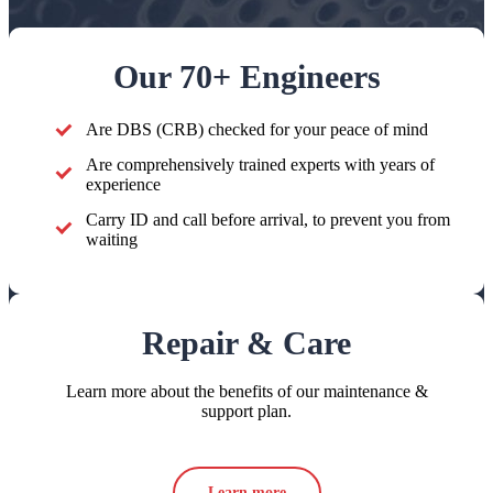
Our 70+ Engineers
Are DBS (CRB) checked for your peace of mind
Are comprehensively trained experts with years of
experience
Carry ID and call before arrival, to prevent you from
waiting
Repair & Care
Learn more about the benefits of our maintenance &
support plan.
Learn more