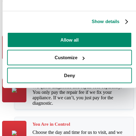
Why Choose Domex Appliance
Services?
Show details
Fast, Reliable Service
Allow all
We offer same-day and next day visits. With our
outstanding first-time fix rate, 4 out of 5 repairs
only need one visit.
Customize
Deny
Great Value
We quote diagnostic and repair fees separately.
You only pay the repair fee if we fix your
appliance. If we can’t, you just pay for the
diagnostic.
You Are in Control
Choose the day and time for us to visit, and we