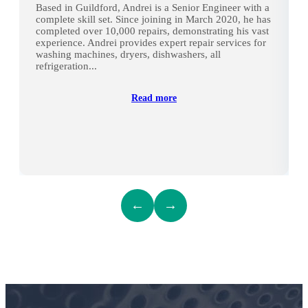
Based in Guildford, Andrei is a Senior Engineer with a
complete skill set. Since joining in March 2020, he has
completed over 10,000 repairs, demonstrating his vast
experience. Andrei provides expert repair services for
washing machines, dryers, dishwashers, all
refrigeration...
Read more
←
→