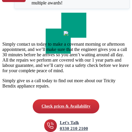
multiple awards!
Simply contact us today to make a covenant morning or afternoon
appointment, and we’ll make sure that the engineer gives you a call
30 minutes before he arrives so you aren’t waiting around all day.
All the repairs we perform are covered with our 1 year parts and
labour guarantee, and we’ll carry out a safety check before we leave
for your complete peace of mind.
Simply give us a call today to find out more about our Tricity
Bendix appliance repairs.
Check prices & Availability
Let's Talk
0330 210 2100