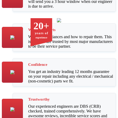
will send you a 3 hour window when our engineer
is due to arrive.
20+
We Are Experts
years of
We know appliances and how to repair them. This
experience
is why we are trusted by most major manufacturers
to be their service partner.
Confidence
You get an industry leading 12 months guarantee
on your repair including any electrical / mechanical
(non-cosmetic) parts we fit.
Trustworthy
Our experienced engineers are DBS (CRB)
checked, trained comprehensively. We have
awesome reviews, incredible service scores and