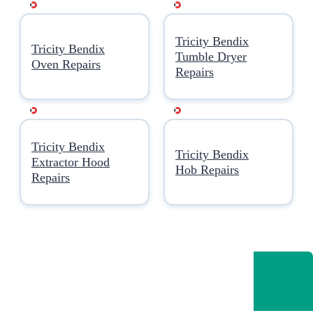
Tricity Bendix
Tricity Bendix
Tumble Dryer
Oven Repairs
Repairs
Tricity Bendix
Tricity Bendix
Extractor Hood
Hob Repairs
Repairs