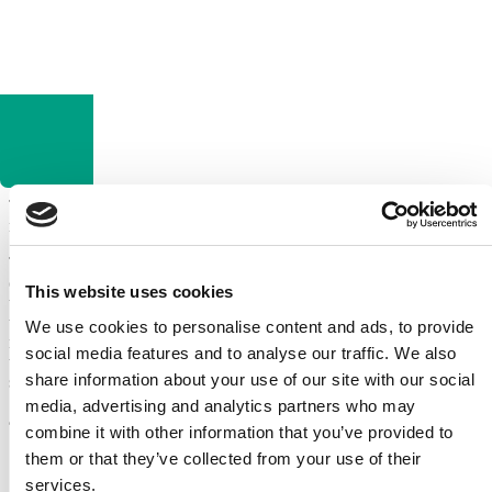
Tricity Bendix are part of Electrolux, and are renowned for offering
reliable, high performing domestic appliances at a lower cost.
They offer all kinds of appliances for the modern home, including
ovens, cookers and extractor hoods, as well as washing machines,
This website uses cookies
tumble dryers, fridges and freezers, and the expert appliance repairs
team here at Domex can provide a swift, affordable and effective
We use cookies to personalise content and ads, to provide
repairs service for them all! No matter what the problem, we have
social media features and to analyse our traffic. We also
the skills, equipment and expertise to provide a fast and efficient
share information about your use of our site with our social
solution.
media, advertising and analytics partners who may
Skilled Electric Engineers at Your Service – Check Our
Coverage
!
combine it with other information that you’ve provided to
them or that they’ve collected from your use of their
services.