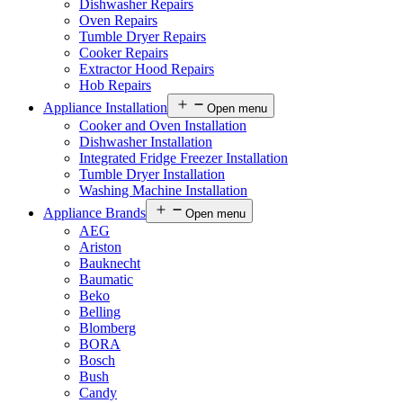
Dishwasher Repairs
Oven Repairs
Tumble Dryer Repairs
Cooker Repairs
Extractor Hood Repairs
Hob Repairs
Appliance Installation
Open menu
Cooker and Oven Installation
Dishwasher Installation
Integrated Fridge Freezer Installation
Tumble Dryer Installation
Washing Machine Installation
Appliance Brands
Open menu
AEG
Ariston
Bauknecht
Baumatic
Beko
Belling
Blomberg
BORA
Bosch
Bush
Candy