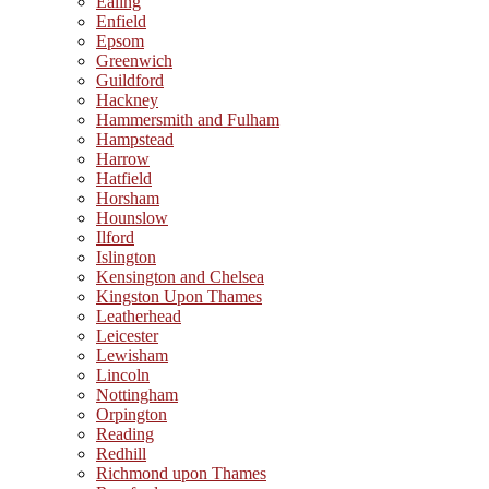
Ealing
Enfield
Epsom
Greenwich
Guildford
Hackney
Hammersmith and Fulham
Hampstead
Harrow
Hatfield
Horsham
Hounslow
Ilford
Islington
Kensington and Chelsea
Kingston Upon Thames
Leatherhead
Leicester
Lewisham
Lincoln
Nottingham
Orpington
Reading
Redhill
Richmond upon Thames