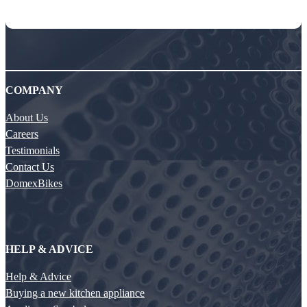
COMPANY
About Us
Careers
Testimonials
Contact Us
DomexBikes
HELP & ADVICE
Help & Advice
Buying a new kitchen appliance