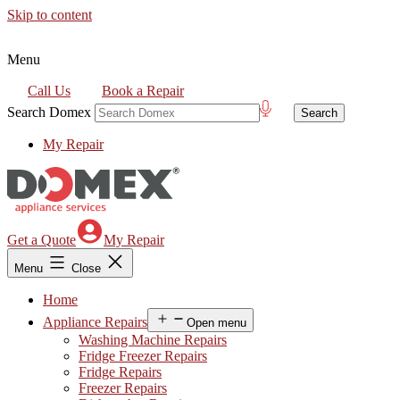
Skip to content
Menu
Call Us
Book a Repair
Search Domex
My Repair
Get a Quote
My Repair
Menu
Close
Home
Appliance Repairs
Open menu
Washing Machine Repairs
Fridge Freezer Repairs
Fridge Repairs
Freezer Repairs