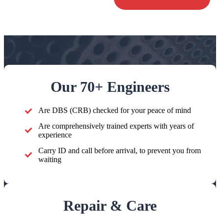
Our 70+ Engineers
Are DBS (CRB) checked for your peace of mind
Are comprehensively trained experts with years of
experience
Carry ID and call before arrival, to prevent you from
waiting
Repair & Care