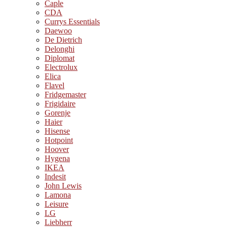
Caple
CDA
Currys Essentials
Daewoo
De Dietrich
Delonghi
Diplomat
Electrolux
Elica
Flavel
Fridgemaster
Frigidaire
Gorenje
Haier
Hisense
Hotpoint
Hoover
Hygena
IKEA
Indesit
John Lewis
Lamona
Leisure
LG
Liebherr