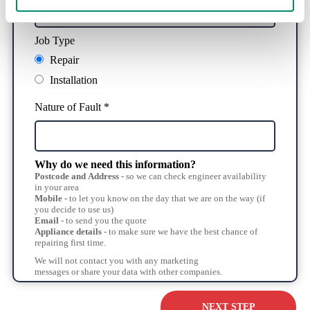
Job Type
Repair
Installation
Nature of Fault *
Why do we need this information?
Postcode and Address
- so we can check engineer availability
in your area
Mobile
- to let you know on the day that we are on the way (if
you decide to use us)
Email
- to send you the quote
Appliance details
- to make sure we have the best chance of
repairing first time.
We will not contact you with any marketing
messages or share your data with other companies.