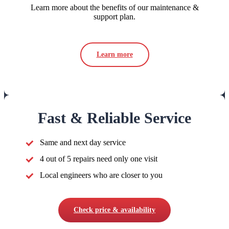
Learn more about the benefits of our maintenance &
support plan.
Learn more
Fast & Reliable Service
Same and next day service
4 out of 5 repairs need only one visit
Local engineers who are closer to you
Check price & availability