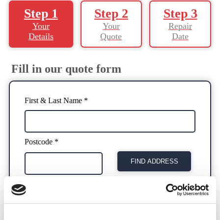
Step 1
Step 2
Step 3
Your
Your
Repair
Details
Quote
Date
Fill in our quote form
First & Last Name *
Postcode *
FIND ADDRESS
Address *