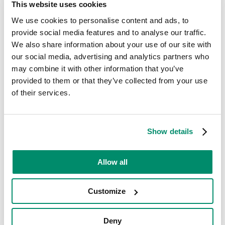
This website uses cookies
Is this a rented property? *
We use cookies to personalise content and ads, to
No
Yes
provide social media features and to analyse our traffic.
Telephone *
We also share information about your use of our site with
our social media, advertising and analytics partners who
may combine it with other information that you’ve
provided to them or that they’ve collected from your use
Email *
of their services.
Your Appliance Type
Show details
Allow all
Appliance Make *
Customize
Appliance Age (years)
Deny