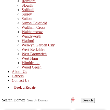
Romford
Slough
Solihull
Surrey
Sutton
Sutton Coldfield
Waltham Cross
Walthamstow
Wandsworth
Watford
Welwyn Garden City
West Berkshire
West Bromwich
West Ham
Wimbledon
Wood Green
About Us
Careers
Contact Us
Book a Repair
Search Domex