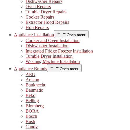
Dishwasher Repairs
Oven Repairs
Tumble Dryer Repairs
Cooker Repairs
Extractor Hood Repairs
Hob Repairs
Appliance Installation
Open menu
Cooker and Oven Installation
Dishwasher Installation
Integrated Fridge Freezer Installation
Tumble Dryer Installation
Washing Machine Installation
Appliance Brands
Open menu
AEG
Ariston
Bauknecht
Baumatic
Beko
Belling
Blomberg
BORA
Bosch
Bush
Candy