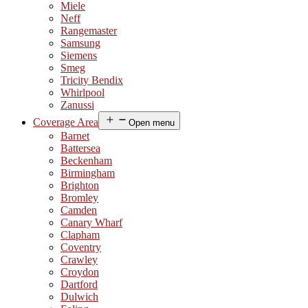
Miele
Neff
Rangemaster
Samsung
Siemens
Smeg
Tricity Bendix
Whirlpool
Zanussi
Coverage Area
Open menu
Barnet
Battersea
Beckenham
Birmingham
Brighton
Bromley
Camden
Canary Wharf
Clapham
Coventry
Crawley
Croydon
Dartford
Dulwich