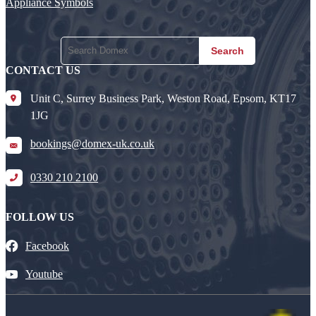
Appliance Symbols
Search
CONTACT US
Unit C, Surrey Business Park, Weston Road, Epsom, KT17
1JG
bookings@domex-uk.co.uk
0330 210 2100
FOLLOW US
Facebook
Youtube