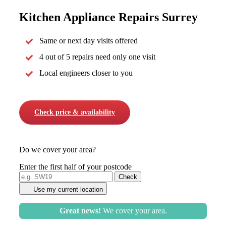
Kitchen Appliance Repairs Surrey
Same or next day visits offered
4 out of 5 repairs need only one visit
Local engineers closer to you
Check price & availability
Do we cover your area?
Enter the first half of your postcode
Use my current location
Great news!
We cover your area.