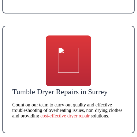
Tumble Dryer Repairs in Surrey
Count on our team to carry out quality and effective
troubleshooting of overheating issues, non-drying clothes
and providing
cost-effective dryer repair
solutions
.