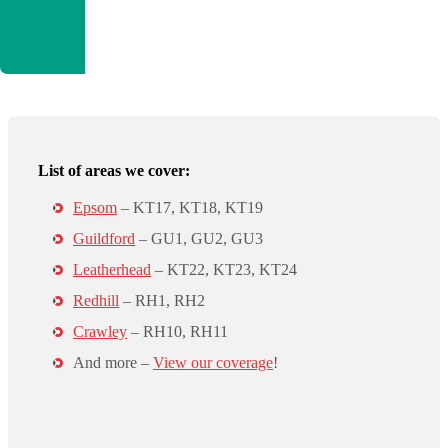
List of areas we cover:
Epsom
– KT17, KT18, KT19
Guildford
– GU1, GU2, GU3
Leatherhead
– KT22, KT23, KT24
Redhill
– RH1, RH2
Crawley
– RH10, RH11
And more –
View our coverage
!