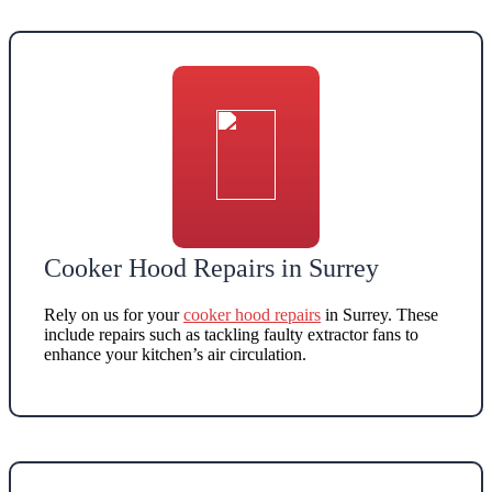
Cooker Hood Repairs in Surrey
Rely on us for your
cooker hood repairs
in Surrey
. These
include repairs such as
tackling faulty extractor fans to
enhance your kitchen’s air circulation
.