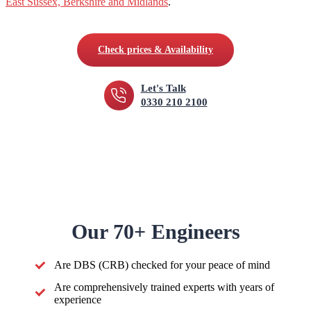
East Sussex, Berkshire and Midlands
.
Check prices & Availability
Let's Talk
0330 210 2100
Our 70+ Engineers
Are DBS (CRB) checked for your peace of mind
Are comprehensively trained experts with years of
experience