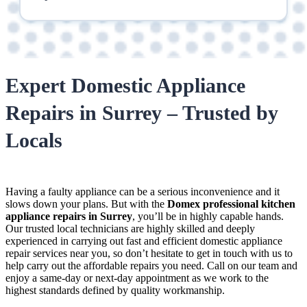
Expert Domestic Appliance
Repairs in Surrey – Trusted by
Locals
Having a faulty appliance can be a serious inconvenience and it
slows down your plans. But with the
Domex
professional kitchen
appliance repairs in Surrey
, you’ll be in highly capable hands.
Our
trusted local technicians
are highly skilled and deeply
experienced in carrying out
fast and efficient domestic appliance
repair services near you
, so don’t hesitate to get in touch with us to
help carry out the affordable repairs you need. Call on our team and
enjoy a same-day or next-day appointment as we work to the
highest standards defined by quality workmanship.