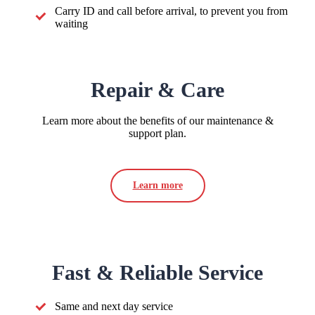
Carry ID and call before arrival, to prevent you from
waiting
Repair & Care
Learn more about the benefits of our maintenance &
support plan.
Learn more
Fast & Reliable Service
Same and next day service