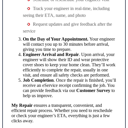
Track your engineer in real-time, including
seeing their ETA, name, and photo
Request updates and give feedback after the
service
On the Day of Your Appointment.
Your engineer
will contact you up to 30 minutes before arrival,
giving you time to prepare.
Engineer Arrival and Repair
. Upon arrival, your
engineer will show their ID and wear protective
cover shoes to keep your home clean. They’ll work
efficiently to complete the repair, usually in one
visit, and ensure all safety checks are performed.
Job Completion
. Once the repair is finished, you’ll
receive an eService receipt confirming the job. You
can provide feedback via our
Customer Survey
to
help us improve.
My Repair
ensures a transparent, convenient, and
efficient repair process. Whether you need to reschedule
or check your engineer’s ETA, everything is just a few
clicks away.