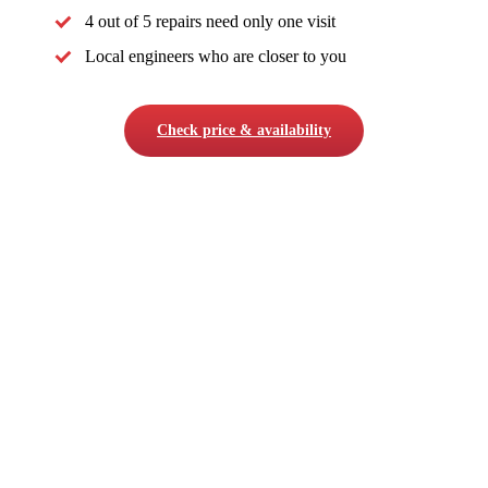
4 out of 5 repairs need only one visit
Local engineers who are closer to you
Check price & availability
COMPANY
About Us
Careers
Testimonials
Contact Us
DomexBikes