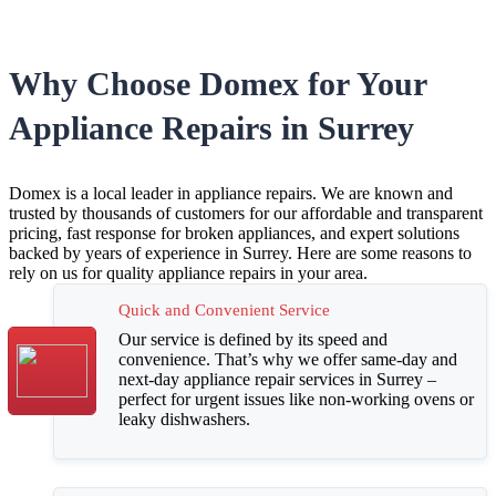
Why Choose Domex for Your
Appliance Repairs in Surrey
Domex is a local leader in appliance repairs. We are known and
trusted by thousands of customers for our affordable and transparent
pricing, fast response for broken appliances, and expert solutions
backed by years of experience in Surrey. Here are some reasons to
rely on us for quality appliance repairs in your area.
Quick and Convenient Service
Our service is defined by its speed and
convenience. That’s why we offer
same-day and
next-day appliance repair services in Surrey –
perfect for urgent issues like non-working ovens or
leaky dishwashers
.