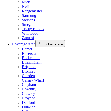
Miele
Neff
Rangemaster
Samsung
Siemens
Smeg
Tricity Bendix
Whirlpool
Zanussi
Coverage Area
Open menu
Barnet
Battersea
Beckenham
Birmingham
Brighton
Bromley
Camden
Canary Wharf
Clapham
Coventry
Crawley
Croydon
Dartford
Dulwich