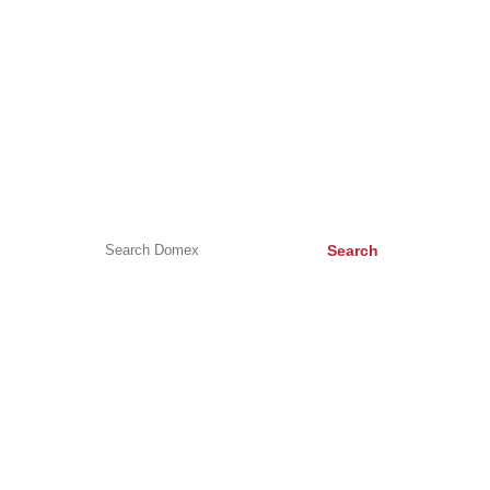
HELP & ADVICE
Help & Advice
Buying a new kitchen appliance
Appliance Symbols
Search
CONTACT US
Unit C, Surrey Business Park, Weston Road, Epsom, KT17
1JG
bookings@domex-uk.co.uk
0330 210 2100