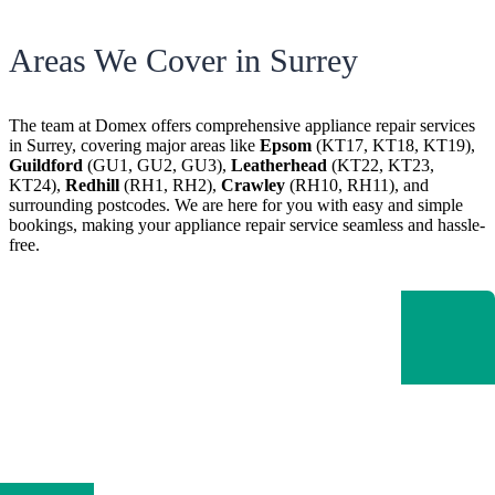
Areas We Cover in Surrey
The team at Domex offers
comprehensive appliance repair services
in Surrey, covering major areas like
Epsom
(KT17, KT18, KT19),
Guildford
(GU1, GU2, GU3),
Leatherhead
(KT22, KT23,
KT24),
Redhill
(RH1, RH2),
Crawley
(RH10, RH11), and
surrounding postcodes
. We are here for you with easy and simple
bookings, making your appliance repair service seamless and hassle-
free.