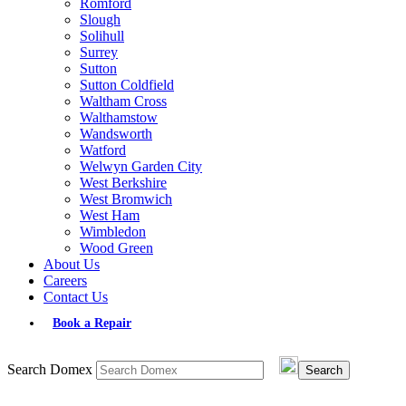
Romford
Slough
Solihull
Surrey
Sutton
Sutton Coldfield
Waltham Cross
Walthamstow
Wandsworth
Watford
Welwyn Garden City
West Berkshire
West Bromwich
West Ham
Wimbledon
Wood Green
About Us
Careers
Contact Us
Book a Repair
Search Domex