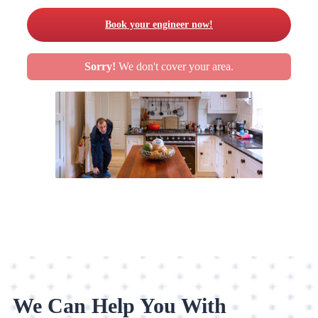
Book your engineer now!
Sorry!
We don't cover your area.
We Can Help You With