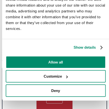
share information about your use of our site with our social
media, advertising and analytics partners who may
combine it with other information that you’ve provided to
them or that they’ve collected from your use of their
Comprehensive Appliance Repair
services.
Services in Surrey
Show details
Looking for
comprehensive appliance repair services in Surrey
? Our
team is dedicated to
ensuring your kitchen runs smoothly with
expert fixes for washing machines, ovens and more
.
Allow all
Customize
Deny