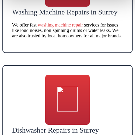
Washing Machine Repairs in Surrey
We offer
fast
washing machine repair
services for issues
like loud noises, non-spinning drums or water leaks.
We
are also
trusted by local homeowners for all major brands
.
Dishwasher Repairs in Surrey