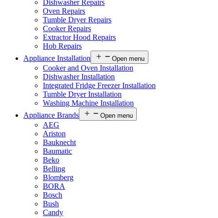
Dishwasher Repairs
Oven Repairs
Tumble Dryer Repairs
Cooker Repairs
Extractor Hood Repairs
Hob Repairs
Appliance Installation
Open menu
Cooker and Oven Installation
Dishwasher Installation
Integrated Fridge Freezer Installation
Tumble Dryer Installation
Washing Machine Installation
Appliance Brands
Open menu
AEG
Ariston
Bauknecht
Baumatic
Beko
Belling
Blomberg
BORA
Bosch
Bush
Candy