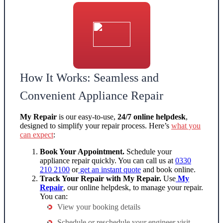
How It Works: Seamless and
Convenient Appliance Repair
My Repair
is our easy-to-use,
24/7 online helpdesk
,
designed to simplify your repair process. Here’s
what you
can expect
:
Book Your Appointment.
Schedule your
appliance repair
quickly. You can call us at
0330
210 2100
or
get an
instant quote
and book online.
Track Your Repair with My Repair.
Use
My
Repair
, our online helpdesk, to manage your repair.
You can:
View your booking details
Schedule or reschedule your engineer visit