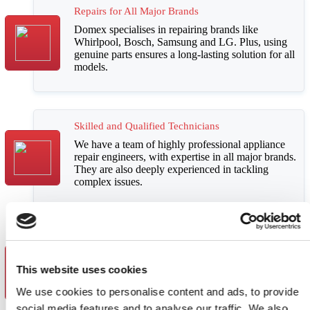
Repairs for All Major Brands
Domex specialises in repairing brands like
Whirlpool, Bosch, Samsung and LG
. Plus,
using
genuine parts ensures a long-lasting solution for all
models
.
Skilled and Qualified Technicians
We have a team of highly
professional appliance
repair engineers
, with
expertise in all major brands
.
They are also deeply
experienced in tackling
complex issues
.
Outstanding Customer Satisfaction
Our
repairs are backed by a 12-month warranty
.
This website uses cookies
We offer
affordable and upfront costs
with full
transparency. And to top it all off, we offer
We use cookies to personalise content and ads, to provide
excellent customer support throughout
.
social media features and to analyse our traffic. We also