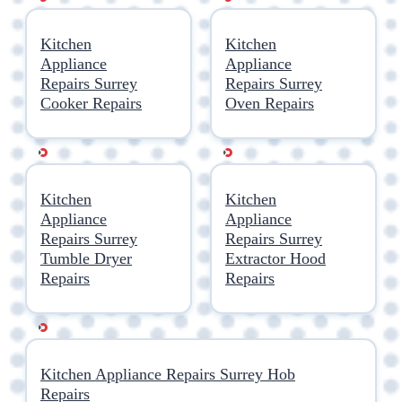
Kitchen
Kitchen
Appliance
Appliance
Repairs Surrey
Repairs Surrey
Cooker Repairs
Oven Repairs
Kitchen
Kitchen
Appliance
Appliance
Repairs Surrey
Repairs Surrey
Tumble Dryer
Extractor Hood
Repairs
Repairs
Kitchen Appliance Repairs Surrey Hob
Repairs