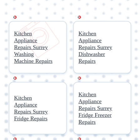
Kitchen
Kitchen
Appliance
Appliance
Repairs Surrey
Repairs Surrey
Washing
Dishwasher
Machine Repairs
Repairs
Kitchen
Kitchen
Appliance
Appliance
Repairs Surrey
Repairs Surrey
Fridge Freezer
Fridge Repairs
Repairs