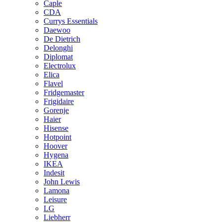
Caple
CDA
Currys Essentials
Daewoo
De Dietrich
Delonghi
Diplomat
Electrolux
Elica
Flavel
Fridgemaster
Frigidaire
Gorenje
Haier
Hisense
Hotpoint
Hoover
Hygena
IKEA
Indesit
John Lewis
Lamona
Leisure
LG
Liebherr