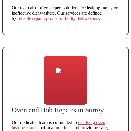
Our team also offers
expert solutions for leaking, noisy or
ineffective dishwashers
. Our services are defined
by
reliable repair options for faulty dishwashers
.
Oven and Hob Repairs in Surrey
Our dedicated team is committed to
resolving oven
heating issues
, hob malfunctions and providing safe,