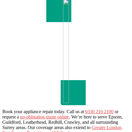
Book your appliance repair today. Call us at
0330 210 2100
or
request a
no-obligation quote online
. We’re here to serve Epsom,
Guildford, Leatherhead, Redhill, Crawley, and all surrounding
Surrey areas. Our coverage areas also extend to
Greater London,