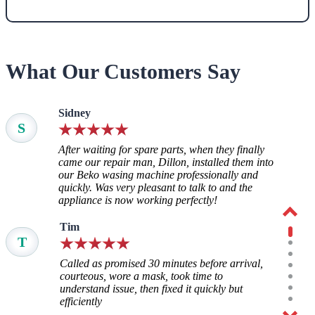
What Our Customers Say
Sidney
S
After waiting for spare parts, when they finally
came our repair man, Dillon, installed them into
our Beko wasing machine professionally and
quickly. Was very pleasant to talk to and the
appliance is now working perfectly!
Tim
T
Called as promised 30 minutes before arrival,
courteous, wore a mask, took time to
understand issue, then fixed it quickly but
efficiently