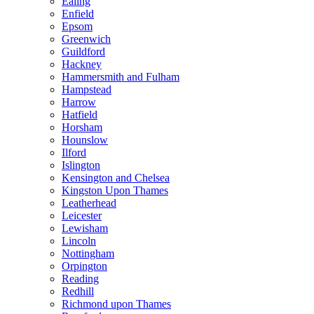
Ealing
Enfield
Epsom
Greenwich
Guildford
Hackney
Hammersmith and Fulham
Hampstead
Harrow
Hatfield
Horsham
Hounslow
Ilford
Islington
Kensington and Chelsea
Kingston Upon Thames
Leatherhead
Leicester
Lewisham
Lincoln
Nottingham
Orpington
Reading
Redhill
Richmond upon Thames