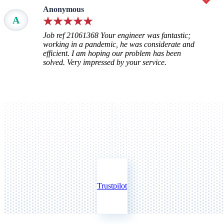
Anonymous
A
Job ref 21061368 Your engineer was fantastic;
working in a pandemic, he was considerate and
efficient. I am hoping our problem has been
solved. Very impressed by your service.
Trustpilot