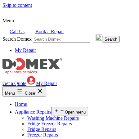
Skip to content
Menu
Call Us
Book a Repair
Search Domex
My Repair
Get a Quote
My Repair
Menu
Close
Home
Appliance Repairs
Open menu
Washing Machine Repairs
Fridge Freezer Repairs
Fridge Repairs
Freezer Repairs