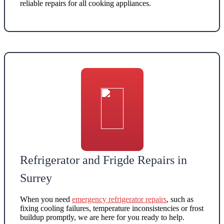
reliable repairs for all cooking appliances
.
Refrigerator and Frigde Repairs in
Surrey
When you need
emergency refrigerator repairs
, such as
fixing cooling failures, temperature inconsistencies or frost
buildup promptly
, we are here for you ready to help.