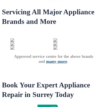
Servicing All Major Appliance
Brands and More
Approved service centre for the above brands
and
many more
.
Book Your Expert Appliance
Repair in Surrey Today