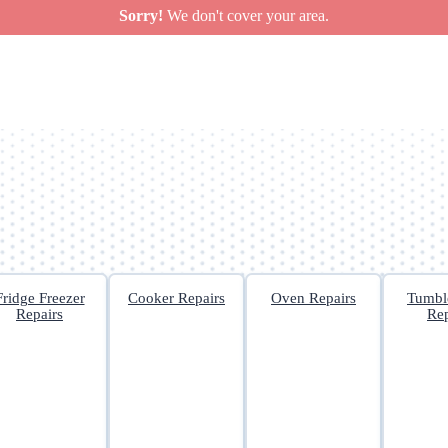
Sorry!
We don't cover your area.
Fridge Freezer
Cooker Repairs
Oven Repairs
Tumbl
Repairs
Rep