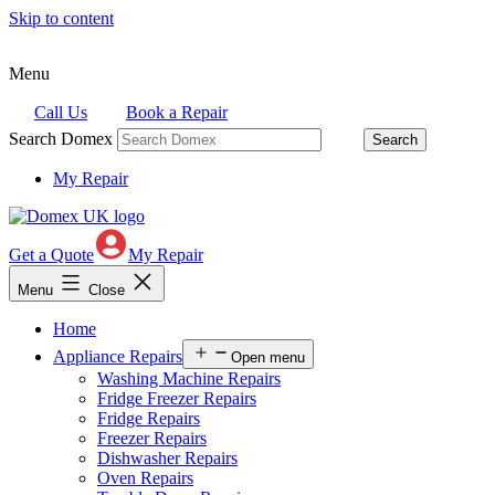
Skip to content
Menu
Call Us
Book a Repair
Search Domex
My Repair
Get a Quote
My Repair
Menu
Close
Home
Appliance Repairs
Open menu
Washing Machine Repairs
Fridge Freezer Repairs
Fridge Repairs
Freezer Repairs
Dishwasher Repairs
Oven Repairs