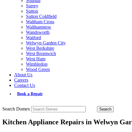
Solihull
Surrey
Sutton
Sutton Coldfield
Waltham Cross
Walthamstow
Wandsworth
Watford
Welwyn Garden City
West Berkshire
West Bromwich
West Ham
Wimbledon
Wood Green
About Us
Careers
Contact Us
Book a Repair
Search Domex
Kitchen Appliance Repairs in Welwyn Gar