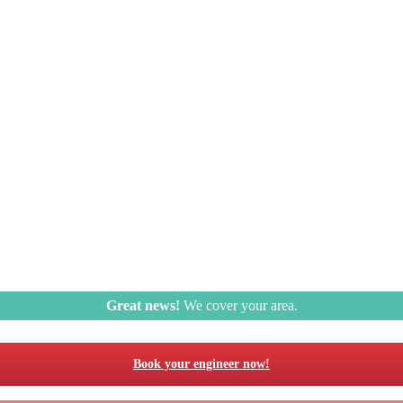
Great news!
We cover your area.
Book your engineer now!