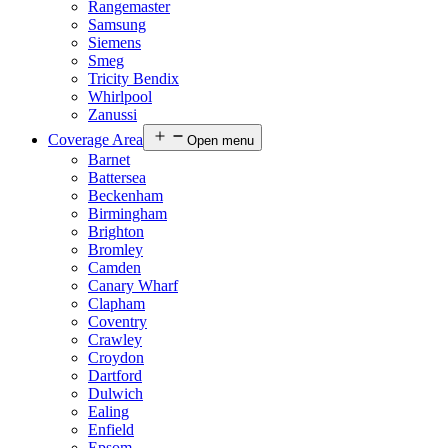
Rangemaster
Samsung
Siemens
Smeg
Tricity Bendix
Whirlpool
Zanussi
Coverage Area
Open menu
Barnet
Battersea
Beckenham
Birmingham
Brighton
Bromley
Camden
Canary Wharf
Clapham
Coventry
Crawley
Croydon
Dartford
Dulwich
Ealing
Enfield
Epsom