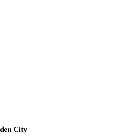
den City