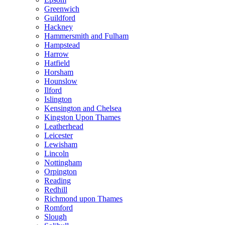
Greenwich
Guildford
Hackney
Hammersmith and Fulham
Hampstead
Harrow
Hatfield
Horsham
Hounslow
Ilford
Islington
Kensington and Chelsea
Kingston Upon Thames
Leatherhead
Leicester
Lewisham
Lincoln
Nottingham
Orpington
Reading
Redhill
Richmond upon Thames
Romford
Slough