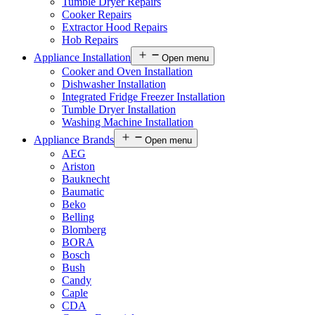
Tumble Dryer Repairs
Cooker Repairs
Extractor Hood Repairs
Hob Repairs
Appliance Installation
Open menu
Cooker and Oven Installation
Dishwasher Installation
Integrated Fridge Freezer Installation
Tumble Dryer Installation
Washing Machine Installation
Appliance Brands
Open menu
AEG
Ariston
Bauknecht
Baumatic
Beko
Belling
Blomberg
BORA
Bosch
Bush
Candy
Caple
CDA