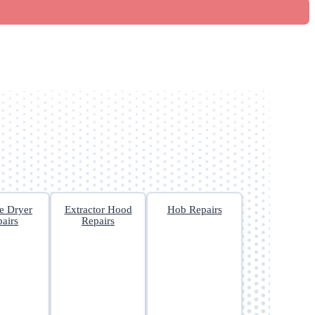
e Dryer
Extractor Hood
Hob Repairs
airs
Repairs