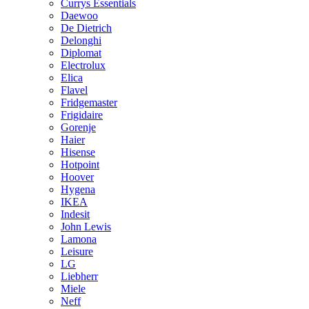
Currys Essentials
Daewoo
De Dietrich
Delonghi
Diplomat
Electrolux
Elica
Flavel
Fridgemaster
Frigidaire
Gorenje
Haier
Hisense
Hotpoint
Hoover
Hygena
IKEA
Indesit
John Lewis
Lamona
Leisure
LG
Liebherr
Miele
Neff