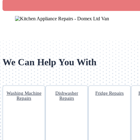
We Can Help You With
Washing Machine
Dishwasher
Fridge Repairs
Repairs
Repairs