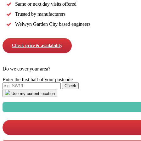
Same or next day visits offered
Trusted by manufacturers
Welwyn Garden City based engineers
Check price & availability
Do we cover your area?
Enter the first half of your postcode
Use my current location