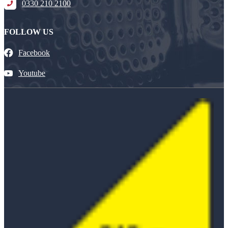
0330 210 2100
FOLLOW US
Facebook
Youtube