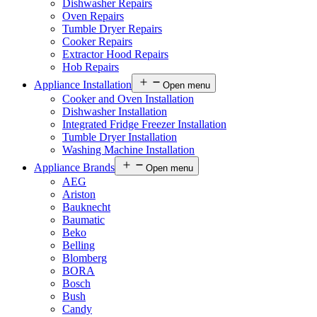
Dishwasher Repairs
Oven Repairs
Tumble Dryer Repairs
Cooker Repairs
Extractor Hood Repairs
Hob Repairs
Appliance Installation
Open menu
Cooker and Oven Installation
Dishwasher Installation
Integrated Fridge Freezer Installation
Tumble Dryer Installation
Washing Machine Installation
Appliance Brands
Open menu
AEG
Ariston
Bauknecht
Baumatic
Beko
Belling
Blomberg
BORA
Bosch
Bush
Candy