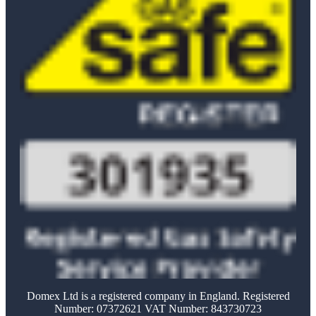
Domex Ltd is a registered company in England. Registered
Number: 07372621 VAT Number: 843730723