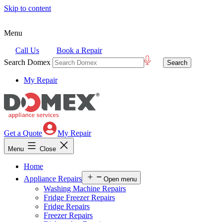
Skip to content
Menu
Call Us
Book a Repair
Search Domex
My Repair
Get a Quote
My Repair
Menu
Close
Home
Appliance Repairs
Open menu
Washing Machine Repairs
Fridge Freezer Repairs
Fridge Repairs
Freezer Repairs