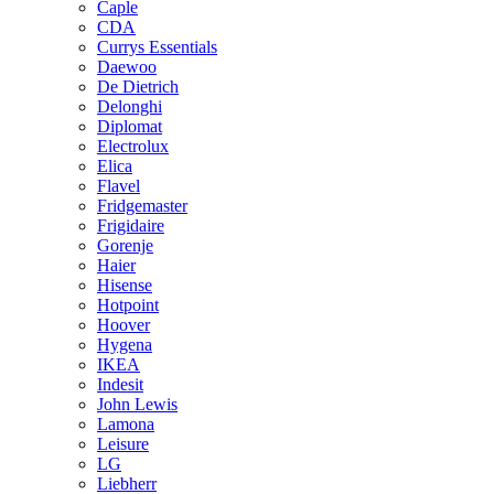
Caple
CDA
Currys Essentials
Daewoo
De Dietrich
Delonghi
Diplomat
Electrolux
Elica
Flavel
Fridgemaster
Frigidaire
Gorenje
Haier
Hisense
Hotpoint
Hoover
Hygena
IKEA
Indesit
John Lewis
Lamona
Leisure
LG
Liebherr