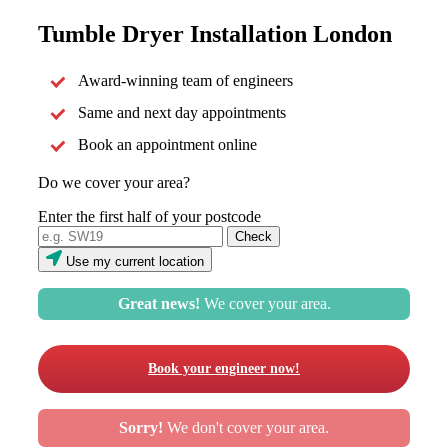
Tumble Dryer Installation London
Award-winning team of engineers
Same and next day appointments
Book an appointment online
Do we cover your area?
Enter the first half of your postcode
Use my current location
Great news!
We cover your area.
Book your engineer now!
Sorry!
We don't cover your area.