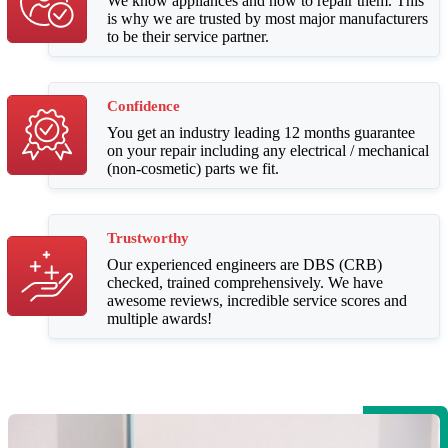
We know appliances and how to repair them. This
is why we are trusted by most major manufacturers
to be their service partner.
Confidence
You get an industry leading 12 months guarantee
on your repair including any electrical / mechanical
(non-cosmetic) parts we fit.
Trustworthy
Our experienced engineers are DBS (CRB)
checked, trained comprehensively. We have
awesome reviews, incredible service scores and
multiple awards!