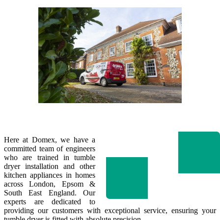
Here at Domex, we have a
committed team of engineers
who are trained in tumble
dryer installation and other
kitchen appliances in homes
across London, Epsom &
South East England. Our
experts are dedicated to
providing our customers with exceptional service, ensuring your
tumble dryer is fitted with absolute precision.