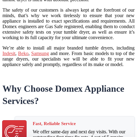
The safety of our customers is always kept at the forefront of our
minds, that’s why we work tirelessly to ensure that your new
appliance is installed to exact specifications and requirements. All
Domex engineers are Gas Safe registered, enabling them to conduct
extensive safety tests on your tumble dryer, as well as ensure it’s
working to its full capacity for your ultimate convenience.
We’re able to install all major branded tumble dryers, including
Indesit
,
Beko
,
Samsung
and more. From basic models to top of the
range dryers, our specialists we will be able to fit your new
appliance safely and promptly, regardless of its make or model.
Why Choose Domex Appliance
Services?
Fast, Reliable Service
We offer same-day and next day visits. With our