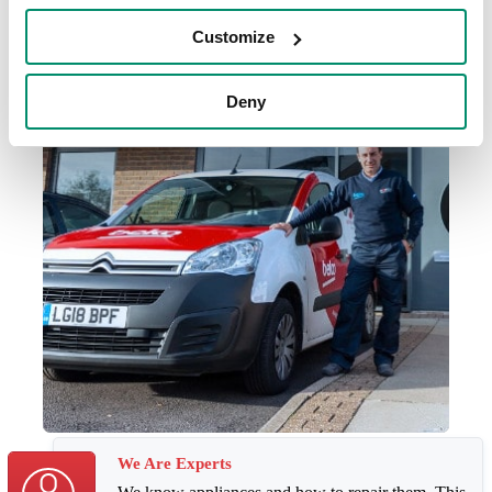
Customize
Deny
We Are Experts