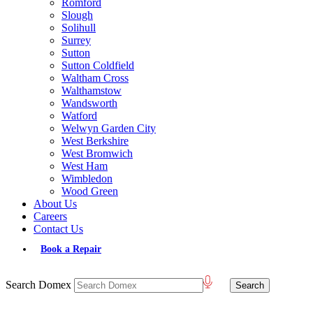
Romford
Slough
Solihull
Surrey
Sutton
Sutton Coldfield
Waltham Cross
Walthamstow
Wandsworth
Watford
Welwyn Garden City
West Berkshire
West Bromwich
West Ham
Wimbledon
Wood Green
About Us
Careers
Contact Us
Book a Repair
Search Domex