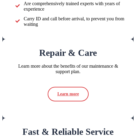
Are comprehensively trained experts with years of
experience
Carry ID and call before arrival, to prevent you from
waiting
Repair & Care
Learn more about the benefits of our maintenance &
support plan.
Learn more
Fast & Reliable Service