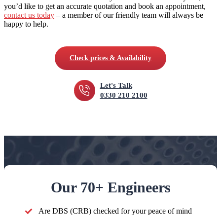
you’d like to get an accurate quotation and book an appointment,
contact us today
– a member of our friendly team will always be
happy to help.
Check prices & Availability
Let's Talk
0330 210 2100
Our 70+ Engineers
Are DBS (CRB) checked for your peace of mind