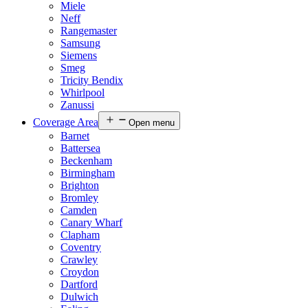
Miele
Neff
Rangemaster
Samsung
Siemens
Smeg
Tricity Bendix
Whirlpool
Zanussi
Coverage Area
Open menu
Barnet
Battersea
Beckenham
Birmingham
Brighton
Bromley
Camden
Canary Wharf
Clapham
Coventry
Crawley
Croydon
Dartford
Dulwich