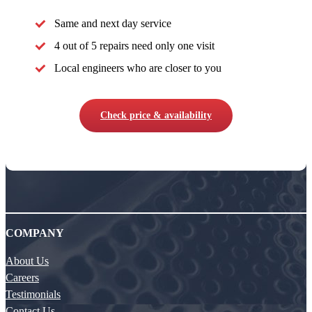
Same and next day service
4 out of 5 repairs need only one visit
Local engineers who are closer to you
Check price & availability
COMPANY
About Us
Careers
Testimonials
Contact Us