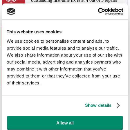
outstanding first-time fix rate, 4 out of 5 repairs
only need one visit.
Great Value
This website uses cookies
We quote diagnostic and repair fees separately.
You only pay the repair fee if we fix your
We use cookies to personalise content and ads, to
appliance. If we can’t, you just pay for the
provide social media features and to analyse our traffic.
diagnostic.
We also share information about your use of our site with
our social media, advertising and analytics partners who
may combine it with other information that you’ve
You Are in Control
provided to them or that they’ve collected from your use
Choose the day and time for us to visit, and we
will send you a 3 hour window when our engineer
of their services.
is due to arrive.
20+
Show details
years of
experience
Allow all