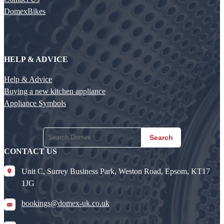
DomexBikes
HELP & ADVICE
Help & Advice
Buying a new kitchen appliance
Appliance Symbols
Search
CONTACT US
Unit C, Surrey Business Park, Weston Road, Epsom, KT17
1JG
bookings@domex-uk.co.uk