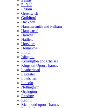
Ealing
Enfield
Epsom
Greenwich
Guildford
Hackney
Hammersmith and Fulham
Hampstead
Harrow
Hatfield
Horsham
Hounslow
Ilford
Islington
Kensington and Chelsea
Kingston Upon Thames
Leatherhead
Leicester
Lewisham
Lincoln
Nottingham
Orpington
Reading
Redhill
Richmond upon Thames