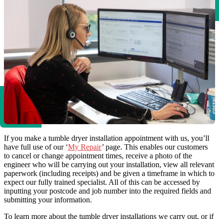
If you make a tumble dryer installation appointment with us, you’ll
have full use of our ‘
My Repair
’ page. This enables our customers
to cancel or change appointment times, receive a photo of the
engineer who will be carrying out your installation, view all relevant
paperwork (including receipts) and be given a timeframe in which to
expect our fully trained specialist. All of this can be accessed by
inputting your postcode and job number into the required fields and
submitting your information.
To learn more about the tumble dryer installations we carry out, or if