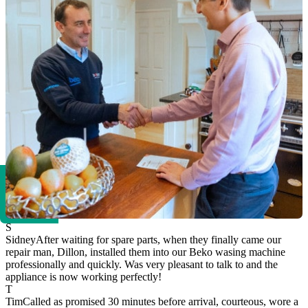
S
Sidney
After waiting for spare parts, when they finally came our
repair man, Dillon, installed them into our Beko wasing machine
professionally and quickly. Was very pleasant to talk to and the
appliance is now working perfectly!
T
Tim
Called as promised 30 minutes before arrival, courteous, wore a