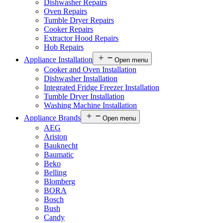
Dishwasher Repairs
Oven Repairs
Tumble Dryer Repairs
Cooker Repairs
Extractor Hood Repairs
Hob Repairs
Appliance Installation
Open menu
Cooker and Oven Installation
Dishwasher Installation
Integrated Fridge Freezer Installation
Tumble Dryer Installation
Washing Machine Installation
Appliance Brands
Open menu
AEG
Ariston
Bauknecht
Baumatic
Beko
Belling
Blomberg
BORA
Bosch
Bush
Candy