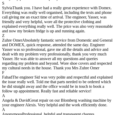
S
Sylvia
Thank you. I have had a really great experience with Domex.
Everything was really well organised, including the texts and phone
call giving me an exact time of arrival. The engineer, Yasser, was
friendly and very helpful, wore all the protective clothing and
explained everything really well. The price was also very reasonable
and now my broken fridge is up and running again.
Z
Zuhre Omer
Absolutely fantastic service from Domestic and General
and DOMEX, quick response, attended the same day. Engineer
Yasser was so professional, gave me all the details and advice and
dealt with my problem very professionally, thank you very much
Yasser. He was able to answer all my questions and queries
regarding my problem and beyond. Wore shoe covers and respected
my cultural needs in the house. Thank you Mrs Zuhre Omer
F
Fahad
The engineer Sid was very polite and respectful and explained
the issue really well. Told me that parts needed to be ordered which
he did straight away and the office would be in touch to book a
follow up appointment. Really fast and reliable service!
A
Angela & David
Great repair on our Blomberg washing machine by
your engineer Alexis. Very helpful and the work efficiently done.
A
Anonymous
Professional, helpful and transparent charges