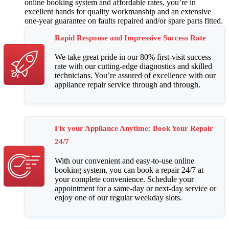
online booking system and affordable rates, you’re in
excellent hands for quality workmanship and an extensive
one-year guarantee on faults repaired and/or spare parts fitted.
Rapid Response and Impressive Success Rate
We take great pride in our 80% first-visit success
rate with our cutting-edge diagnostics and skilled
technicians. You’re assured of excellence with our
appliance repair service through and through.
Fix your Appliance Anytime: Book Your Repair
24/7
With our convenient and easy-to-use online
booking system, you can book a repair 24/7 at
your complete convenience. Schedule your
appointment for a same-day or next-day service or
enjoy one of our regular weekday slots.