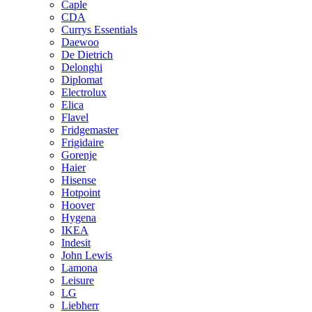
Caple
CDA
Currys Essentials
Daewoo
De Dietrich
Delonghi
Diplomat
Electrolux
Elica
Flavel
Fridgemaster
Frigidaire
Gorenje
Haier
Hisense
Hotpoint
Hoover
Hygena
IKEA
Indesit
John Lewis
Lamona
Leisure
LG
Liebherr