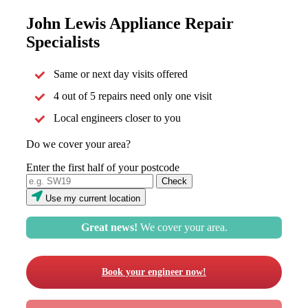
John Lewis Appliance Repair
Specialists
Same or next day visits offered
4 out of 5 repairs need only one visit
Local engineers closer to you
Do we cover your area?
Enter the first half of your postcode
Use my current location
Great news!
We cover your area.
Book your engineer now!