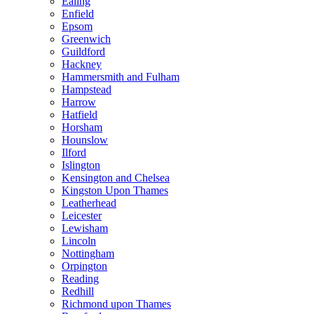
Ealing
Enfield
Epsom
Greenwich
Guildford
Hackney
Hammersmith and Fulham
Hampstead
Harrow
Hatfield
Horsham
Hounslow
Ilford
Islington
Kensington and Chelsea
Kingston Upon Thames
Leatherhead
Leicester
Lewisham
Lincoln
Nottingham
Orpington
Reading
Redhill
Richmond upon Thames