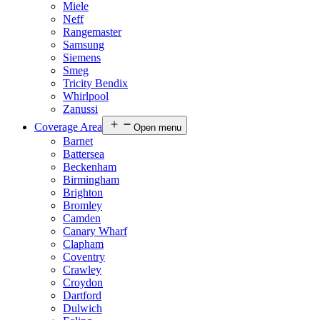
Miele
Neff
Rangemaster
Samsung
Siemens
Smeg
Tricity Bendix
Whirlpool
Zanussi
Coverage Area
Open menu
Barnet
Battersea
Beckenham
Birmingham
Brighton
Bromley
Camden
Canary Wharf
Clapham
Coventry
Crawley
Croydon
Dartford
Dulwich