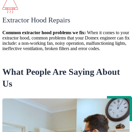
Extractor Hood Repairs
Common extractor hood
problems
we fix:
When it comes to your
extractor hood, common problems that your Domex engineer can fix
include: a non-working fan, noisy operation, malfunctioning lights,
ineffective ventilation, broken filters and error codes.
What People Are Saying About
Us