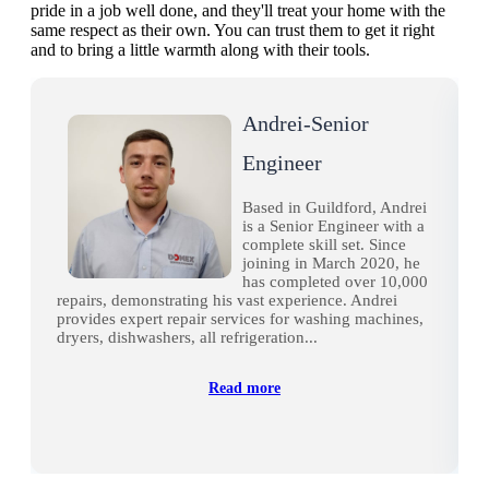
pride in a job well done, and they'll treat your home with the
same respect as their own. You can trust them to get it right
and to bring a little warmth along with their tools.
Andrei-Senior
Engineer
Based in Guildford, Andrei
is a Senior Engineer with a
complete skill set. Since
joining in March 2020, he
has completed over 10,000
repairs, demonstrating his vast experience. Andrei
provides expert repair services for washing machines,
dryers, dishwashers, all refrigeration...
Read more