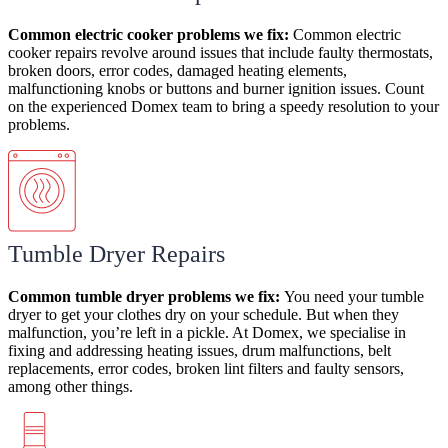
Common electric cooker
problems
we fix:
Common electric
cooker repairs revolve around issues that include
faulty thermostats,
broken doors, error codes, damaged heating elements,
malfunctioning knobs or buttons and burner ignition issues. Count
on the experienced Domex team to bring a speedy resolution to your
problems.
Tumble Dryer Repairs
Common tumble dryer
problems
we fix:
You need your tumble
dryer to get your clothes dry on your schedule. But when they
malfunction, you’re left in a pickle. At Domex, we specialise in
fixing and addressing heating issues, drum malfunctions, belt
replacements, error codes, broken lint filters and faulty sensors,
among other things.