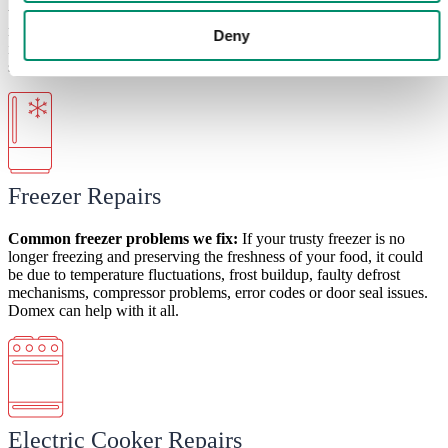
this could be due to
temperature inconsistencies. You may also
notice water leakages. Other bigger problems include compressor
Deny
issues. But with Domex, these issues and others, including broken
shelves, faulty door seals and error codes become a thing of the past.
Freezer Repairs
Common freezer
problems
we fix:
If your trusty freezer is no
longer freezing and preserving the freshness of your food, it could
be due to
temperature fluctuations, frost buildup, faulty defrost
mechanisms, compressor problems, error codes or door seal issues.
Domex can help with it all.
Electric Cooker Repairs