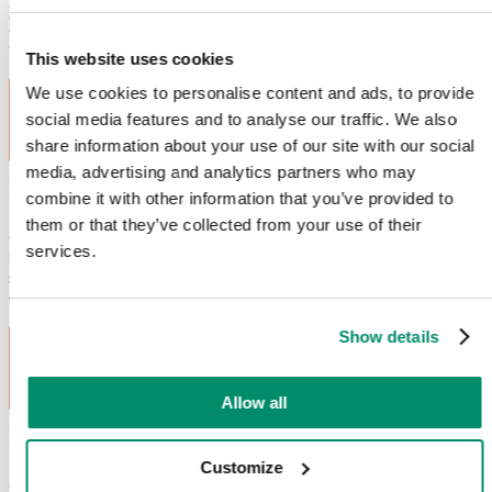
your oven is not heating up, it has faulty grill elements, is displaying
error codes, has broken oven door hinges, malfunctioning
thermostats and damaged heating elements.
This website uses cookies
We use cookies to personalise content and ads, to provide
social media features and to analyse our traffic. We also
share information about your use of our site with our social
media, advertising and analytics partners who may
Fridge Freezer Repairs
combine it with other information that you’ve provided to
them or that they’ve collected from your use of their
Common fridge freezer
problems
we fix:
When your fridge
services.
freezer is giving you temperature control problems or it has faulty
seals, count on Domex to help. We can also address various error
codes, compressor issues, defrosting problems and ice buildup.
Show details
Allow all
Fridge Repairs
Customize
Common fridge
problems
we fix:
Your trusted fridge is acting up,