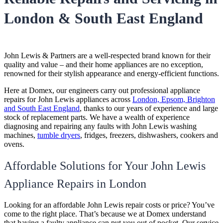
London & South East England
John Lewis & Partners are a well-respected brand known for their
quality and value – and their home appliances are no exception,
renowned for their stylish appearance and energy-efficient functions.
Here at Domex, our engineers carry out professional appliance
repairs for John Lewis appliances across
London, Epsom, Brighton
and South East England
, thanks to our years of experience and large
stock of replacement parts. We have a wealth of experience
diagnosing and repairing any faults with John Lewis washing
machines,
tumble dryers
, fridges, freezers, dishwashers, cookers and
ovens.
Affordable Solutions for Your John Lewis
Appliance Repairs in London
Looking for an affordable
John Lewis repair costs or price
? You’ve
come to the right place. That’s because we at Domex understand
that having a faulty appliance can put you out of pocket. Our service