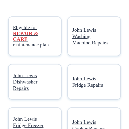
Eligeble for
John Lewis
REPAIR &
Washing
CARE
Machine Repairs
maintenance plan
John Lewis
John Lewis
Dishwasher
Fridge Repairs
Repairs
John Lewis
John Lewis
Fridge Freezer
Cooker Repairs