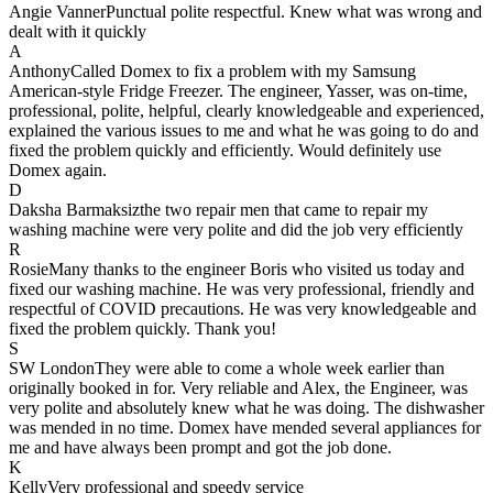
Angie Vanner
Punctual polite respectful. Knew what was wrong and
dealt with it quickly
A
Anthony
Called Domex to fix a problem with my Samsung
American-style Fridge Freezer. The engineer, Yasser, was on-time,
professional, polite, helpful, clearly knowledgeable and experienced,
explained the various issues to me and what he was going to do and
fixed the problem quickly and efficiently. Would definitely use
Domex again.
D
Daksha Barmaksiz
the two repair men that came to repair my
washing machine were very polite and did the job very efficiently
R
Rosie
Many thanks to the engineer Boris who visited us today and
fixed our washing machine. He was very professional, friendly and
respectful of COVID precautions. He was very knowledgeable and
fixed the problem quickly. Thank you!
S
SW London
They were able to come a whole week earlier than
originally booked in for. Very reliable and Alex, the Engineer, was
very polite and absolutely knew what he was doing. The dishwasher
was mended in no time. Domex have mended several appliances for
me and have always been prompt and got the job done.
K
Kelly
Very professional and speedy service