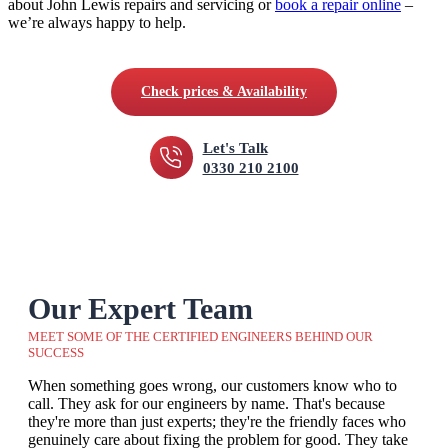
about John Lewis repairs and servicing or
book a repair online
–
we’re always happy to help.
Check prices & Availability
Let's Talk
0330 210 2100
Our Expert Team
MEET SOME OF THE CERTIFIED ENGINEERS BEHIND OUR
SUCCESS
When something goes wrong, our customers know who to
call. They ask for our engineers by name. That's because
they're more than just experts; they're the friendly faces who
genuinely care about fixing the problem for good. They take