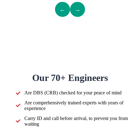
←
→
Our 70+ Engineers
Are DBS (CRB) checked for your peace of mind
Are comprehensively trained experts with years of
experience
Carry ID and call before arrival, to prevent you from
waiting