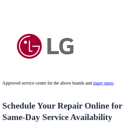
Approved service centre for the above brands and
many more
.
Schedule Your Repair Online for
Same-Day Service Availability