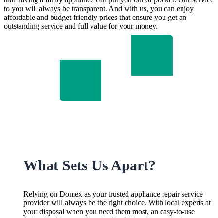
to you will always be transparent. And with us, you can enjoy
affordable and budget-friendly prices that ensure you get an
outstanding service and full value for your money.
What Sets Us Apart?
Relying on Domex as your trusted appliance repair service
provider will always be the right choice. With local experts at
your disposal when you need them most, an easy-to-use