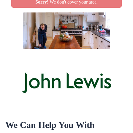
Sorry!
We don't cover your area.
We Can Help You With