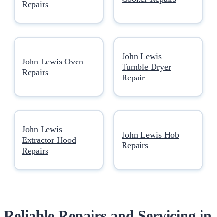
Repairs
John Lewis
John Lewis Oven
Tumble Dryer
Repairs
Repair
John Lewis
John Lewis Hob
Extractor Hood
Repairs
Repairs
Reliable Repairs and Servicing in