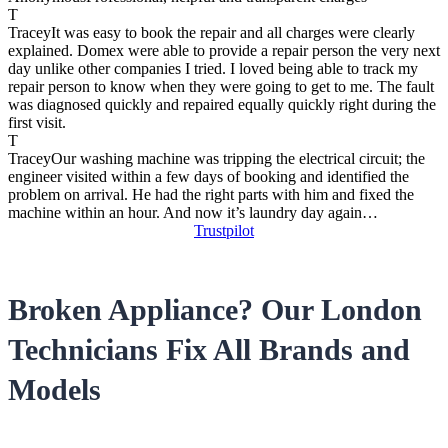
T
Tracey
It was easy to book the repair and all charges were clearly
explained. Domex were able to provide a repair person the very next
day unlike other companies I tried. I loved being able to track my
repair person to know when they were going to get to me. The fault
was diagnosed quickly and repaired equally quickly right during the
first visit.
T
Tracey
Our washing machine was tripping the electrical circuit; the
engineer visited within a few days of booking and identified the
problem on arrival. He had the right parts with him and fixed the
machine within an hour. And now it’s laundry day again…
Trustpilot
Broken Appliance? Our London
Technicians Fix All Brands and
Models