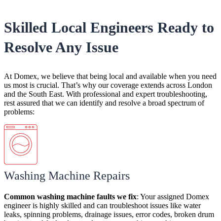
Skilled Local Engineers Ready to
Resolve Any Issue
At Domex, we believe that being local and available when you need
us most is crucial. That’s why our coverage extends across London
and the South East. With professional and expert troubleshooting,
rest assured that we can identify and resolve a broad spectrum of
problems:
Washing Machine Repairs
Common
washing machine faults
we
fix
:
Your assigned Domex
engineer is highly skilled and can
troubleshoot issues like water
leaks, spinning problems, drainage issues, error codes, broken drum