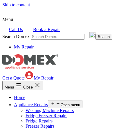
Skip to content
Menu
Call Us
Book a Repair
Search Domex
My Repair
Get a Quote
My Repair
Menu
Close
Home
Appliance Repairs
Open menu
Washing Machine Repairs
Fridge Freezer Repairs
Fridge Repairs
Freezer Repairs