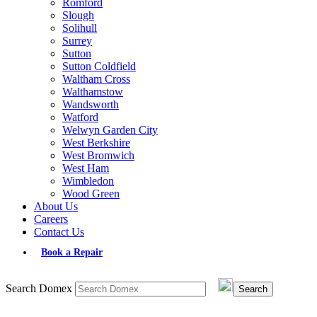
Romford
Slough
Solihull
Surrey
Sutton
Sutton Coldfield
Waltham Cross
Walthamstow
Wandsworth
Watford
Welwyn Garden City
West Berkshire
West Bromwich
West Ham
Wimbledon
Wood Green
About Us
Careers
Contact Us
Book a Repair
Search Domex