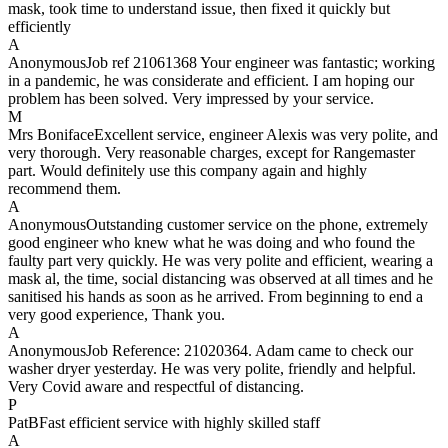
mask, took time to understand issue, then fixed it quickly but
efficiently
A
Anonymous
Job ref 21061368 Your engineer was fantastic; working
in a pandemic, he was considerate and efficient. I am hoping our
problem has been solved. Very impressed by your service.
M
Mrs Boniface
Excellent service, engineer Alexis was very polite, and
very thorough. Very reasonable charges, except for Rangemaster
part. Would definitely use this company again and highly
recommend them.
A
Anonymous
Outstanding customer service on the phone, extremely
good engineer who knew what he was doing and who found the
faulty part very quickly. He was very polite and efficient, wearing a
mask al, the time, social distancing was observed at all times and he
sanitised his hands as soon as he arrived. From beginning to end a
very good experience, Thank you.
A
Anonymous
Job Reference: 21020364. Adam came to check our
washer dryer yesterday. He was very polite, friendly and helpful.
Very Covid aware and respectful of distancing.
P
PatB
Fast efficient service with highly skilled staff
A