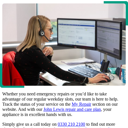
Whether you need emergency repairs or you’d like to take
advantage of our regular weekday slots, our team is here to help.
Track the status of your service on the
My Repair
section on our
website. And with our
John Lewis repair and care plan
, your
appliance is in excellent hands with us.
Simply give us a call today on
0330 210 2100
to find out more