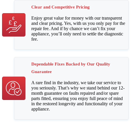
Clear and Competitive Pricing
Enjoy great value for money with our transparent
and clear pricing. Yes, with us you only pay for the
repair fee. And if by chance we can’t fix your
appliance, you’ll only need to settle the diagnostic
fee.
Dependable Fixes Backed by Our Quality
Guarantee
A rare find in the industry, we take our service to
you seriously. That’s why we stand behind our 12-
month guarantee on faults repaired and/or spare
parts fitted, ensuring you enjoy full peace of mind
in the restored longevity and functionality of your
appliance.