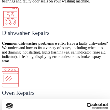
bearings and faulty door seals on your washing machine.
Dishwasher Repairs
Common dishwasher
problems
we fix:
Have a faulty dishwasher?
We understand how to fix a variety of issues, including when it is
not draining, not starting, lights flashing (eg, salt indicator, rinse aid
indicator), is leaking, displaying error codes or has broken spray
arms.
Oven Repairs
Common
oven
problems
we fix:
There are several common oven
issues your Domex engineer can help with. These include when