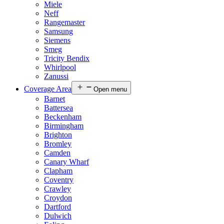
Miele
Neff
Rangemaster
Samsung
Siemens
Smeg
Tricity Bendix
Whirlpool
Zanussi
Coverage Area
Open menu
Barnet
Battersea
Beckenham
Birmingham
Brighton
Bromley
Camden
Canary Wharf
Clapham
Coventry
Crawley
Croydon
Dartford
Dulwich