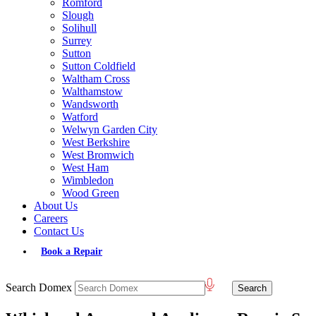
Romford
Slough
Solihull
Surrey
Sutton
Sutton Coldfield
Waltham Cross
Walthamstow
Wandsworth
Watford
Welwyn Garden City
West Berkshire
West Bromwich
West Ham
Wimbledon
Wood Green
About Us
Careers
Contact Us
Book a Repair
Search Domex