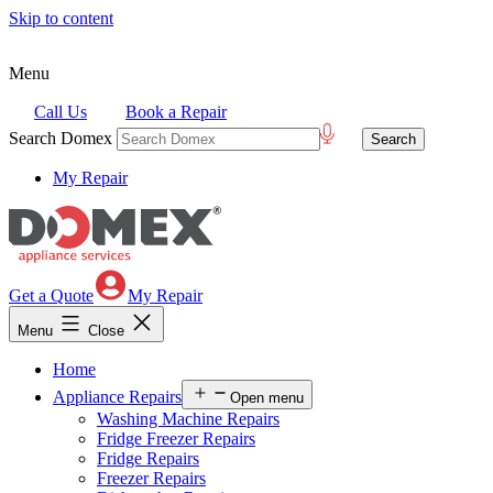
Skip to content
Menu
Call Us
Book a Repair
Search Domex
My Repair
Get a Quote
My Repair
Menu
Close
Home
Appliance Repairs
Open menu
Washing Machine Repairs
Fridge Freezer Repairs
Fridge Repairs
Freezer Repairs