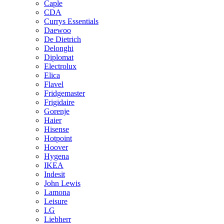
Caple
CDA
Currys Essentials
Daewoo
De Dietrich
Delonghi
Diplomat
Electrolux
Elica
Flavel
Fridgemaster
Frigidaire
Gorenje
Haier
Hisense
Hotpoint
Hoover
Hygena
IKEA
Indesit
John Lewis
Lamona
Leisure
LG
Liebherr