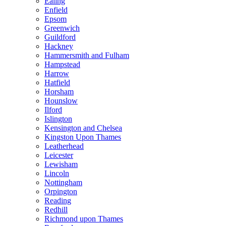
Ealing
Enfield
Epsom
Greenwich
Guildford
Hackney
Hammersmith and Fulham
Hampstead
Harrow
Hatfield
Horsham
Hounslow
Ilford
Islington
Kensington and Chelsea
Kingston Upon Thames
Leatherhead
Leicester
Lewisham
Lincoln
Nottingham
Orpington
Reading
Redhill
Richmond upon Thames