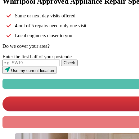
Whirlpool Approved Appliance Repair Spec
Same or next day visits offered
4 out of 5 repairs need only one visit
Local engineers closer to you
Do we cover your area?
Enter the first half of your postcode
Use my current location