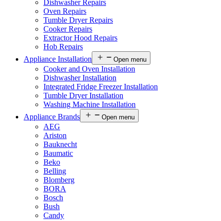
Dishwasher Repairs
Oven Repairs
Tumble Dryer Repairs
Cooker Repairs
Extractor Hood Repairs
Hob Repairs
Appliance Installation
Open menu
Cooker and Oven Installation
Dishwasher Installation
Integrated Fridge Freezer Installation
Tumble Dryer Installation
Washing Machine Installation
Appliance Brands
Open menu
AEG
Ariston
Bauknecht
Baumatic
Beko
Belling
Blomberg
BORA
Bosch
Bush
Candy