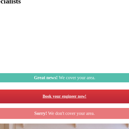
ialists
Great news!
We cover your area.
Book your engineer now!
Sorry!
We don't cover your area.