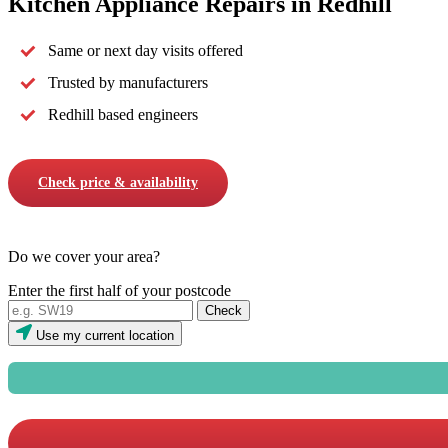
Kitchen Appliance Repairs in Redhill
Same or next day visits offered
Trusted by manufacturers
Redhill based engineers
Check price & availability
Do we cover your area?
Enter the first half of your postcode
Use my current location