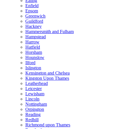
Ealing
Enfield
Epsom
Greenwich
Guildford
Hackney
Hammersmith and Fulham
Hampstead
Harrow
Hatfield
Horsham
Hounslow
Ilford
Islington
Kensington and Chelsea
Kingston Upon Thames
Leatherhead
Leicester
Lewisham
Lincoln
Nottingham
Orpington
Reading
Redhill
Richmond upon Thames