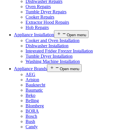
Dishwasher Repairs
Oven Repairs
Tumble Dryer Repairs
Cooker Repairs
Extractor Hood Repairs
Hob Repairs
Appliance Installation
Open menu
Cooker and Oven Installation
Dishwasher Installation
Integrated Fridge Freezer Installation
Tumble Dryer Installation
Washing Machine Installation
Appliance Brands
Open menu
AEG
Ariston
Bauknecht
Baumatic
Beko
Belling
Blomberg
BORA
Bosch
Bush
Candy