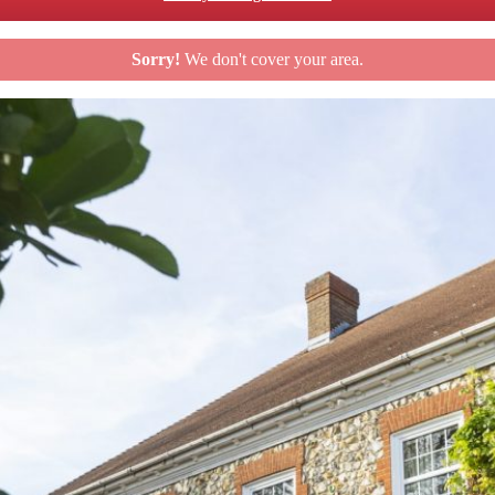
Sorry!
We don't cover your area.