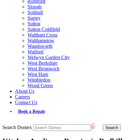
Romford
Slough
Solihull
Surrey
Sutton
Sutton Coldfield
Waltham Cross
Walthamstow
Wandsworth
Watford
Welwyn Garden City
West Berkshire
West Bromwich
West Ham
Wimbledon
Wood Green
About Us
Careers
Contact Us
Book a Repair
Search Domex