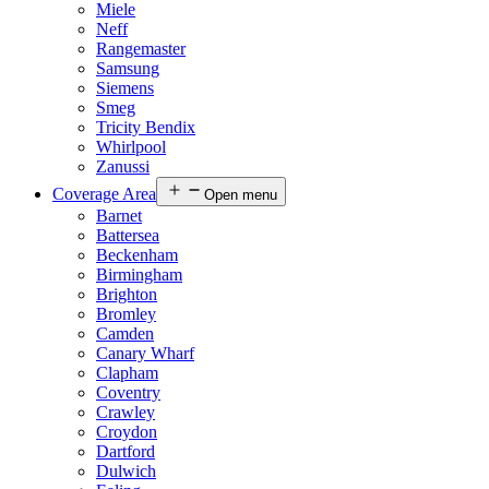
Miele
Neff
Rangemaster
Samsung
Siemens
Smeg
Tricity Bendix
Whirlpool
Zanussi
Coverage Area
Open menu
Barnet
Battersea
Beckenham
Birmingham
Brighton
Bromley
Camden
Canary Wharf
Clapham
Coventry
Crawley
Croydon
Dartford
Dulwich