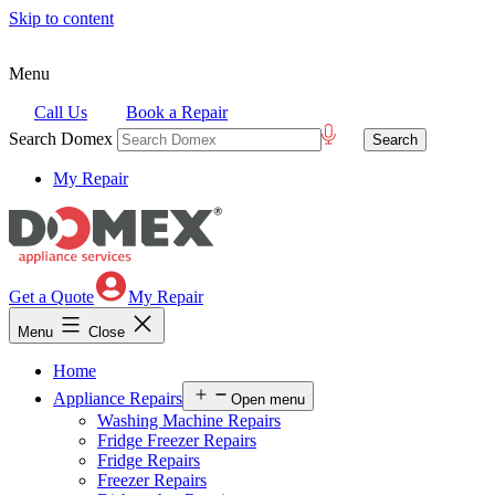
Skip to content
Menu
Call Us
Book a Repair
Search Domex
My Repair
Get a Quote
My Repair
Menu
Close
Home
Appliance Repairs
Open menu
Washing Machine Repairs
Fridge Freezer Repairs
Fridge Repairs
Freezer Repairs