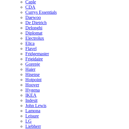
Caple
CDA
Currys Essentials
Daewoo
De Dietrich
Delonghi
Diplomat
Electrolux
Elica
Flavel
Fridgemaster
Frigidaire
Gorenje
Haier
Hisense
Hotpoint
Hoover
Hygena
IKEA
Indesit
John Lewis
Lamona
Leisure
LG
Liebherr