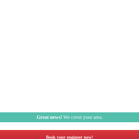
Great news!
We cover your area.
Book your engineer now!