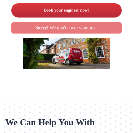
Book your engineer now!
Sorry!
We don't cover your area.
We Can Help You With