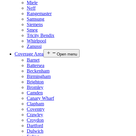
Miele
Neff
Rangemaster
Samsung
Siemens
Smeg
Tricity Bendix
Whirlpool
Zanussi
Coverage Area
Open menu
Barnet
Battersea
Beckenham
Birmingham
Brighton
Bromley
Camden
Canary Wharf
Clapham
Coventry
Crawley
Croydon
Dartford
Dulwich