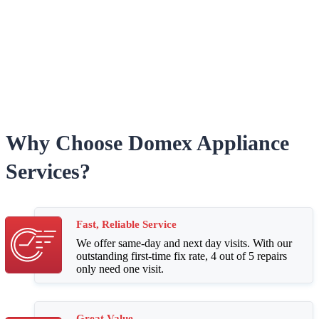
Why Choose Domex Appliance
Services?
Fast, Reliable Service
We offer same-day and next day visits. With our
outstanding first-time fix rate, 4 out of 5 repairs
only need one visit.
Great Value