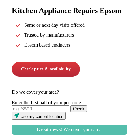
Kitchen Appliance Repairs Epsom
Same or next day visits offered
Trusted by manufacturers
Epsom based engineers
Check price & availability
Do we cover your area?
Enter the first half of your postcode
Use my current location
Great news!
We cover your area.