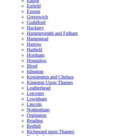
Ealing
Enfield
Epsom
Greenwich
Guildford
Hackney
Hammersmith and Fulham
Hampstead
Harrow
Hatfield
Horsham
Hounslow
Ilford
Islington
Kensington and Chelsea
Kingston Upon Thames
Leatherhead
Leicester
Lewisham
Lincoln
Nottingham
Orpington
Reading
Redhill
Richmond upon Thames