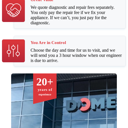
We quote diagnostic and repair fees separately.
You only pay the repair fee if we fix your
appliance. If we can’t, you just pay for the
diagnostic.
You Are in Control
Choose the day and time for us to visit, and we
will send you a 3 hour window when our engineer
is due to arrive.
20+
years of
experience