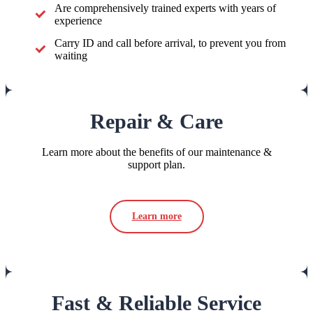
Are comprehensively trained experts with years of
experience
Carry ID and call before arrival, to prevent you from
waiting
Repair & Care
Learn more about the benefits of our maintenance &
support plan.
Learn more
Fast & Reliable Service