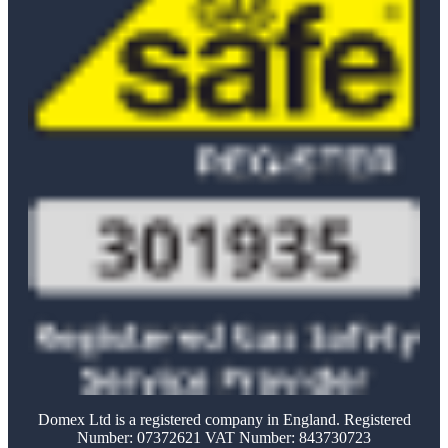
Domex Ltd is a registered company in England. Registered
Number: 07372621 VAT Number: 843730723