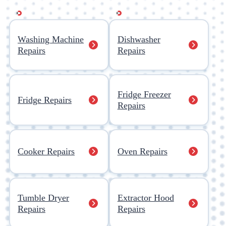
Washing Machine
Dishwasher
Repairs
Repairs
Fridge Freezer
Fridge Repairs
Repairs
Cooker Repairs
Oven Repairs
Tumble Dryer
Extractor Hood
Repairs
Repairs