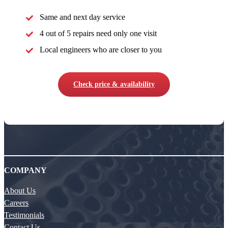
Same and next day service
4 out of 5 repairs need only one visit
Local engineers who are closer to you
Check price & availability
COMPANY
About Us
Careers
Testimonials
Contact Us