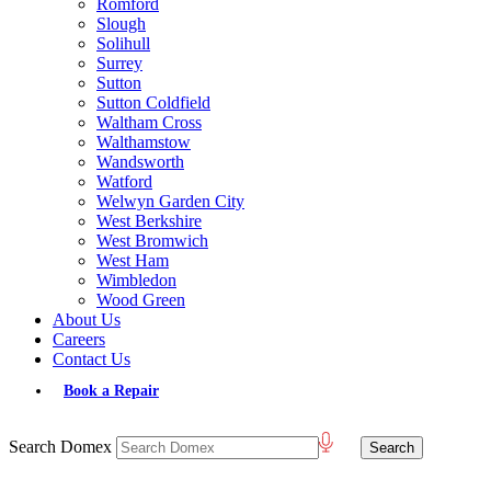
Romford
Slough
Solihull
Surrey
Sutton
Sutton Coldfield
Waltham Cross
Walthamstow
Wandsworth
Watford
Welwyn Garden City
West Berkshire
West Bromwich
West Ham
Wimbledon
Wood Green
About Us
Careers
Contact Us
Book a Repair
Search Domex