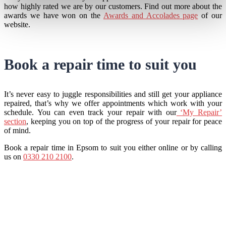
how highly rated we are by our customers. Find out more about the
awards we have won on the
Awards and Accolades page
of our
website.
Book a repair time to suit you
It’s never easy to juggle responsibilities and still get your appliance
repaired, that’s why we offer appointments which work with your
schedule. You can even track your repair with our
‘My Repair’
section
, keeping you on top of the progress of your repair for peace
of mind.
Book a repair time in Epsom to suit you either online or by calling
us on
0330 210 2100
.