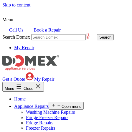
Skip to content
Menu
Call Us
Book a Repair
Search Domex
My Repair
Get a Quote
My Repair
Menu
Close
Home
Appliance Repairs
Open menu
Washing Machine Repairs
Fridge Freezer Repairs
Fridge Repairs
Freezer Repairs