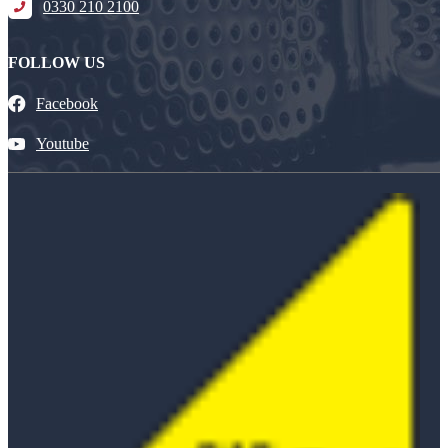
0330 210 2100
FOLLOW US
Facebook
Youtube