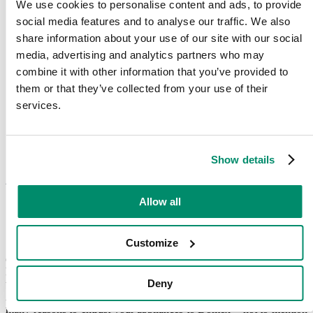
We use cookies to personalise content and ads, to provide
social media features and to analyse our traffic. We also
share information about your use of our site with our social
media, advertising and analytics partners who may
combine it with other information that you’ve provided to
them or that they’ve collected from your use of their
services.
Show details
Award-winning kitchen
appliance repair service
Allow all
Customize
Since 2003, we’ve established a company culture which puts you,
our customer, at the centre of what we do, and it’s this attitude which
has seen us recognised as leading kitchen appliance repairers. From
Deny
the TEQ award in 2017 and 2018 to being on the SME National
Awards shortlist for ‘Customer Excellence’ in 2018, there are so
many reasons to entrust your appliances to Domex – not to mention