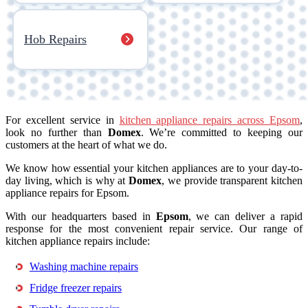
Hob Repairs
For excellent service in
kitchen appliance repairs across Epsom
,
look no further than
Domex
. We’re committed to keeping our
customers at the heart of what we do.
We know how essential your kitchen appliances are to your day-to-
day living, which is why at
Domex
, we provide transparent kitchen
appliance repairs for Epsom.
With our headquarters based in
Epsom
, we can deliver a rapid
response for the most convenient repair service. Our range of
kitchen appliance repairs include:
Washing machine repairs
Fridge freezer repairs