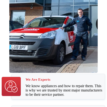
We Are Experts
We know appliances and how to repair them. This
is why we are trusted by most major manufacturers
to be their service partner.