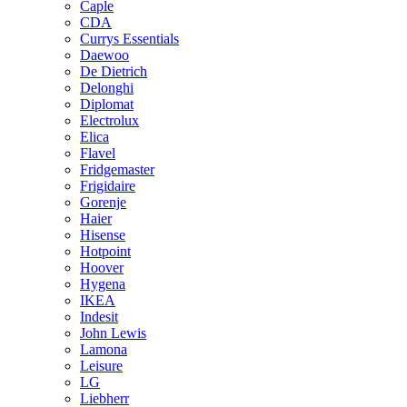
Caple
CDA
Currys Essentials
Daewoo
De Dietrich
Delonghi
Diplomat
Electrolux
Elica
Flavel
Fridgemaster
Frigidaire
Gorenje
Haier
Hisense
Hotpoint
Hoover
Hygena
IKEA
Indesit
John Lewis
Lamona
Leisure
LG
Liebherr