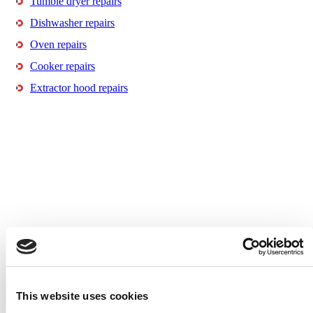
Tumble dryer repairs
Dishwasher repairs
Oven repairs
Cooker repairs
Extractor hood repairs
This website uses cookies