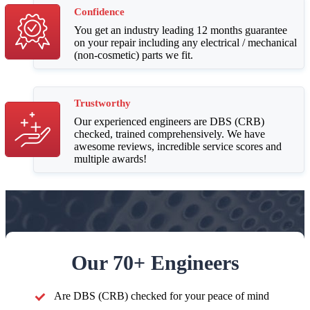
Confidence
You get an industry leading 12 months guarantee
on your repair including any electrical / mechanical
(non-cosmetic) parts we fit.
Trustworthy
Our experienced engineers are DBS (CRB)
checked, trained comprehensively. We have
awesome reviews, incredible service scores and
multiple awards!
Our 70+ Engineers
Are DBS (CRB) checked for your peace of mind