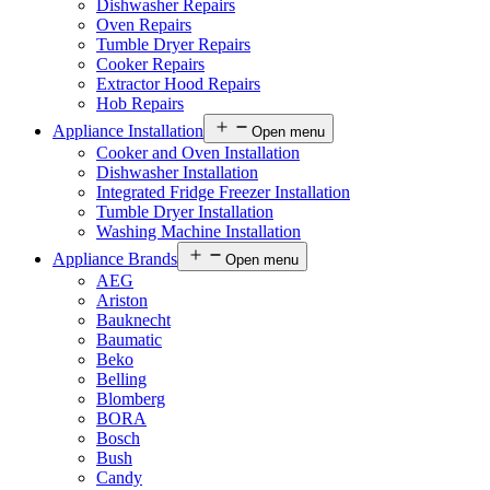
Dishwasher Repairs
Oven Repairs
Tumble Dryer Repairs
Cooker Repairs
Extractor Hood Repairs
Hob Repairs
Appliance Installation
Open menu
Cooker and Oven Installation
Dishwasher Installation
Integrated Fridge Freezer Installation
Tumble Dryer Installation
Washing Machine Installation
Appliance Brands
Open menu
AEG
Ariston
Bauknecht
Baumatic
Beko
Belling
Blomberg
BORA
Bosch
Bush
Candy