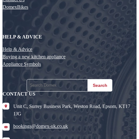
DomexBikes
HELP & ADVICE
Help & Advice
Buying a new kitchen appliance
Appliance Symbols
Search
CONTACT US
Unit C, Surrey Business Park, Weston Road, Epsom, KT17
1JG
bookings@domex-uk.co.uk