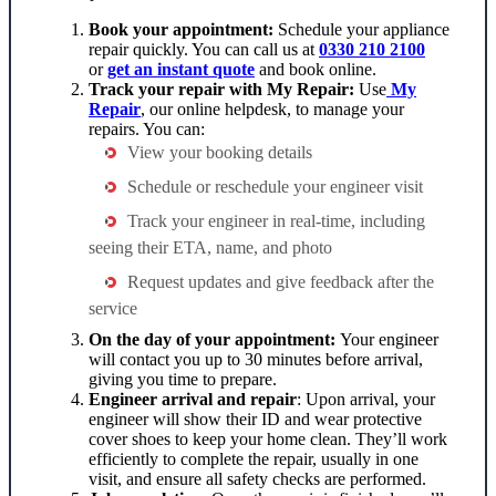
Book your appointment:
Schedule your
appliance
repair
quickly. You can call us at
0330 210 2100
or
get an instant quote
and book online.
Track your repair with My Repair:
Use
My
Repair
, our online helpdesk, to manage your
repairs. You can:
View your booking details
Schedule or reschedule your engineer visit
Track your engineer in real-time, including
seeing their ETA, name, and photo
Request updates and give feedback after the
service
On the day of your appointment:
Your engineer
will contact you up to 30 minutes before arrival,
giving you time to prepare.
Engineer arrival and repair
: Upon arrival, your
engineer will show their ID and wear protective
cover shoes to keep your home clean. They’ll work
efficiently to complete the repair, usually in one
visit, and ensure all safety checks are performed.