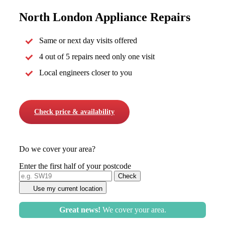
North London Appliance Repairs
Same or next day visits offered
4 out of 5 repairs need only one visit
Local engineers closer to you
Check price & availability
Do we cover your area?
Enter the first half of your postcode
Use my current location
Great news!
We cover your area.