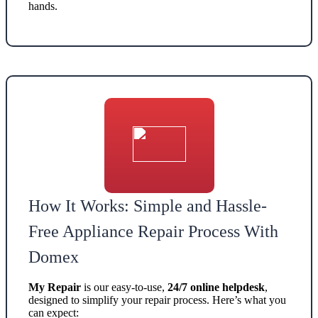
hands.
How It Works: Simple and Hassle-
Free Appliance Repair Process With
Domex
My Repair
is our easy-to-use,
24/7 online helpdesk
,
designed to simplify your repair process. Here’s what you
can expect: