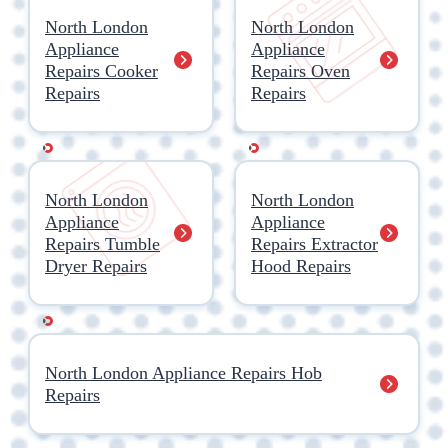
North London
North London
Appliance
Appliance
Repairs Cooker
Repairs Oven
Repairs
Repairs
North London
North London
Appliance
Appliance
Repairs Tumble
Repairs Extractor
Dryer Repairs
Hood Repairs
North London Appliance Repairs Hob
Repairs