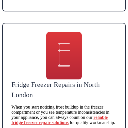
Fridge Freezer Repairs in North
London
When you start noticing frost buildup in the freezer
compartment or you see temperature inconsistencies in
your appliance, you can always count on our
reliable
fridge freezer repair solutions
for quality workmanship.