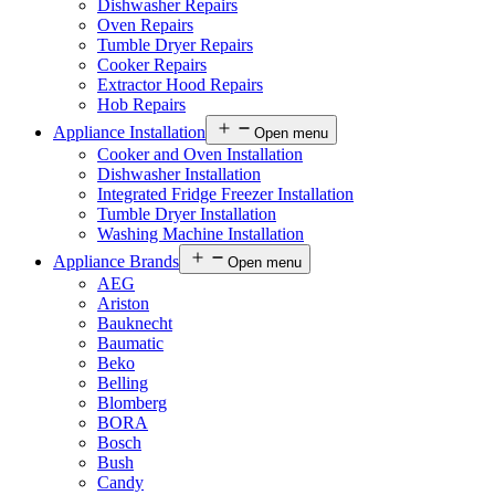
Dishwasher Repairs
Oven Repairs
Tumble Dryer Repairs
Cooker Repairs
Extractor Hood Repairs
Hob Repairs
Appliance Installation
Open menu
Cooker and Oven Installation
Dishwasher Installation
Integrated Fridge Freezer Installation
Tumble Dryer Installation
Washing Machine Installation
Appliance Brands
Open menu
AEG
Ariston
Bauknecht
Baumatic
Beko
Belling
Blomberg
BORA
Bosch
Bush
Candy