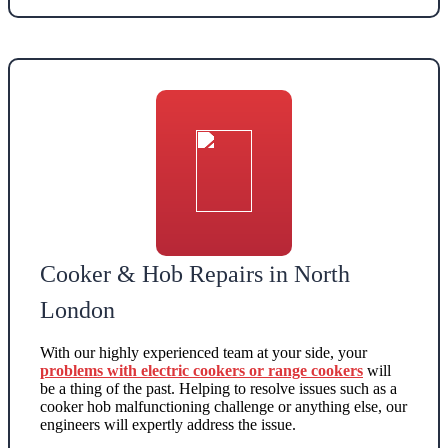
Cooker & Hob Repairs in North
London
With our highly experienced team at your side, your
problems with electric cookers or range cookers
will
be a thing of the past. Helping to resolve issues such as a
cooker hob malfunctioning challenge or anything else, our
engineers will expertly address the issue.