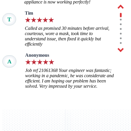
appliance is now working perfectly!
Tim
T
Called as promised 30 minutes before arrival,
courteous, wore a mask, took time to
understand issue, then fixed it quickly but
efficiently
Anonymous
A
Job ref 21061368 Your engineer was fantastic;
working in a pandemic, he was considerate and
efficient. I am hoping our problem has been
solved. Very impressed by your service.