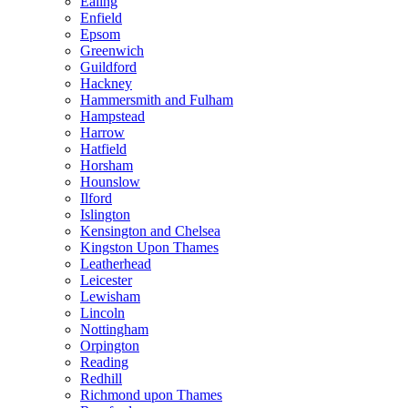
Ealing
Enfield
Epsom
Greenwich
Guildford
Hackney
Hammersmith and Fulham
Hampstead
Harrow
Hatfield
Horsham
Hounslow
Ilford
Islington
Kensington and Chelsea
Kingston Upon Thames
Leatherhead
Leicester
Lewisham
Lincoln
Nottingham
Orpington
Reading
Redhill
Richmond upon Thames