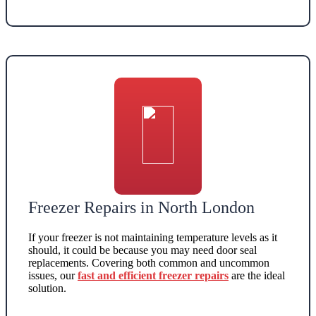
Freezer Repairs in North London
If your freezer is not maintaining temperature levels as it
should, it could be because you may need door seal
replacements. Covering both common and uncommon
issues, our
fast and efficient freezer repairs
are the ideal
solution.