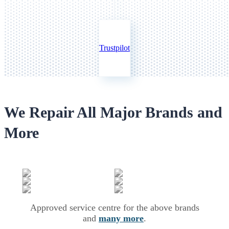
Trustpilot
We Repair All Major Brands and
More
Approved service centre for the above brands
and
many more
.