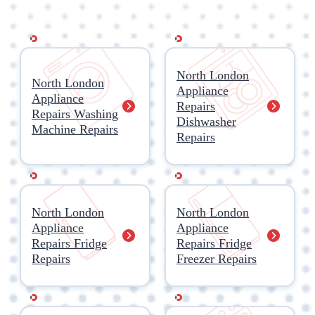
North London
North London
Appliance
Appliance
Repairs
Repairs Washing
Dishwasher
Machine Repairs
Repairs
North London
North London
Appliance
Appliance
Repairs Fridge
Repairs Fridge
Repairs
Freezer Repairs