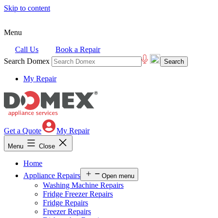
Skip to content
Menu
Call Us
Book a Repair
Search Domex
My Repair
Get a Quote
My Repair
Menu
Close
Home
Appliance Repairs
Open menu
Washing Machine Repairs
Fridge Freezer Repairs
Fridge Repairs
Freezer Repairs