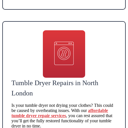
Tumble Dryer Repairs in North
London
Is your tumble dryer not drying your clothes? This could
be caused by overheating issues. With our
affordable
tumble dryer repair services
, you can rest assured that
you’ll get the fully restored functionality of your tumble
dryer in no time.