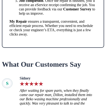
Job completion
. Once the repair is finished, you’ll
receive an eService receipt confirming the job. You
can provide feedback via our
Customer Survey
to
help us improve.
My Repair
ensures a transparent, convenient, and
efficient repair process. Whether you need to reschedule
or check your engineer’s ETA, everything is just a few
clicks away.
What Our Customers Say
Sidney
S
After waiting for spare parts, when they finally
came our repair man, Dillon, installed them into
our Beko wasing machine professionally and
quickly. Was very pleasant to talk to and the