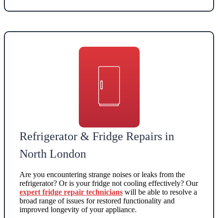
Refrigerator & Fridge Repairs in
North London
Are you encountering strange noises or leaks from the
refrigerator? Or is your fridge not cooling effectively? Our
expert fridge repair technicians
will be able to resolve a
broad range of issues for restored functionality and
improved longevity of your appliance.