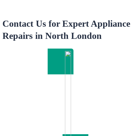
Contact Us for Expert Appliance
Repairs in North London