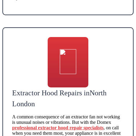
Extractor Hood Repairs inNorth
London
A common consequence of an extractor fan not working
is unusual noises or vibrations. But with the Domex
professional extractor hood repair specialists
, on call
when you need them most, your appliance is in excellent