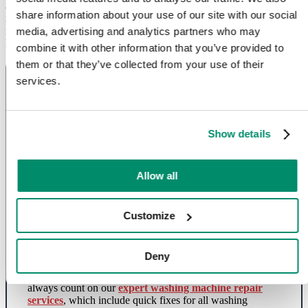
appliance repair services includes everything from washing
share information about your use of our site with our social
machines and tumble dryers to fridges, ovens, dishwashers and
more.
media, advertising and analytics partners who may
List of appliances we can help fix:
combine it with other information that you’ve provided to
them or that they’ve collected from your use of their
services.
Show details
Allow all
Washing Machine Repairs in North
Customize
London
Deny
Whether your washing machine is not spinning or
draining or you’re facing other washer issues, you can
always count on our
expert washing machine repair
services
, which include quick fixes for all washing