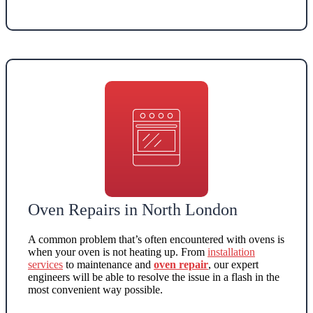
Oven Repairs in North London
A common problem that’s often encountered with ovens is
when your
oven is not heating up
. From
installation
service
s
to maintenance and
oven repair
, our expert
engineers will be able to resolve the issue in a flash in the
most convenient way possible.