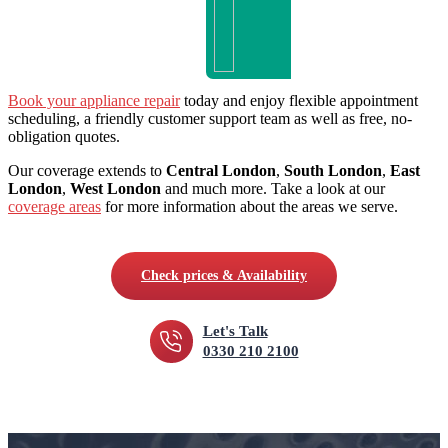
Book your appliance repair
today and enjoy flexible appointment
scheduling, a friendly customer support team as well as free, no-
obligation quotes.
Our coverage extends to
Central London
,
South London
,
East
London
,
West London
and much more. Take a look at our
coverage areas
for more information about the areas we serve.
Check prices & Availability
Let's Talk
0330 210 2100