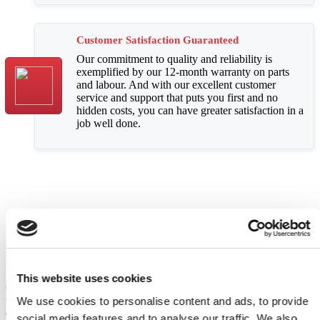
Customer Satisfaction Guaranteed
Our commitment to quality and reliability is
exemplified by our 12-month warranty on parts
and labour. And with our excellent customer
service and support that puts you first and no
hidden costs, you can have greater satisfaction in a
job well done.
Comprehensive Appliance Repair
Services
This website uses cookies
Choose Domex for expert solutions for common appliance issues
today. We cater to a range of customers, including carrying out both
We use cookies to personalise content and ads, to provide
domestic and commercial appliance repairs. Our wide range of
social media features and to analyse our traffic. We also