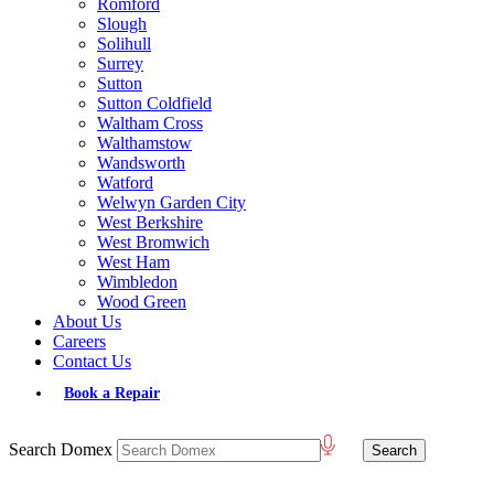
Romford
Slough
Solihull
Surrey
Sutton
Sutton Coldfield
Waltham Cross
Walthamstow
Wandsworth
Watford
Welwyn Garden City
West Berkshire
West Bromwich
West Ham
Wimbledon
Wood Green
About Us
Careers
Contact Us
Book a Repair
Search Domex