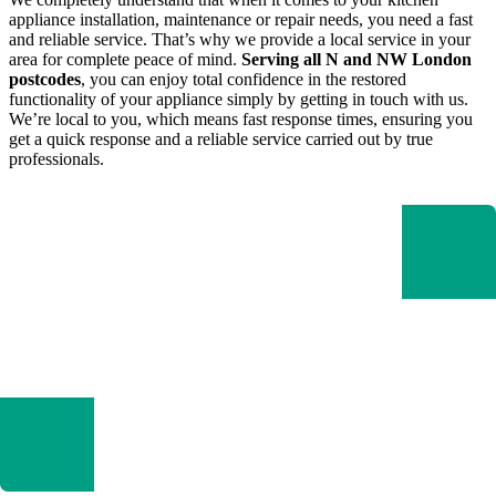
appliance installation, maintenance or repair needs, you need a fast
and reliable service. That’s why we provide a local service in your
area for complete peace of mind.
Serving all N and NW London
postcodes
, you can enjoy total confidence in the restored
functionality of your appliance simply by getting in touch with us.
We’re local to you, which means fast response times, ensuring you
get a quick response and a reliable service carried out by true
professionals.