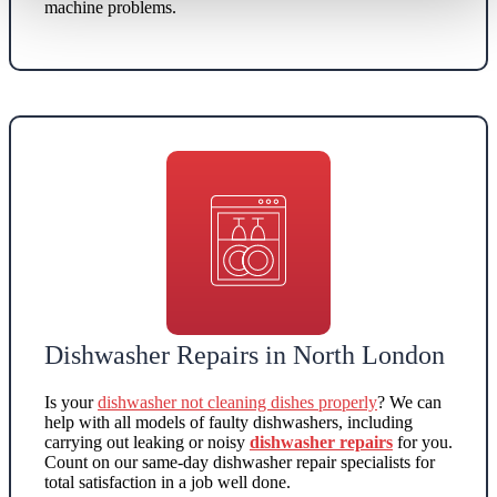
machine problems.
Dishwasher Repairs in North London
Is your
dishwasher not cleaning dishes properly
? We can
help with all models of faulty dishwashers, including
carrying out leaking or noisy
dishwasher repairs
for you.
Count on our same-day dishwasher repair specialists for
total satisfaction in a job well done.