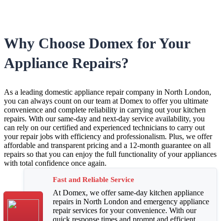
Why Choose Domex for Your
Appliance Repairs?
As a leading domestic appliance repair company in North London,
you can always count on our team at Domex to offer you ultimate
convenience and complete reliability in carrying out your kitchen
repairs. With our same-day and next-day service availability, you
can rely on our certified and experienced technicians to carry out
your repair jobs with efficiency and professionalism. Plus, we offer
affordable and transparent pricing and a 12-month guarantee on all
repairs so that you can enjoy the full functionality of your appliances
with total confidence once again.
Fast and Reliable Service
At Domex, we offer same-day kitchen appliance
repairs in North London and emergency appliance
repair services for your convenience. With our
quick response times and prompt and efficient