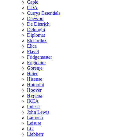
Caple
CDA
Currys Essentials
Daewoo
De Dietrich
Delonghi
Diplomat
Electrolux
Elica
Flavel
Fridgemaster
Frigidaire
Gorenje
Haier
Hisense
Hotpoint
Hoover
Hygena
IKEA
Indesit
John Lewis
Lamona
Leisure
LG
Liebherr