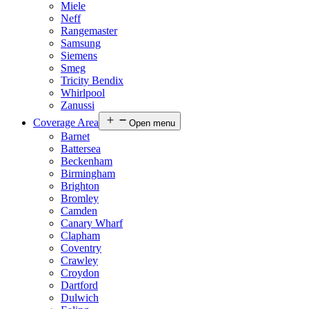
Miele
Neff
Rangemaster
Samsung
Siemens
Smeg
Tricity Bendix
Whirlpool
Zanussi
Coverage Area
Open menu
Barnet
Battersea
Beckenham
Birmingham
Brighton
Bromley
Camden
Canary Wharf
Clapham
Coventry
Crawley
Croydon
Dartford
Dulwich