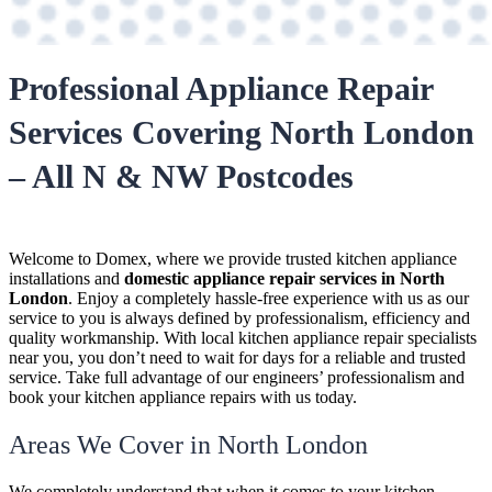
Professional Appliance Repair
Services Covering North London
– All N & NW Postcodes
Welcome to Domex, where we provide trusted kitchen appliance
installations and
domestic appliance repair services in North
London
. Enjoy a completely hassle-free experience with us as our
service to you is always defined by professionalism, efficiency and
quality workmanship. With local kitchen appliance repair specialists
near you, you don’t need to wait for days for a reliable and trusted
service. Take full advantage of our engineers’ professionalism and
book your kitchen appliance repairs with us today.
Areas We Cover in North London
We completely understand that when it comes to your kitchen