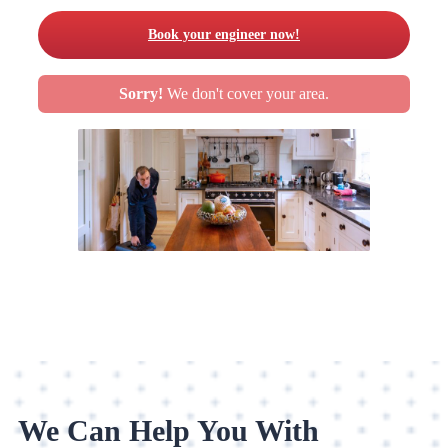
Book your engineer now!
Sorry!
We don't cover your area.
We Can Help You With