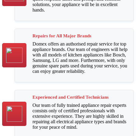
solutions, your appliance will be in excellent
hands.
Repairs for All Major Brands
Domex offers an authorised repair service for top
appliance brands. Our team of engineers will help
with all models of kitchen appliances like Bosch,
Samsung, LG and more. Furthermore, with only
genuine spare parts used during your service, you
can enjoy greater reliability.
Experienced and Certified Technicians
Our team of fully trained appliance repair experts
consists only of certified professionals with
extensive experience. They are highly skilled in
repairing all electrical appliance types and brands
for your peace of mind.