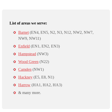
List of areas we serve:
Barnet
(EN4, EN5, N2, N3, N12, NW2, NW7,
NW9, NW11)
Enfield
(EN1, EN2, EN3)
Hampstead
(NW3)
Wood Green
(N22)
Camden
(NW1)
Hackney
(E5, E8, N1)
Harrow
(HA1, HA2, HA3)
& many more.