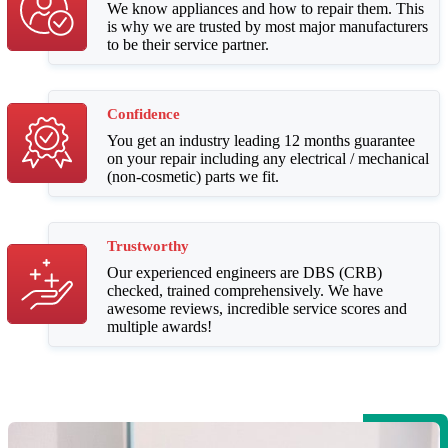
We know appliances and how to repair them. This
is why we are trusted by most major manufacturers
to be their service partner.
Confidence
You get an industry leading 12 months guarantee
on your repair including any electrical / mechanical
(non-cosmetic) parts we fit.
Trustworthy
Our experienced engineers are DBS (CRB)
checked, trained comprehensively. We have
awesome reviews, incredible service scores and
multiple awards!