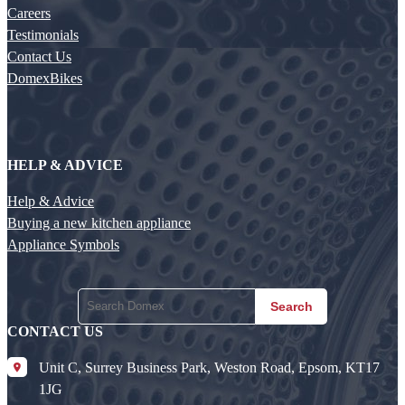
Careers
Testimonials
Contact Us
DomexBikes
HELP & ADVICE
Help & Advice
Buying a new kitchen appliance
Appliance Symbols
Search
CONTACT US
Unit C, Surrey Business Park, Weston Road, Epsom, KT17
1JG