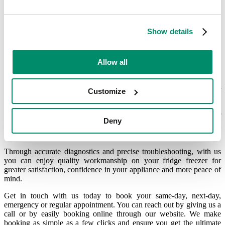
A certified Blomberg fridge
Show details
freezer engineer in London and
South East London
Allow all
What makes the
Domex engineers
stand out? Here at Domex, our
Customize
engineers go through some of the most rigorous and intensive
internal training possible, which not only meets but exceeds the
industry’s quality standards. This means that no matter what type of
Deny
brand appliance you have, our specialist
Blomberg technicians
will
be able to help.
Through accurate diagnostics and precise troubleshooting, with us
you can enjoy quality workmanship on your fridge freezer for
greater satisfaction, confidence in your appliance and more peace of
mind.
Get in touch with us today to book your same-day, next-day,
emergency or regular appointment. You can reach out by giving us a
call or by easily booking online through our website. We make
booking as simple as a few clicks and ensure you get the ultimate