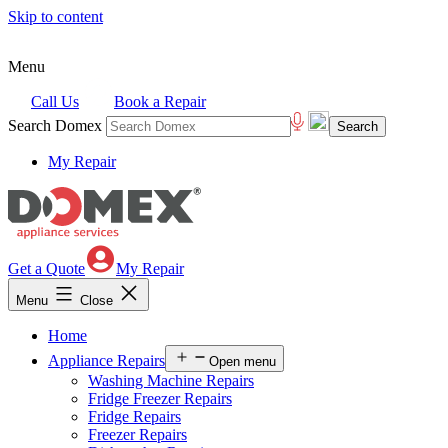
Skip to content
Menu
Call Us
Book a Repair
Search Domex
My Repair
Get a Quote
My Repair
Menu
Close
Home
Appliance Repairs
Open menu
Washing Machine Repairs
Fridge Freezer Repairs
Fridge Repairs
Freezer Repairs