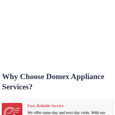
Why Choose Domex Appliance
Services?
Fast, Reliable Service
We offer same-day and next day visits. With our