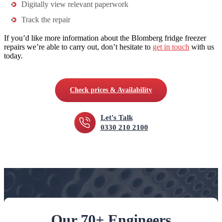
Digitally view relevant paperwork
Track the repair
If you’d like more information about the Blomberg fridge freezer
repairs we’re able to carry out, don’t hesitate to
get in touch
with us
today.
Check prices & Availability
Let's Talk
0330 210 2100
Our 70+ Engineers