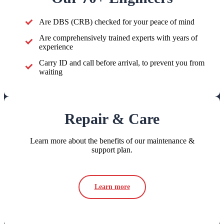
Are DBS (CRB) checked for your peace of mind
Are comprehensively trained experts with years of
experience
Carry ID and call before arrival, to prevent you from
waiting
Repair & Care
Learn more about the benefits of our maintenance &
support plan.
Learn more