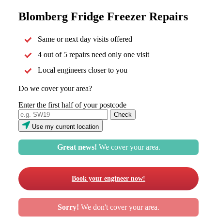
Blomberg Fridge Freezer Repairs
Same or next day visits offered
4 out of 5 repairs need only one visit
Local engineers closer to you
Do we cover your area?
Enter the first half of your postcode
Use my current location
Great news!
We cover your area.
Book your engineer now!
Sorry!
We don't cover your area.