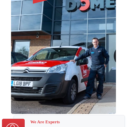
We Are Experts