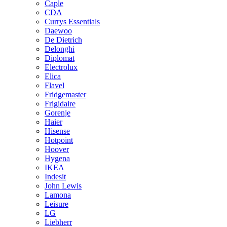
Caple
CDA
Currys Essentials
Daewoo
De Dietrich
Delonghi
Diplomat
Electrolux
Elica
Flavel
Fridgemaster
Frigidaire
Gorenje
Haier
Hisense
Hotpoint
Hoover
Hygena
IKEA
Indesit
John Lewis
Lamona
Leisure
LG
Liebherr