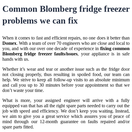
Common Blomberg fridge freezer
problems we can fix
When it comes to fast and efficient repairs, no one does it better than
Domex
. With a team of over 70 engineers who are close and local to
you, and with our over one decade of experience in
fixing common
Blomberg fridge freezer faults/issues
, your appliance is in safe
hands with us.
Whether it’s wear and tear or another issue such as the fridge door
not closing properly, thus resulting in spoiled food, our team can
help. We strive to keep all follow-up visits to an absolute minimum
and call you up to 30 minutes before your appointment so that we
don’t waste your time.
What is more, your assigned engineer will arrive with a fully
equipped van that has all the right spare parts needed to carry out the
job with speed and efficiency. We don’t keep you waiting. Instead,
we aim to give you a great service which assures you of peace of
mind through our 12-month guarantee on faults repaired and/or
spare parts fitted.