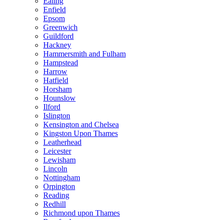
Ealing
Enfield
Epsom
Greenwich
Guildford
Hackney
Hammersmith and Fulham
Hampstead
Harrow
Hatfield
Horsham
Hounslow
Ilford
Islington
Kensington and Chelsea
Kingston Upon Thames
Leatherhead
Leicester
Lewisham
Lincoln
Nottingham
Orpington
Reading
Redhill
Richmond upon Thames