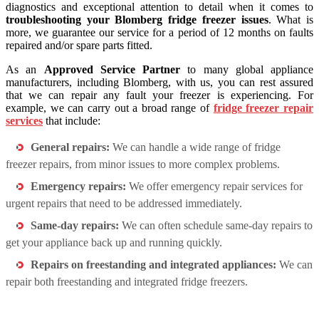
diagnostics and exceptional attention to detail when it comes to
troubleshooting your Blomberg fridge freezer issues
. What is
more, we guarantee our service for a period of 12 months on faults
repaired and/or spare parts fitted.
As an
Approved Service Partner
to many global appliance
manufacturers, including Blomberg, with us, you can rest assured
that we can repair any fault your freezer is experiencing. For
example, we can carry out a broad range of
fridge freezer repair
services
that include:
General repairs:
We can handle a wide range of fridge
freezer repairs, from minor issues to more complex problems.
Emergency repairs:
We offer emergency repair services for
urgent repairs that need to be addressed immediately.
Same-day repairs:
We can often schedule same-day repairs to
get your appliance back up and running quickly.
Repairs on freestanding and integrated appliances:
We can
repair both freestanding and integrated fridge freezers.