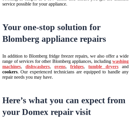
service possible for your appliance.
Your one-stop solution for
Blomberg appliance repairs
In addition to Blomberg fridge freezer repairs, we also offer a wide
range of services for other Blomberg appliances, including
washing
machines
,
dishwashers
,
ovens
,
fridges
,
tumble dryers
and
cookers
. Our experienced technicians are equipped to handle any
repair needs you may have.
Here’s what you can expect from
your Domex repair visit