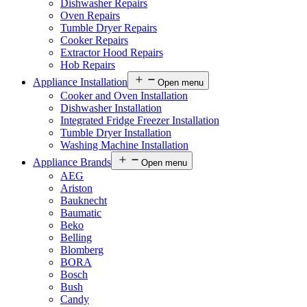
Dishwasher Repairs
Oven Repairs
Tumble Dryer Repairs
Cooker Repairs
Extractor Hood Repairs
Hob Repairs
Appliance Installation
Open menu
Cooker and Oven Installation
Dishwasher Installation
Integrated Fridge Freezer Installation
Tumble Dryer Installation
Washing Machine Installation
Appliance Brands
Open menu
AEG
Ariston
Bauknecht
Baumatic
Beko
Belling
Blomberg
BORA
Bosch
Bush
Candy