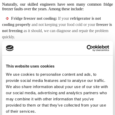
Naturally, our skilled engineers have seen many common fridge
freezer faults over the years. Among these include:
Fridge freezer not cooling:
If your
refrigerator is not
cooling properly
and not keeping your food cold or your
freezer is
not freezing
as it should, we can diagnose and repair the problem
quickly.
Fridge freezer making noises:
Strange noises coming from
your fridge freezer can be a sign of an underlying issue. Our
technicians will identify the source of the noise and make the
necessary repairs.
This website uses cookies
Fridge freezer leaking:
Leaking refrigerant can damage your
We use cookies to personalise content and ads, to
appliance and pose a safety hazard. Our technicians will quickly
provide social media features and to analyse our traffic.
resolve any leaks to keep your appliance functioning safely.
We also share information about your use of our site with
Fridge freezer ice maker not working:
If your ice maker is
our social media, advertising and analytics partners who
not producing ice, we can diagnose and repair the problem, ensuring
may combine it with other information that you’ve
you have a constant supply of fresh ice.
provided to them or that they’ve collected from your use
of their services.