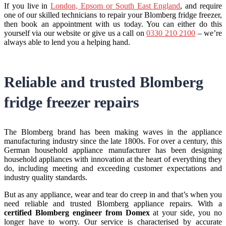
If you live in
London, Epsom or South East England
, and require
one of our skilled technicians to repair your Blomberg fridge freezer,
then book an appointment with us today. You can either do this
yourself via our website or give us a call on
0330 210 2100
– we’re
always able to lend you a helping hand.
Reliable and trusted Blomberg
fridge freezer repairs
The Blomberg brand has been making waves in the appliance
manufacturing industry since the late 1800s. For over a century, this
German household appliance manufacturer has been designing
household appliances with innovation at the heart of everything they
do, including meeting and exceeding customer expectations and
industry quality standards.
But as any appliance, wear and tear do creep in and that’s when you
need reliable and trusted Blomberg appliance repairs. With a
certified Blomberg engineer from Domex
at your side, you no
longer have to worry. Our service is characterised by accurate