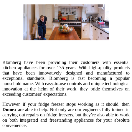
Blomberg have been providing their customers with essential
kitchen appliances for over 135 years. With high-quality products
that have been innovatively designed and manufactured to
exceptional standards, Blomberg is fast becoming a popular
household name. With easy-to-use controls and unique technological
innovation at the helm of their work, they pride themselves on
exceeding customers’ expectations.
However, if your fridge freezer stops working as it should, then
Domex
are able to help. Not only are our engineers fully trained in
carrying out repairs on fridge freezers, but they’re also able to work
on both integrated and freestanding appliances for your absolute
convenience.