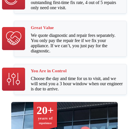
outstanding first-time fix rate, 4 out of 5 repairs
only need one visit.
Great Value
We quote diagnostic and repair fees separately.
You only pay the repair fee if we fix your
appliance. If we can’t, you just pay for the
diagnostic.
You Are in Control
Choose the day and time for us to visit, and we
will send you a 3 hour window when our engineer
is due to arrive.
20+
years of
experience