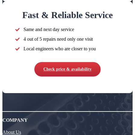
Fast & Reliable Service
Same and next day service
4 out of 5 repairs need only one visit
Local engineers who are closer to you
Check price & availability
COMPANY
About Us