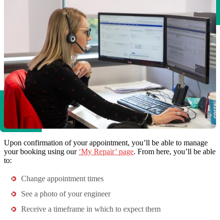
Upon confirmation of your appointment, you’ll be able to manage
your booking using our
‘My Repair’ page
. From here, you’ll be able
to:
Change appointment times
See a photo of your engineer
Receive a timeframe in which to expect them