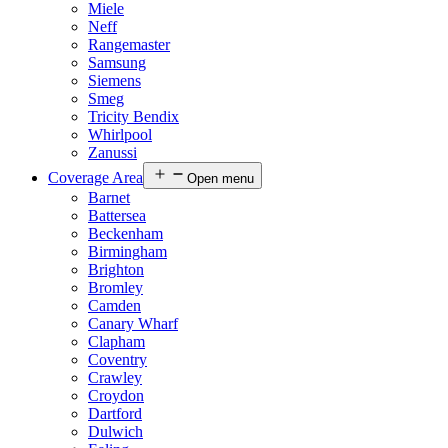
Miele
Neff
Rangemaster
Samsung
Siemens
Smeg
Tricity Bendix
Whirlpool
Zanussi
Coverage Area
Open menu
Barnet
Battersea
Beckenham
Birmingham
Brighton
Bromley
Camden
Canary Wharf
Clapham
Coventry
Crawley
Croydon
Dartford
Dulwich