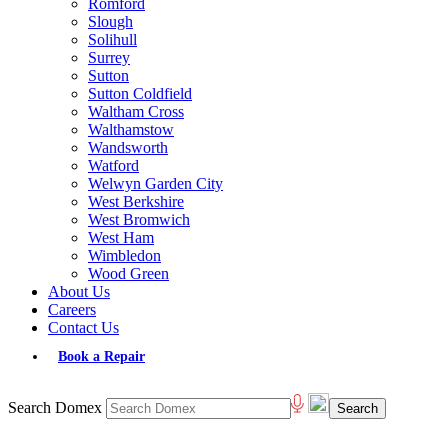
Romford
Slough
Solihull
Surrey
Sutton
Sutton Coldfield
Waltham Cross
Walthamstow
Wandsworth
Watford
Welwyn Garden City
West Berkshire
West Bromwich
West Ham
Wimbledon
Wood Green
About Us
Careers
Contact Us
Book a Repair
Search Domex