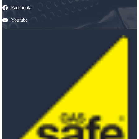
Facebook
Youtube