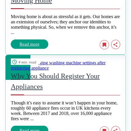
Moving Home
Moving home is about as stressful as it gets. Our homes are
an extension of ourselves; they anchor our identities to
something physical. So, when we remove this anchor, it’s
...
Read more
4 min. read
Why You Should Register Your
Appliances
Though it’s easy to assume it won’t happen in your home,
roughly 60 appliance fires occur in UK kitchens every
week. Between 2017 and 2018, over 16,000 appliance
fires were ...
Read more