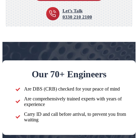
Let’s Talk
0330 210 2100
Our 70+ Engineers
Are DBS (CRB) checked for your peace of mind
Are comprehensively trained experts with years of
experience
Carry ID and call before arrival, to prevent you from
waiting