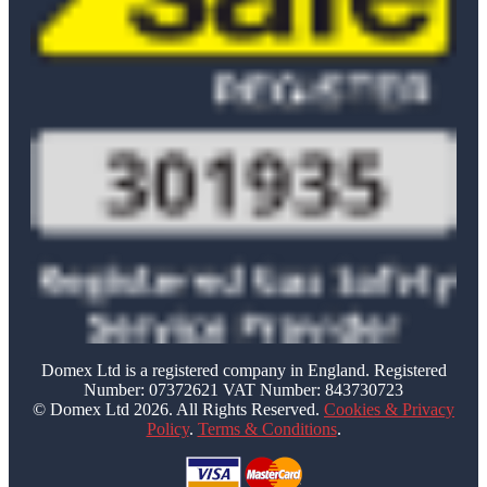
Domex Ltd is a registered company in England. Registered
Number: 07372621 VAT Number: 843730723
© Domex Ltd 2026. All Rights Reserved.
Cookies & Privacy
Policy
.
Terms & Conditions
.