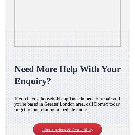
Need More Help With Your
Enquiry?
If you have a household appliance in need of repair and
you're based in Greater London area, call Domex today
or get in touch for an immediate quote.
Check prices & Availability