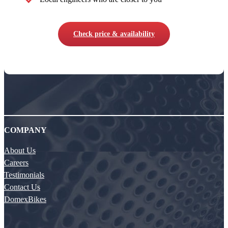
Check price & availability
COMPANY
About Us
Careers
Testimonials
Contact Us
DomexBikes