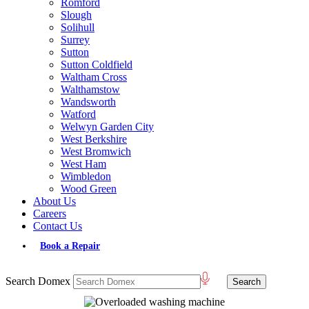
Romford
Slough
Solihull
Surrey
Sutton
Sutton Coldfield
Waltham Cross
Walthamstow
Wandsworth
Watford
Welwyn Garden City
West Berkshire
West Bromwich
West Ham
Wimbledon
Wood Green
About Us
Careers
Contact Us
Book a Repair
Search Domex