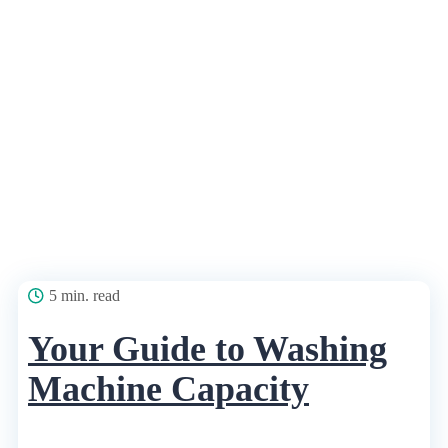
5 min. read
Your Guide to Washing
Machine Capacity