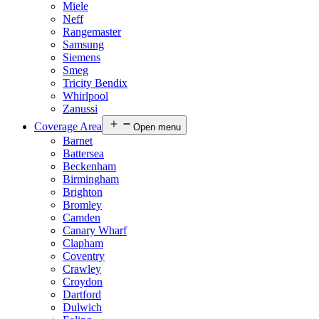
Miele
Neff
Rangemaster
Samsung
Siemens
Smeg
Tricity Bendix
Whirlpool
Zanussi
Coverage Area
Open menu
Barnet
Battersea
Beckenham
Birmingham
Brighton
Bromley
Camden
Canary Wharf
Clapham
Coventry
Crawley
Croydon
Dartford
Dulwich