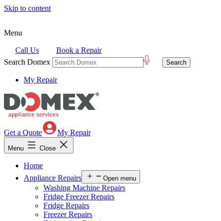
Skip to content
Menu
Call Us
Book a Repair
Search Domex
My Repair
Get a Quote
My Repair
Menu
Close
Home
Appliance Repairs
Open menu
Washing Machine Repairs
Fridge Freezer Repairs
Fridge Repairs
Freezer Repairs