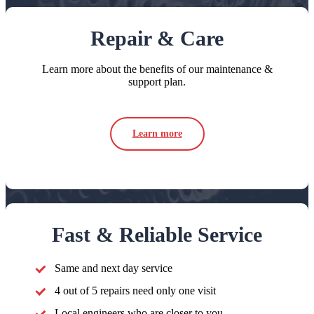
Repair & Care
Learn more about the benefits of our maintenance &
support plan.
Learn more
Fast & Reliable Service
Same and next day service
4 out of 5 repairs need only one visit
Local engineers who are closer to you