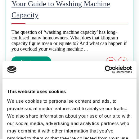
Your Guide to Washing Machine
Capacity
The question of ‘washing machine capacity’ has long-
confused many homeowners. What does that kilogram
capacity figure mean or equate to? And what can happen if
you overload your washing machine ...
Read more
7 min. read
This website uses cookies
Why Does Lint Form in the Tumble
We use cookies to personalise content and ads, to
Dryer?
provide social media features and to analyse our traffic.
We also share information about your use of our site with
our social media, advertising and analytics partners who
When fabric fibres shed from the clothes we wash or dry,
this can cause a considerable buildup of lint in your
may combine it with other information that you’ve
appliance. Often, wool and cotton are the most likely ...
provided to them or that they’ve collected from your use