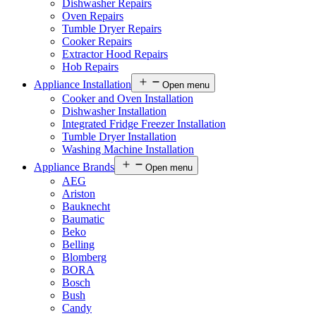
Dishwasher Repairs
Oven Repairs
Tumble Dryer Repairs
Cooker Repairs
Extractor Hood Repairs
Hob Repairs
Appliance Installation
Open menu
Cooker and Oven Installation
Dishwasher Installation
Integrated Fridge Freezer Installation
Tumble Dryer Installation
Washing Machine Installation
Appliance Brands
Open menu
AEG
Ariston
Bauknecht
Baumatic
Beko
Belling
Blomberg
BORA
Bosch
Bush
Candy