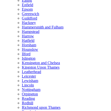
Ealing
Enfield
Epsom
Greenwich
Guildford
Hackney
Hammersmith and Fulham
Hampstead
Harrow
Hatfield
Horsham
Hounslow
Ilford
Islington
Kensington and Chelsea
Kingston Upon Thames
Leatherhead
Leicester
Lewisham
Lincoln
Nottingham
Orpington
Reading
Redhill
Richmond upon Thames