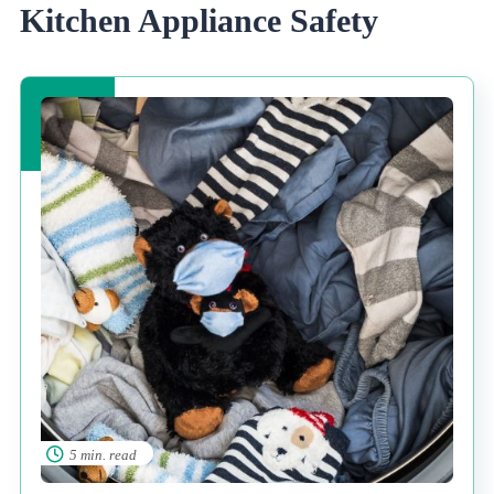
Kitchen Appliance Safety
5 min. read