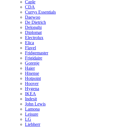
Caple
CDA
Currys Essentials
Daewoo
De Dietrich
Delonghi
Diplomat
Electrolux
Elica
Flavel
Fridgemaster
Frigidaire
Gorenje
Haier
Hisense
Hotpoint
Hoover
Hygena
IKEA
Indesit
John Lewis
Lamona
Leisure
LG
Liebherr