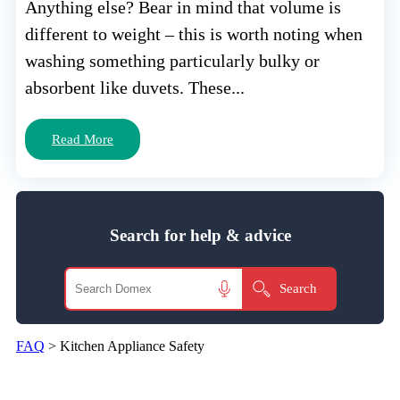
Anything else? Bear in mind that volume is
different to weight – this is worth noting when
washing something particularly bulky or
absorbent like duvets. These...
Read More
Search for help & advice
FAQ
>
Kitchen Appliance Safety