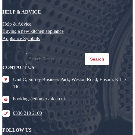
HELP & ADVICE
Help & Advice
Buying a new kitchen appliance
Appliance Symbols
Search
CONTACT US
Unit C, Surrey Business Park, Weston Road, Epsom, KT17
1JG
bookings@domex-uk.co.uk
0330 210 2100
FOLLOW US