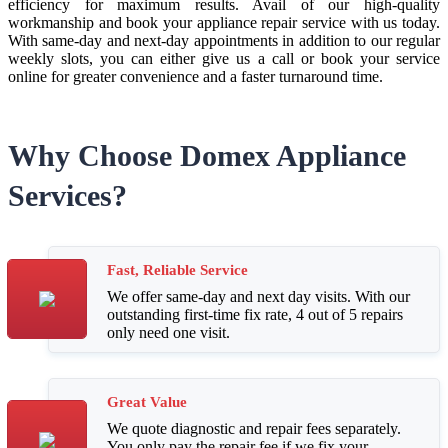
efficiency for maximum results. Avail of our high-quality
workmanship and book your appliance repair service with us today.
With same-day and next-day appointments in addition to our regular
weekly slots, you can either give us a call or book your service
online for greater convenience and a faster turnaround time.
Why Choose Domex Appliance
Services?
Fast, Reliable Service
We offer same-day and next day visits. With our
outstanding first-time fix rate, 4 out of 5 repairs
only need one visit.
Great Value
We quote diagnostic and repair fees separately.
You only pay the repair fee if we fix your