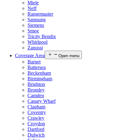
Miele
Neff
Rangemaster
Samsung
Siemens
Smeg
Tricity Bendix
Whirlpool
Zanussi
Coverage Area
Open menu
Barnet
Battersea
Beckenham
Birmingham
Brighton
Bromley
Camden
Canary Wharf
Clapham
Coventry
Crawley
Croydon
Dartford
Dulwich