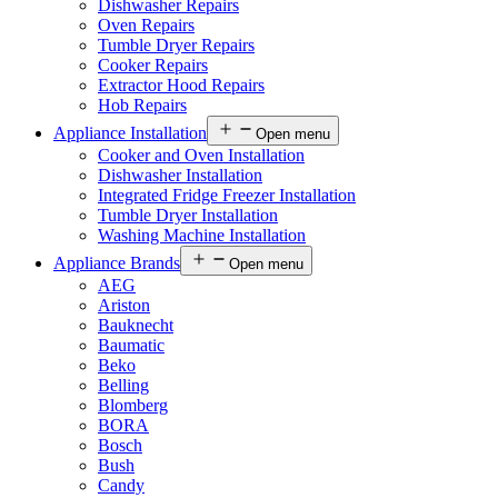
Dishwasher Repairs
Oven Repairs
Tumble Dryer Repairs
Cooker Repairs
Extractor Hood Repairs
Hob Repairs
Appliance Installation
Open menu
Cooker and Oven Installation
Dishwasher Installation
Integrated Fridge Freezer Installation
Tumble Dryer Installation
Washing Machine Installation
Appliance Brands
Open menu
AEG
Ariston
Bauknecht
Baumatic
Beko
Belling
Blomberg
BORA
Bosch
Bush
Candy