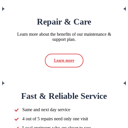
Repair & Care
Learn more about the benefits of our maintenance &
support plan.
Learn more
Fast & Reliable Service
Same and next day service
4 out of 5 repairs need only one visit
Local engineers who are closer to you