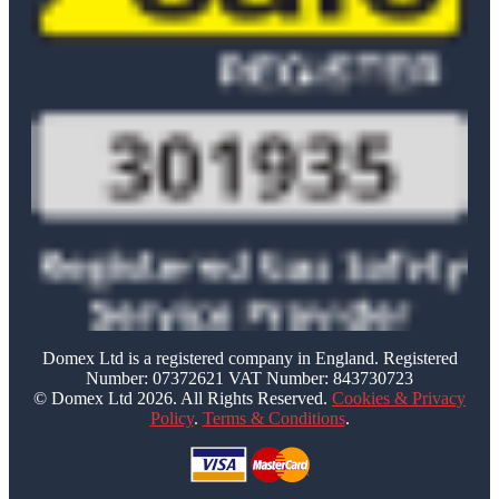
Domex Ltd is a registered company in England. Registered
Number: 07372621 VAT Number: 843730723
© Domex Ltd 2026. All Rights Reserved.
Cookies & Privacy
Policy
.
Terms & Conditions
.