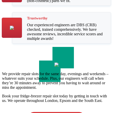
(non-cosmetic) parts we fit.
Trustworthy
Our experienced engineers are DBS (CRB)
checked, trained comprehensively. We have
awesome reviews, incredible service scores and
multiple awards!
We provide repair slots for the same day, evenings and weekends –
whatever suits your schedule. Plus, our engineers will call when
they’re 30 minutes away to prevent you having to wait around or
miss the appointment.
Book your fridge-freezer repair slot today by getting in touch with
us. We operate throughout London, Epsom and the South East.