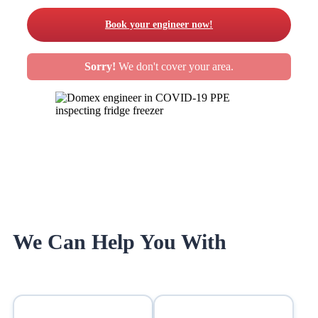
Book your engineer now!
Sorry!
We don't cover your area.
We Can Help You With