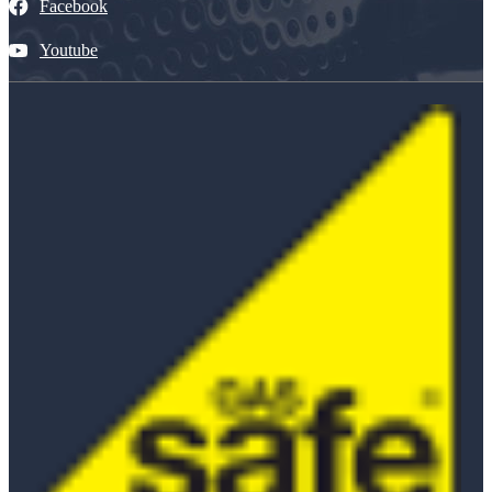
Facebook
Youtube