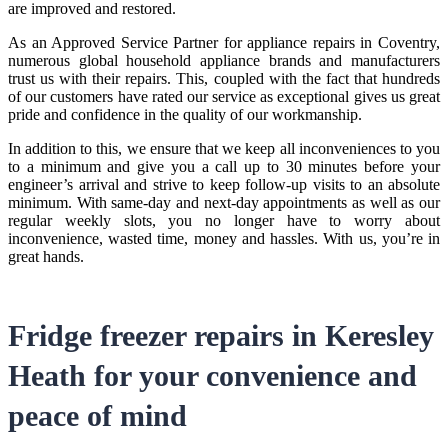
are improved and restored.
As an Approved Service Partner for
appliance repairs in Coventry
,
numerous global household appliance brands and manufacturers
trust us with their repairs. This, coupled with the fact that hundreds
of our customers have rated our service as exceptional gives us great
pride and confidence in the quality of our workmanship.
In addition to this, we ensure that we keep all inconveniences to you
to a minimum and give you a call up to 30 minutes before your
engineer’s arrival and strive to keep follow-up visits to an absolute
minimum. With same-day and next-day appointments as well as our
regular weekly slots, you no longer have to worry about
inconvenience, wasted time, money and hassles. With us, you’re in
great hands.
Fridge freezer repairs in Keresley
Heath
for your convenience and
peace of mind