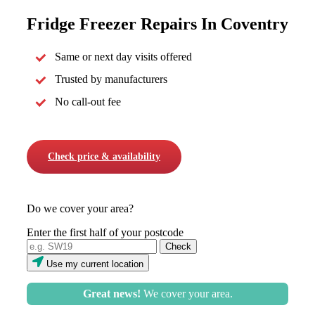
Fridge Freezer Repairs In Coventry
Same or next day visits offered
Trusted by manufacturers
No call-out fee
Check price & availability
Do we cover your area?
Enter the first half of your postcode
Use my current location
Great news!
We cover your area.