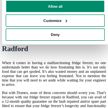
fact, we try to keep our visits to an absolute minimum so that your
time isn’t wasted. Ready to contact us for your
appliance repairs in
Allow all
Coventry
?
Customize
An Approved Service Partner for
Deny
your
fridge freezer repairs in
Radford
When it comes to having a malfunctioning fridge freezer, no one
understands better than we do how frustrating this is. It’s not only
food that can get spoiled. It’s also wasted money and an unplanned
expense that can leave you feeling frustrated. Not to mention the
time that you will need to set aside while waiting for your engineer
to arrive.
But with Domex, none of these concerns should worry you. That’s
because with our
fridge freezer repairs in Radford
, you can avail of
a 12-month quality guarantee on the fault repaired and/or spare part
fitted to ensure that your fridge freezer’s longevity and functionality