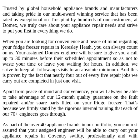
Trusted by global household appliance brands and manufacturers
and taking pride in our multi-award winning service that has been
rated as exceptional on Trustpilot by hundreds of our customers, at
Domex, we truly care about your appliance repair needs and strive
to put you first in everything we do.
When you are looking for convenience and peace of mind regarding
your
fridge freezer repairs in Keresley Heath
, you can always count
on us. Your assigned Domex engineer will be sure to give you a call
up to 30 minutes before their scheduled appointment so as not to
waste your time or leave you waiting for hours. In addition, we
strive to keep all follow-up visits to an absolute minimum. And this
is proven by the fact that nearly four out of every five repair jobs we
carry out are completed in just one visit.
Apart from peace of mind and convenience, you will always be able
to take advantage of our 12-month quality guarantee on the fault
repaired and/or spare parts fitted on your fridge freezer. That’s
because we firmly stand by the rigorous internal training that each of
our 70+ engineers goes through.
As part of the over 40 appliance brands in our portfolio, you can rest
assured that your assigned engineer will be able to carry out your
appliance repairs in Coventry
swiftly, professionally and with