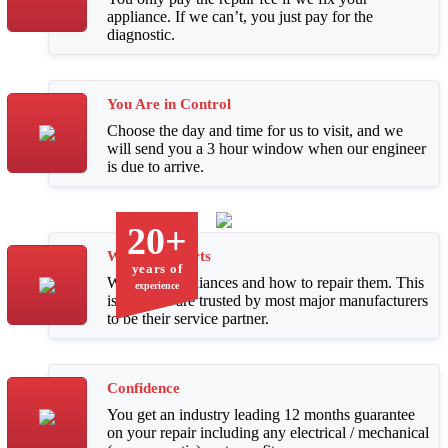
appliance. If we can’t, you just pay for the
diagnostic.
You Are in Control
Choose the day and time for us to visit, and we
will send you a 3 hour window when our engineer
is due to arrive.
20+
We Are Experts
years of
We know appliances and how to repair them. This
experience
is why we are trusted by most major manufacturers
to be their service partner.
Confidence
You get an industry leading 12 months guarantee
on your repair including any electrical / mechanical