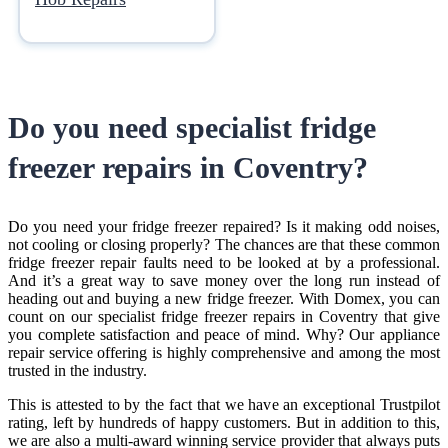
Do you need specialist
fridge
freezer repairs in Coventry
?
Do you need your fridge freezer repaired? Is it making odd noises,
not cooling or closing properly? The chances are that these common
fridge freezer repair faults need to be looked at by a professional.
And it’s a great way to save money over the long run instead of
heading out and buying a new fridge freezer. With Domex, you can
count on our specialist
fridge freezer repairs in Coventry
that give
you complete satisfaction and peace of mind. Why? Our appliance
repair service offering is highly comprehensive and among the most
trusted in the industry.
This is attested to by the fact that we have an exceptional Trustpilot
rating, left by hundreds of happy customers. But in addition to this,
we are also a multi-award winning service provider that always puts