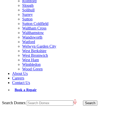
Romford
Slough
Solihull
Surrey
Sutton
Sutton Coldfield
Waltham Cross
Walthamstow
Wandsworth
Watford
Welwyn Garden City
West Berkshire
West Bromwich
West Ham
Wimbledon
Wood Green
About Us
Careers
Contact Us
Book a Repair
Search Domex