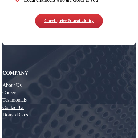
Check price & availability
COMPANY
About Us
Careers
Testimonials
Contact Us
DomexBikes