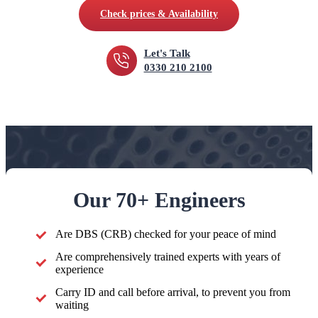
Check prices & Availability
Let's Talk
0330 210 2100
Our 70+ Engineers
Are DBS (CRB) checked for your peace of mind
Are comprehensively trained experts with years of
experience
Carry ID and call before arrival, to prevent you from
waiting