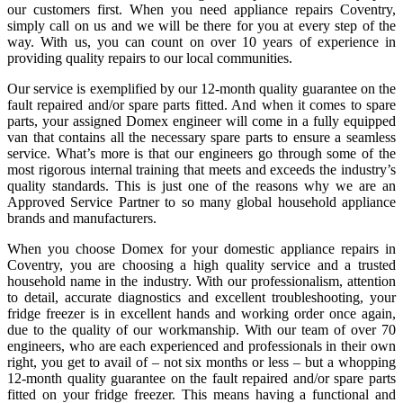
our customers first. When you need
appliance repairs Coventry
,
simply call on us and we will be there for you at every step of the
way. With us, you can count on over 10 years of experience in
providing quality repairs to our local communities.
Our service is exemplified by our 12-month quality guarantee on the
fault repaired and/or spare parts fitted. And when it comes to spare
parts, your assigned Domex engineer will come in a fully equipped
van that contains all the necessary spare parts to ensure a seamless
service. What’s more is that our engineers go through some of the
most rigorous internal training that meets and exceeds the industry’s
quality standards. This is just one of the reasons why we are an
Approved Service Partner to so many global household appliance
brands and manufacturers.
When you choose Domex for your
domestic appliance repairs in
Coventry
, you are choosing a high quality service and a trusted
household name in the industry. With our professionalism, attention
to detail, accurate diagnostics and excellent troubleshooting, your
fridge freezer is in excellent hands and working order once again,
due to the quality of our workmanship. With our team of over 70
engineers, who are each experienced and professionals in their own
right, you get to avail of – not six months or less – but a whopping
12-month quality guarantee on the fault repaired and/or spare parts
fitted on your fridge freezer. This means having a functional and