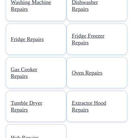
Washing Machine
Dishwasher
Repairs
Repairs
Fridge Freezer
Fridge Repairs
Repairs
Gas Cooker
Oven Repairs
Repairs
Tumble Dryer
Extractor Hood
Repairs
Repairs
Hob Repairs