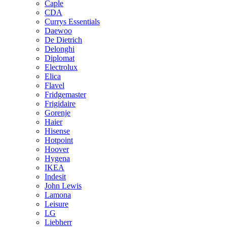
Caple
CDA
Currys Essentials
Daewoo
De Dietrich
Delonghi
Diplomat
Electrolux
Elica
Flavel
Fridgemaster
Frigidaire
Gorenje
Haier
Hisense
Hotpoint
Hoover
Hygena
IKEA
Indesit
John Lewis
Lamona
Leisure
LG
Liebherr