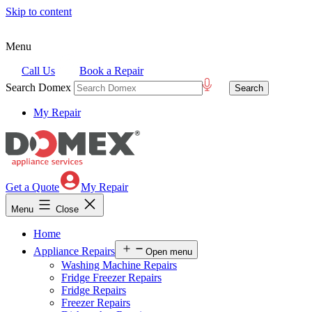
Skip to content
Menu
Call Us
Book a Repair
Search Domex
My Repair
Get a Quote
My Repair
Menu
Close
Home
Appliance Repairs
Open menu
Washing Machine Repairs
Fridge Freezer Repairs
Fridge Repairs
Freezer Repairs