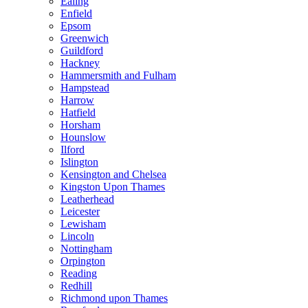
Ealing
Enfield
Epsom
Greenwich
Guildford
Hackney
Hammersmith and Fulham
Hampstead
Harrow
Hatfield
Horsham
Hounslow
Ilford
Islington
Kensington and Chelsea
Kingston Upon Thames
Leatherhead
Leicester
Lewisham
Lincoln
Nottingham
Orpington
Reading
Redhill
Richmond upon Thames