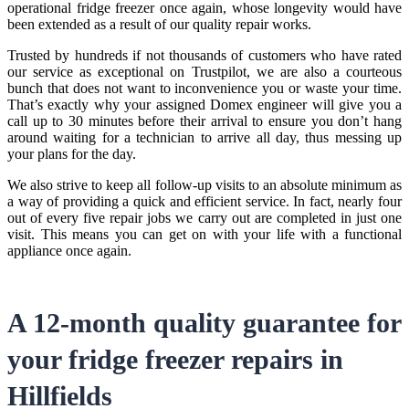
operational fridge freezer once again, whose longevity would have
been extended as a result of our quality repair works.
Trusted by hundreds if not thousands of customers who have rated
our service as exceptional on Trustpilot, we are also a courteous
bunch that does not want to inconvenience you or waste your time.
That’s exactly why your assigned Domex engineer will give you a
call up to 30 minutes before their arrival to ensure you don’t hang
around waiting for a technician to arrive all day, thus messing up
your plans for the day.
We also strive to keep all follow-up visits to an absolute minimum as
a way of providing a quick and efficient service. In fact, nearly four
out of every five repair jobs we carry out are completed in just one
visit. This means you can get on with your life with a functional
appliance once again.
A 12-month quality guarantee for
your
fridge freezer repairs in
Hillfields