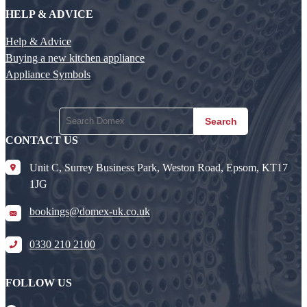
HELP & ADVICE
Help & Advice
Buying a new kitchen appliance
Appliance Symbols
Search
CONTACT US
Unit C, Surrey Business Park, Weston Road, Epsom, KT17
1JG
bookings@domex-uk.co.uk
0330 210 2100
FOLLOW US