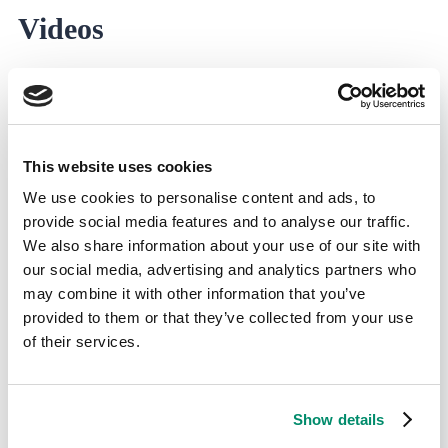
Videos
This website uses cookies
We use cookies to personalise content and ads, to
provide social media features and to analyse our traffic.
We also share information about your use of our site with
our social media, advertising and analytics partners who
may combine it with other information that you’ve
provided to them or that they’ve collected from your use
of their services.
Show details
2 min. read