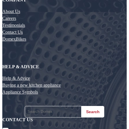
About Us
Careers
Testimonials
Contact Us
DomexBikes
HELP & ADVICE
Help & Advice
Buying a new kitchen appliance
Appliance Symbols
Search
CONTACT US