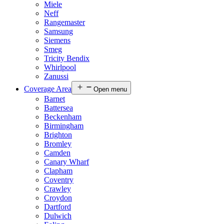
Miele
Neff
Rangemaster
Samsung
Siemens
Smeg
Tricity Bendix
Whirlpool
Zanussi
Coverage Area
Open menu
Barnet
Battersea
Beckenham
Birmingham
Brighton
Bromley
Camden
Canary Wharf
Clapham
Coventry
Crawley
Croydon
Dartford
Dulwich