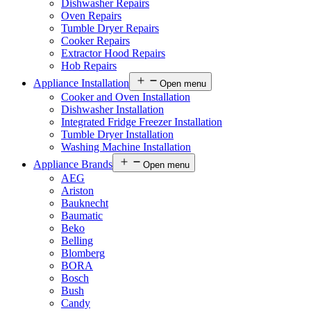
Dishwasher Repairs
Oven Repairs
Tumble Dryer Repairs
Cooker Repairs
Extractor Hood Repairs
Hob Repairs
Appliance Installation
Open menu
Cooker and Oven Installation
Dishwasher Installation
Integrated Fridge Freezer Installation
Tumble Dryer Installation
Washing Machine Installation
Appliance Brands
Open menu
AEG
Ariston
Bauknecht
Baumatic
Beko
Belling
Blomberg
BORA
Bosch
Bush
Candy