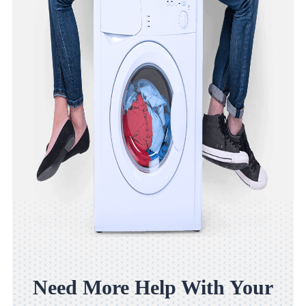
Need More Help With Your