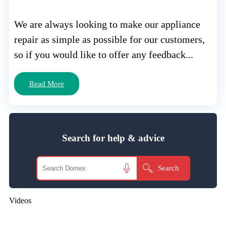
We are always looking to make our appliance
repair as simple as possible for our customers,
so if you would like to offer any feedback...
Read More
Search for help & advice
Videos