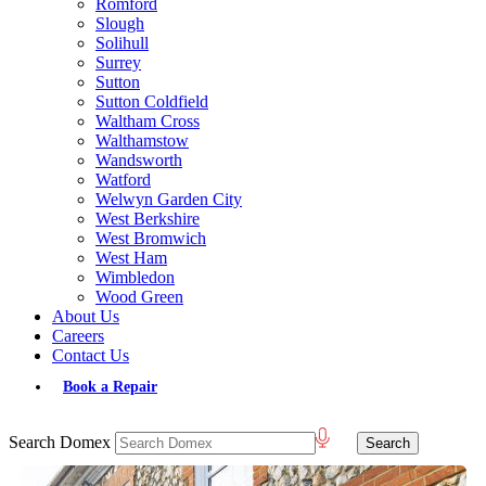
Romford
Slough
Solihull
Surrey
Sutton
Sutton Coldfield
Waltham Cross
Walthamstow
Wandsworth
Watford
Welwyn Garden City
West Berkshire
West Bromwich
West Ham
Wimbledon
Wood Green
About Us
Careers
Contact Us
Book a Repair
Search Domex