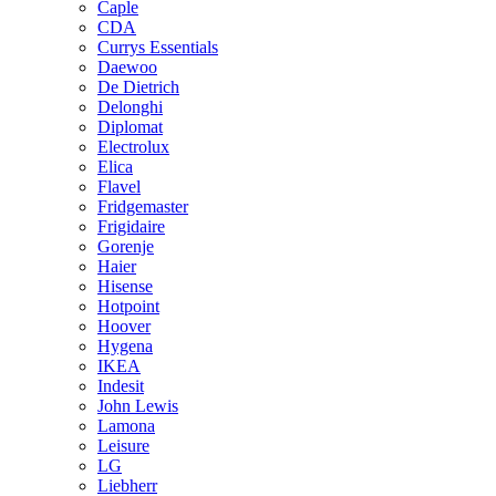
Caple
CDA
Currys Essentials
Daewoo
De Dietrich
Delonghi
Diplomat
Electrolux
Elica
Flavel
Fridgemaster
Frigidaire
Gorenje
Haier
Hisense
Hotpoint
Hoover
Hygena
IKEA
Indesit
John Lewis
Lamona
Leisure
LG
Liebherr