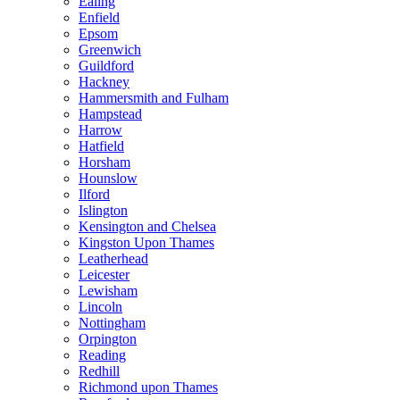
Ealing
Enfield
Epsom
Greenwich
Guildford
Hackney
Hammersmith and Fulham
Hampstead
Harrow
Hatfield
Horsham
Hounslow
Ilford
Islington
Kensington and Chelsea
Kingston Upon Thames
Leatherhead
Leicester
Lewisham
Lincoln
Nottingham
Orpington
Reading
Redhill
Richmond upon Thames