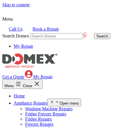
Skip to content
Menu
Call Us
Book a Repair
Search Domex
My Repair
Get a Quote
My Repair
Menu
Close
Home
Appliance Repairs
Open menu
Washing Machine Repairs
Fridge Freezer Repairs
Fridge Repairs
Freezer Repairs