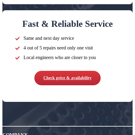
Fast & Reliable Service
Same and next day service
4 out of 5 repairs need only one visit
Local engineers who are closer to you
Check price & availability
COMPANY