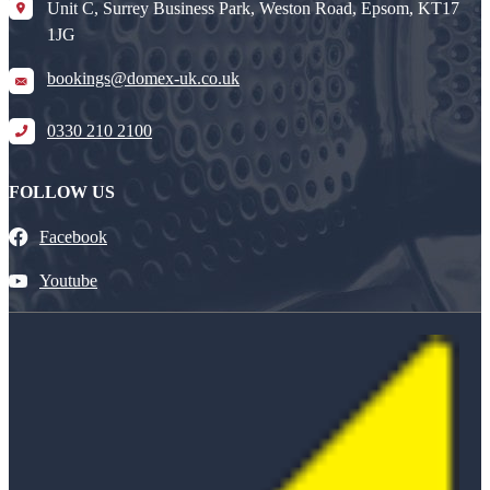
Unit C, Surrey Business Park, Weston Road, Epsom, KT17
1JG
bookings@domex-uk.co.uk
0330 210 2100
FOLLOW US
Facebook
Youtube