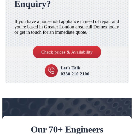
Enquiry?
If you have a household appliance in need of repair and
you're based in Greater London area, call Domex today
or get in touch for an immediate quote.
Check prices & Availability
Let’s Talk
0330 210 2100
Our 70+ Engineers