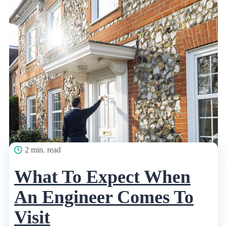
2 min. read
What To Expect When
An Engineer Comes To
Visit