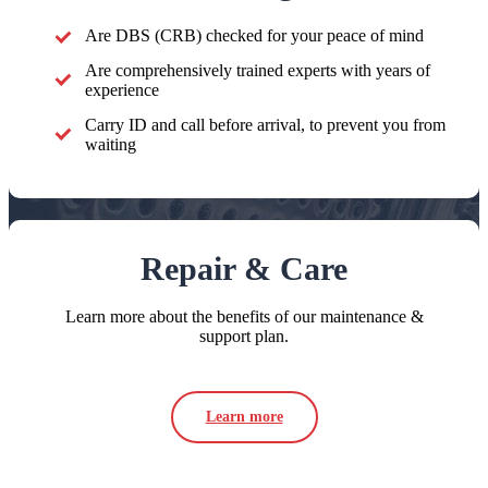
Are DBS (CRB) checked for your peace of mind
Are comprehensively trained experts with years of
experience
Carry ID and call before arrival, to prevent you from
waiting
Repair & Care
Learn more about the benefits of our maintenance &
support plan.
Learn more