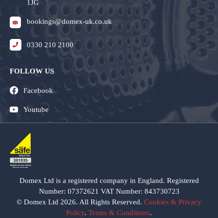
1JG
bookings@domex-uk.co.uk
0330 210 2100
FOLLOW US
Facebook
Youtube
Domex Ltd is a registered company in England. Registered
Number: 07372621 VAT Number: 843730723
© Domex Ltd 2026. All Rights Reserved.
Cookies & Privacy
Policy
.
Terms & Conditions
.