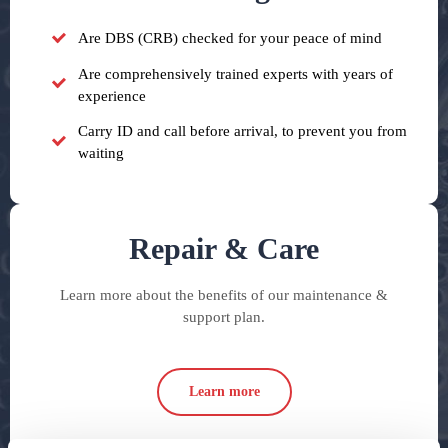
Are DBS (CRB) checked for your peace of mind
Are comprehensively trained experts with years of
experience
Carry ID and call before arrival, to prevent you from
waiting
Repair & Care
Learn more about the benefits of our maintenance &
support plan.
Learn more