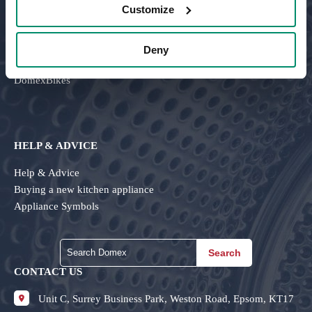
Customize
About Us
Careers
Testimonials
Deny
Contact Us
DomexBikes
HELP & ADVICE
Help & Advice
Buying a new kitchen appliance
Appliance Symbols
Search
CONTACT US
Unit C, Surrey Business Park, Weston Road, Epsom, KT17