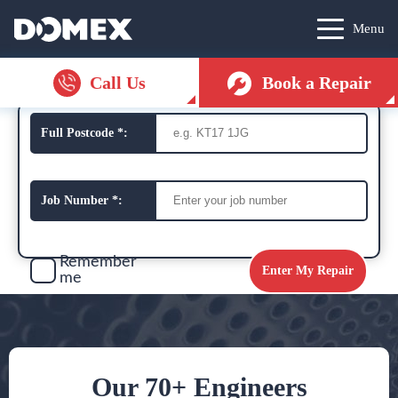
Menu
Call Us
Book a Repair
Full Postcode *:
Job Number *:
Remember
me
Our 70+ Engineers