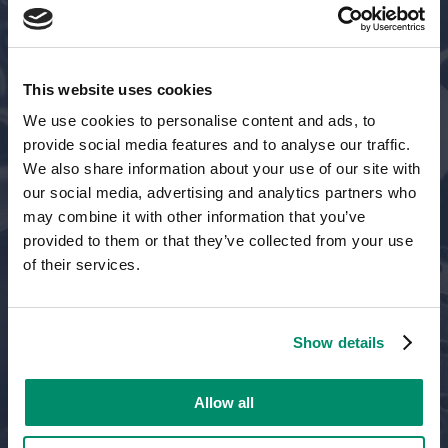
Fast & Reliable Service
This website uses cookies
Same and next day service
We use cookies to personalise content and ads, to
provide social media features and to analyse our traffic.
4 out of 5 repairs need only one visit
We also share information about your use of our site with
Local engineers who are closer to you
our social media, advertising and analytics partners who
may combine it with other information that you’ve
provided to them or that they’ve collected from your use
Check price & availability
of their services.
Show details
Allow all
COMPANY