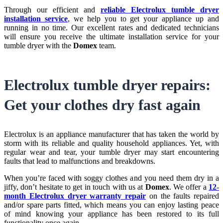
Through our efficient and
reliable Electrolux tumble dryer
installation service
, we help you to get your appliance up and
running in no time. Our excellent rates and dedicated technicians
will ensure you receive the ultimate installation service for your
tumble dryer with the
Domex
team.
Electrolux tumble dryer repairs:
Get your clothes dry fast again
Electrolux is an appliance manufacturer that has taken the world by
storm with its reliable and quality household appliances. Yet, with
regular wear and tear, your tumble dryer may start encountering
faults that lead to malfunctions and breakdowns.
When you’re faced with soggy clothes and you need them dry in a
jiffy, don’t hesitate to get in touch with us at
Domex
. We offer a
12-
month Electrolux dryer warranty repair
on the faults repaired
and/or spare parts fitted, which means you can enjoy lasting peace
of mind knowing your appliance has been restored to its full
functionality once again.