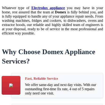
Whatever type of
Electrolux appliance
you may have in your
home, rest assured that the team at
Domex
is fully behind you, and
is fully equipped to handle any of your appliance repair needs. From
washing machines, fridges and cookers, to dishwashers, ovens and
extractor hoods, our reliable and highly skilled team of engineers is
at your disposal, ready to be of service in the most professional and
efficient way possible.
Why Choose Domex Appliance
Services?
Fast, Reliable Service
We offer same-day and next day visits. With our
outstanding first-time fix rate, 4 out of 5 repairs
only need one visit.