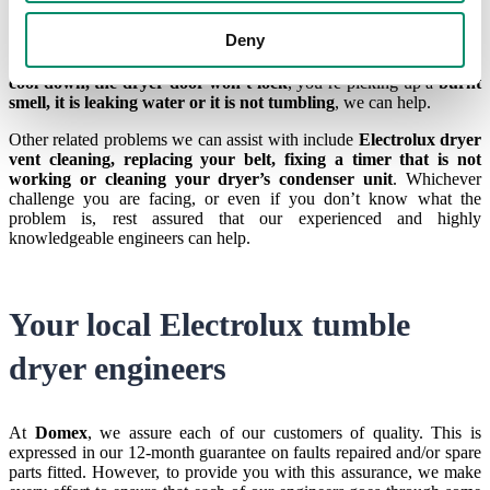
Other issues:
Water leaks, burning smell, error codes
Deny
With accurate diagnostics and quality workmanship, with us, you
can rest assured that whether your
Electrolux dryer is stuck on
cool down, the dryer door won’t lock
, you’re picking up a
burnt
smell, it is leaking water or it is not tumbling
, we can help.
Other related problems we can assist with include
Electrolux dryer
vent cleaning, replacing your belt, fixing a timer that is not
working or cleaning your dryer’s condenser unit
. Whichever
challenge you are facing, or even if you don’t know what the
problem is, rest assured that our experienced and highly
knowledgeable engineers can help.
Your local Electrolux tumble
dryer engineers
At
Domex
, we assure each of our customers of quality. This is
expressed in our 12-month guarantee on faults repaired and/or spare
parts fitted. However, to provide you with this assurance, we make