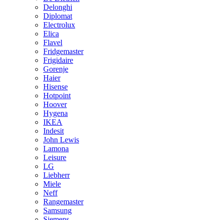
Delonghi
Diplomat
Electrolux
Elica
Flavel
Fridgemaster
Frigidaire
Gorenje
Haier
Hisense
Hotpoint
Hoover
Hygena
IKEA
Indesit
John Lewis
Lamona
Leisure
LG
Liebherr
Miele
Neff
Rangemaster
Samsung
Siemens