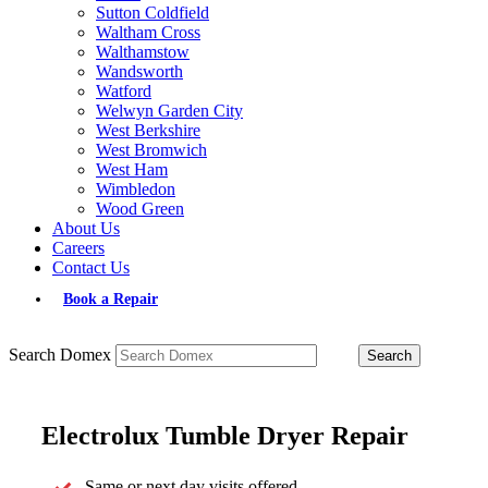
Sutton Coldfield
Waltham Cross
Walthamstow
Wandsworth
Watford
Welwyn Garden City
West Berkshire
West Bromwich
West Ham
Wimbledon
Wood Green
About Us
Careers
Contact Us
Book a Repair
Search Domex
Electrolux Tumble Dryer Repair
Same or next day visits offered