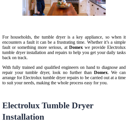
For households, the tumble dryer is a key appliance, so when it
encounters a fault it can be a frustrating time. Whether it’s a simple
fault or something more serious, at
Domex
we provide Electrolux
tumble dryer installation and repairs to help you get your daily tasks
back on track.
With fully trained and qualified engineers on hand to diagnose and
repair your tumble dryer, look no further than
Domex
. We can
arrange for Electrolux tumble dryer repairs to be carried out at a time
to suit your needs, making the whole process easy for you.
Electrolux Tumble Dryer
Installation