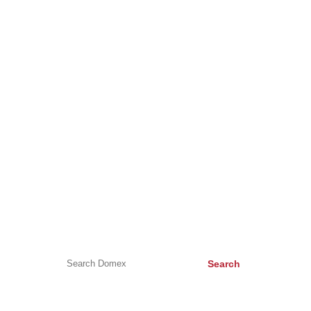
About Us
Careers
Testimonials
Contact Us
DomexBikes
HELP & ADVICE
Help & Advice
Buying a new kitchen appliance
Appliance Symbols
Search
CONTACT US
Unit C, Surrey Business Park, Weston Road, Epsom, KT17