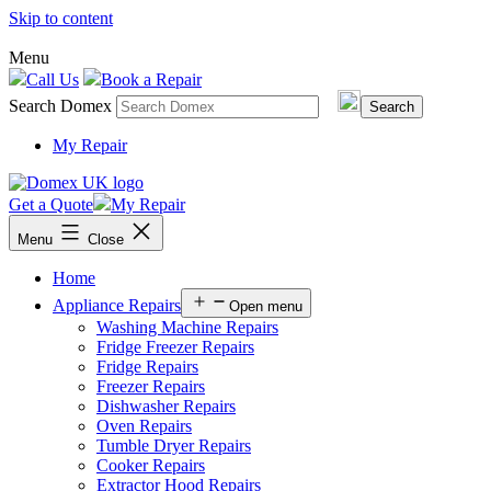
Skip to content
Menu
Call Us
Book a Repair
Search Domex
My Repair
Get a Quote
My Repair
Menu
Close
Home
Appliance Repairs
Open menu
Washing Machine Repairs
Fridge Freezer Repairs
Fridge Repairs
Freezer Repairs
Dishwasher Repairs
Oven Repairs
Tumble Dryer Repairs
Cooker Repairs
Extractor Hood Repairs