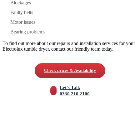
Blockages
Faulty belts
Motor issues
Bearing problems
To find out more about our repairs and installation services for your
Electrolux tumble dryer, contact our friendly team today.
Check prices & Availability
Let's Talk
0330 210 2100