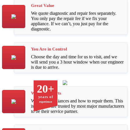
Great Value
We quote diagnostic and repair fees separately.
You only pay the repair fee if we fix your
appliance. If we can’t, you just pay for the
diagnostic.
You Are in Control
Choose the day and time for us to visit, and we
will send you a 3 hour window when our engineer
is due to arrive.
20+
We Are Experts
years of
We know appliances and how to repair them. This
experience
is why we are trusted by most major manufacturers
to be their service partner.