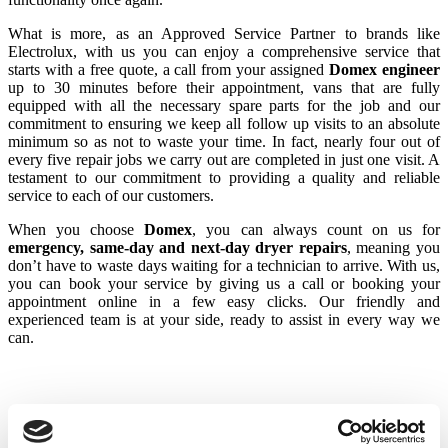
What is more, as an Approved Service Partner to brands like
Electrolux, with us you can enjoy a comprehensive service that
starts with a free quote, a call from your assigned
Domex engineer
up to 30 minutes before their appointment, vans that are fully
equipped with all the necessary spare parts for the job and our
commitment to ensuring we keep all follow up visits to an absolute
minimum so as not to waste your time. In fact, nearly four out of
every five repair jobs we carry out are completed in just one visit. A
testament to our commitment to providing a quality and reliable
service to each of our customers.
When you choose
Domex
, you can always count on us for
emergency, same-day and next-day dryer repairs
, meaning you
don’t have to waste days waiting for a technician to arrive. With us,
you can book your service by giving us a call or booking your
appointment online in a few easy clicks. Our friendly and
experienced team is at your side, ready to assist in every way we
can.
Common Electrolux Tumble