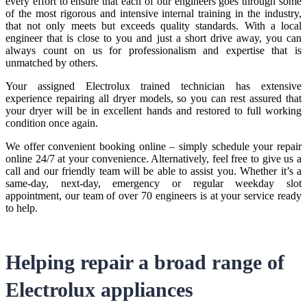
every effort to ensure that each of our engineers goes through some
of the most rigorous and intensive internal training in the industry,
that not only meets but exceeds quality standards. With a local
engineer that is close to you and just a short drive away, you can
always count on us for professionalism and expertise that is
unmatched by others.
Your assigned Electrolux trained technician has extensive
experience repairing all dryer models, so you can rest assured that
your dryer will be in excellent hands and restored to full working
condition once again.
We offer convenient booking online – simply schedule your repair
online 24/7 at your convenience. Alternatively, feel free to give us a
call and our friendly team will be able to assist you. Whether it’s a
same-day, next-day, emergency or regular weekday slot
appointment, our team of over 70 engineers is at your service ready
to help.
Helping repair a broad range of
Electrolux appliances