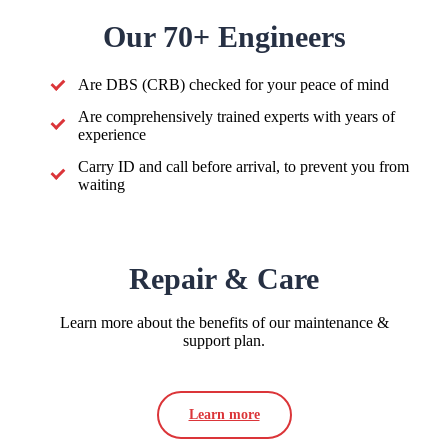
Our 70+ Engineers
Are DBS (CRB) checked for your peace of mind
Are comprehensively trained experts with years of
experience
Carry ID and call before arrival, to prevent you from
waiting
Repair & Care
Learn more about the benefits of our maintenance &
support plan.
Learn more