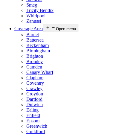
Smeg
Tricity Bendix
Whirlpool
Zanussi
Coverage Area
Open menu
Barnet
Battersea
Beckenham
Birmingham
Brighton
Bromley
Camden
Canary Wharf
Clapham
Coventry
Crawley
Croydon
Dartford
Dulwich
Ealing
Enfield
Epsom
Greenwich
Guildford