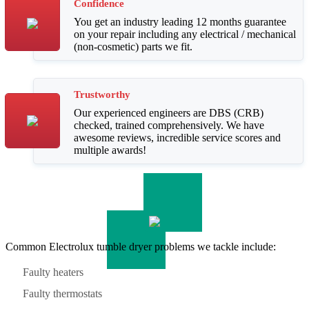
Confidence
You get an industry leading 12 months guarantee
on your repair including any electrical / mechanical
(non-cosmetic) parts we fit.
Trustworthy
Our experienced engineers are DBS (CRB)
checked, trained comprehensively. We have
awesome reviews, incredible service scores and
multiple awards!
Common Electrolux tumble dryer problems we tackle include:
Faulty heaters
Faulty thermostats