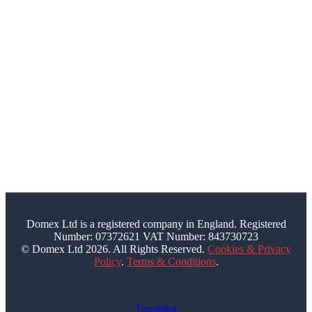
1JG
bookings@domex-uk.co.uk
0330 210 2100
FOLLOW US
Facebook
Youtube
Domex Ltd is a registered company in England. Registered
Number: 07372621 VAT Number: 843730723
© Domex Ltd 2026. All Rights Reserved.
Cookies & Privacy
Policy
.
Terms & Conditions
.
Trustpilot