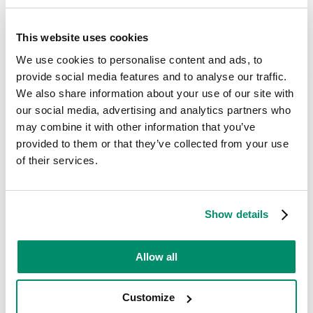
Dryer Problems That We Fix
This website uses cookies
At
Domex
, we have years of experience in dealing with common
We use cookies to personalise content and ads, to
Electrolux tumble dryer problems. From the major things to the
minor issues, we can help to restore your appliance back to full
provide social media features and to analyse our traffic.
functionality at a time which suits you.
We also share information about your use of our site with
Here are some of the most common tumble dryer issues we fix:
our social media, advertising and analytics partners who
may combine it with other information that you’ve
Heating issues:
Dryer not heating, takes too long to dry clothes,
provided to them or that they’ve collected from your use
uneven drying
of their services.
Noise:
Loud rumbling, squeaking, or banging noises
Door problems:
Door won’t lock, latch broken, door seal
damaged
Show details
Sensor issues:
Dryer shuts off prematurely, timer malfunctions
Electrical problems:
Tripped circuit breaker, power cord
Allow all
damage
Vent blockages:
Reduced airflow, lint buildup in vent hose
Customize