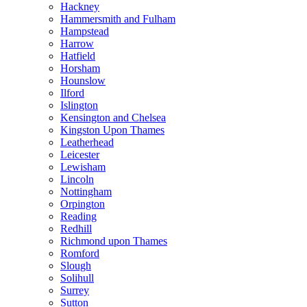
Hackney
Hammersmith and Fulham
Hampstead
Harrow
Hatfield
Horsham
Hounslow
Ilford
Islington
Kensington and Chelsea
Kingston Upon Thames
Leatherhead
Leicester
Lewisham
Lincoln
Nottingham
Orpington
Reading
Redhill
Richmond upon Thames
Romford
Slough
Solihull
Surrey
Sutton