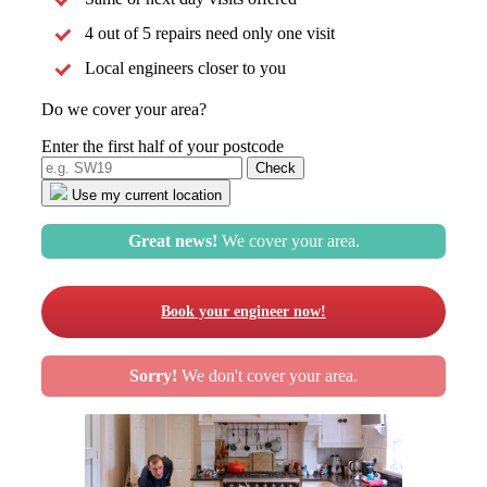
4 out of 5 repairs need only one visit
Local engineers closer to you
Do we cover your area?
Enter the first half of your postcode
Use my current location
Great news!
We cover your area.
Book your engineer now!
Sorry!
We don't cover your area.