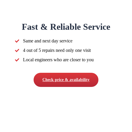
Fast & Reliable Service
Same and next day service
4 out of 5 repairs need only one visit
Local engineers who are closer to you
Check price & availability
COMPANY