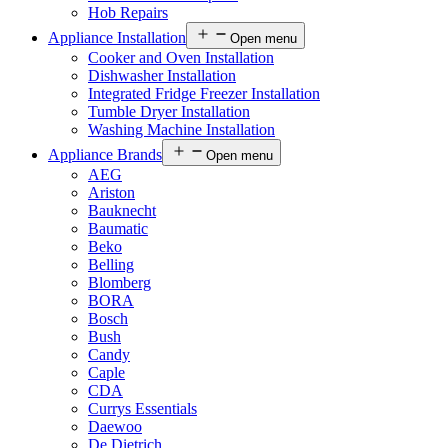
Hob Repairs
Appliance Installation
Open menu
Cooker and Oven Installation
Dishwasher Installation
Integrated Fridge Freezer Installation
Tumble Dryer Installation
Washing Machine Installation
Appliance Brands
Open menu
AEG
Ariston
Bauknecht
Baumatic
Beko
Belling
Blomberg
BORA
Bosch
Bush
Candy
Caple
CDA
Currys Essentials
Daewoo
De Dietrich