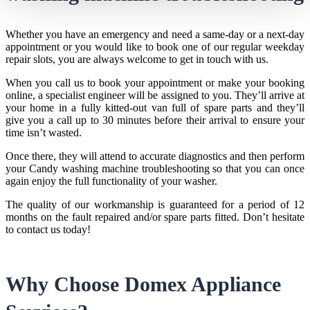
Whether you have an emergency and need a same-day or a next-day
appointment or you would like to book one of our regular weekday
repair slots, you are always welcome to get in touch with us.
When you call us to book your appointment or make your booking
online, a specialist engineer will be assigned to you. They’ll arrive at
your home in a fully kitted-out van full of spare parts and they’ll
give you a call up to 30 minutes before their arrival to ensure your
time isn’t wasted.
Once there, they will attend to accurate diagnostics and then perform
your
Candy washing machine troubleshooting
so that you can once
again enjoy the full functionality of your washer.
The quality of our workmanship is guaranteed for a period of 12
months on the fault repaired and/or spare parts fitted. Don’t hesitate
to contact us today!
Why Choose Domex Appliance