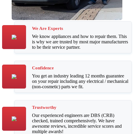
We Are Experts
We know appliances and how to repair them. This
is why we are trusted by most major manufacturers
to be their service partner.
Confidence
You get an industry leading 12 months guarantee
on your repair including any electrical / mechanical
(non-cosmetic) parts we fit.
Trustworthy
Our experienced engineers are DBS (CRB)
checked, trained comprehensively. We have
awesome reviews, incredible service scores and
multiple awards!