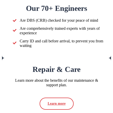
Our 70+ Engineers
Are DBS (CRB) checked for your peace of mind
Are comprehensively trained experts with years of
experience
Carry ID and call before arrival, to prevent you from
waiting
Repair & Care
Learn more about the benefits of our maintenance &
support plan.
Learn more