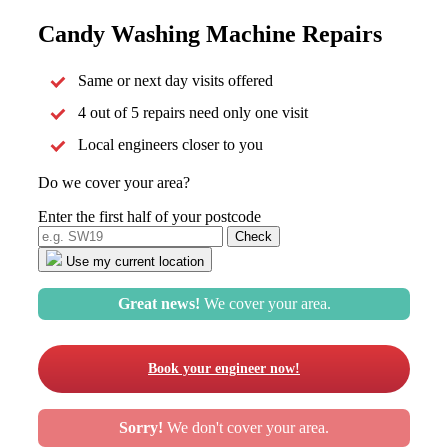
Candy Washing Machine Repairs
Same or next day visits offered
4 out of 5 repairs need only one visit
Local engineers closer to you
Do we cover your area?
Enter the first half of your postcode
Use my current location
Great news!
We cover your area.
Book your engineer now!
Sorry!
We don't cover your area.