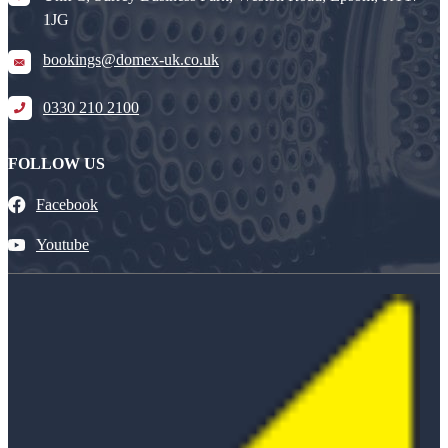
1JG
bookings@domex-uk.co.uk
0330 210 2100
FOLLOW US
Facebook
Youtube