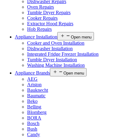
Dishwasher Repairs
Oven Repairs
Tumble Dryer Repairs
Cooker Repairs
Extractor Hood Repairs
Hob Repairs
Appliance Installation
Open menu
Cooker and Oven Installation
Dishwasher Installation
Integrated Fridge Freezer Installation
Tumble Dryer Installation
Washing Machine Installation
Appliance Brands
Open menu
AEG
Ariston
Bauknecht
Baumatic
Beko
Belling
Blomberg
BORA
Bosch
Bush
Candy