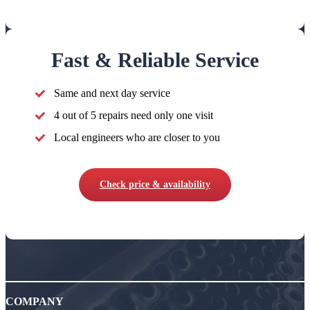
Fast & Reliable Service
Same and next day service
4 out of 5 repairs need only one visit
Local engineers who are closer to you
Check price & availability
COMPANY