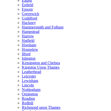
Ealing
Enfield
Epsom
Greenwich
Guildford
Hackney
Hammersmith and Fulham
Hampstead
Harrow
Hatfield
Horsham
Hounslow
Ilford
Islington
Kensington and Chelsea
Kingston Upon Thames
Leatherhead
Leicester
Lewisham
Lincoln
Nottingham
Orpington
Reading
Redhill
Richmond upon Thames