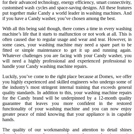
for their advanced technology, energy efficiency, smart connectivity,
customised wash cycles and space-saving designs. All these features
put together make Candy a world leader in washing machines. And
if you have a Candy washer, you’ve chosen among the best.
With all this being said though, there comes a time in every washing
machine’s life that it starts to malfunction or not work at all. This is
often caused due to regular usage and wear and tear. However, in
some cases, your washing machine may need a spare part to be
fitted or simple maintenance to get it up and running again.
Whatever challenges you are facing with your Candy washer, you
will need a highly professional and experienced professional to
handle your
Candy washing machine repairs
.
Luckily, you’ve come to the right place because at Domex, we offer
you highly experienced and skilled engineers who undergo some of
the industry’s most stringent internal training that exceeds general
quality standards. In addition to this, your washing machine repairs
for the Candy brand will be underpinned by a 12-month quality
guarantee that leaves you more confident in the restored
functionality of your washing machine and you can now enjoy
greater peace of mind knowing that your appliance is in capable
hands.
The quality of our workmanship and attention to detail shines