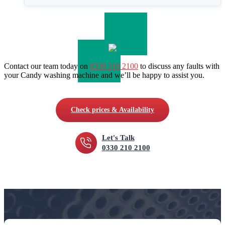
Contact our team today on
0330 210 2100
to discuss any faults with
your Candy washing machine and we’ll be happy to assist you.
Check prices & Availability
Let's Talk
0330 210 2100