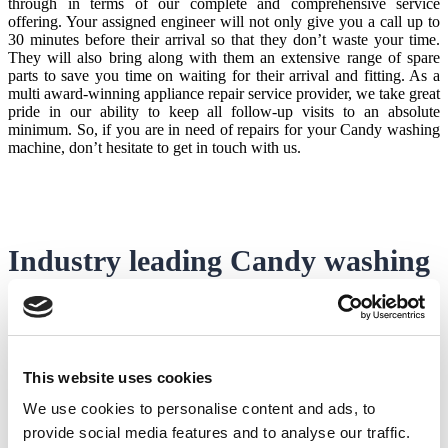
through in terms of our complete and comprehensive service
offering. Your assigned engineer will not only give you a call up to
30 minutes before their arrival so that they don’t waste your time.
They will also bring along with them an extensive range of spare
parts to save you time on waiting for their arrival and fitting. As a
multi award-winning appliance repair service provider, we take great
pride in our ability to keep all follow-up visits to an absolute
minimum. So, if you are in need of repairs for your Candy washing
machine, don’t hesitate to get in touch with us.
Industry leading
Candy washing
machine engineers
One thing that will give you greater peace of mind with your Candy
This website uses cookies
washing machine repairs is the skills, experience and
professionalism of your
Candy washing machine engineer
.
We use cookies to personalise content and ads, to
With Domex, this is something we take very seriously and that’s
provide social media features and to analyse our traffic.
why each of our engineers goes through stringent and rigorous