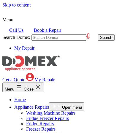
Skip to content
Menu
Call Us
Book a Repair
Search Domex
My Repair
Get a Quote
My Repair
Menu
Close
Home
Appliance Repairs
Open menu
Washing Machine Repairs
Fridge Freezer Repairs
Fridge Repairs
Freezer Repairs