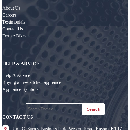
About Us
Careers
Testimonials
Contact Us
DomexBikes
HELP & ADVICE
Help & Advice
Buying a new kitchen appliance
Appliance Symbols
Search
CONTACT US
Unit C, Surrey Business Park, Weston Road, Epsom, KT17