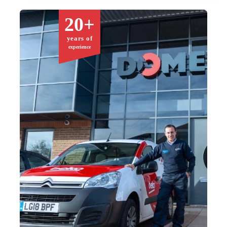
20+
years of
experience