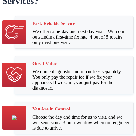
Services?
Fast, Reliable Service
We offer same-day and next day visits. With our
outstanding first-time fix rate, 4 out of 5 repairs
only need one visit.
Great Value
We quote diagnostic and repair fees separately.
You only pay the repair fee if we fix your
appliance. If we can’t, you just pay for the
diagnostic.
You Are in Control
Choose the day and time for us to visit, and we
will send you a 3 hour window when our engineer
is due to arrive.