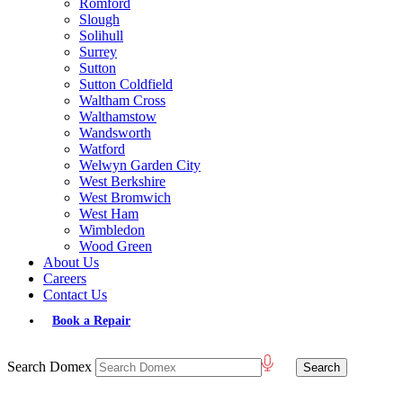
Romford
Slough
Solihull
Surrey
Sutton
Sutton Coldfield
Waltham Cross
Walthamstow
Wandsworth
Watford
Welwyn Garden City
West Berkshire
West Bromwich
West Ham
Wimbledon
Wood Green
About Us
Careers
Contact Us
Book a Repair
Search Domex