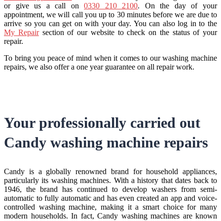
or give us a call on
0330 210 2100
. On the day of your
appointment, we will call you up to 30 minutes before we are due to
arrive so you can get on with your day. You can also log in to the
My Repair
section of our website to check on the status of your
repair.
To bring you peace of mind when it comes to our washing machine
repairs, we also offer a one year guarantee on all repair work.
Your professionally carried out
Candy washing machine repairs
Candy is a globally renowned brand for household appliances,
particularly its washing machines. With a history that dates back to
1946, the brand has continued to develop washers from semi-
automatic to fully automatic and has even created an app and voice-
controlled washing machine, making it a smart choice for many
modern households. In fact, Candy washing machines are known