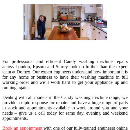
For professional and efficient Candy washing machine repairs
across London, Epsom and Surrey look no further than the expert
team at Domex. Our expert engineers understand how important it is
for any home or business to have their washing machine in full
working order and we’ll work hard to get your appliance up and
running again.
Dealing with all models in the Candy washing machine range, we
provide a rapid response for repairs and have a huge range of parts
in stock and appointments available to work around you and your
needs – give us a call today for same day, evening and weekend
appointments.
Book an appointment
with one of our fully-trained engineers online