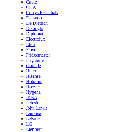
Caple
CDA
Currys Essentials
Daewoo
De Dietrich
Delonghi
Diplomat
Electrolux
Elica
Flavel
Fridgemaster
Frigidaire
Gorenje
Haier
Hisense
Hotpoint
Hoover
Hygena
IKEA
Indesit
John Lewis
Lamona
Leisure
LG
Liebherr