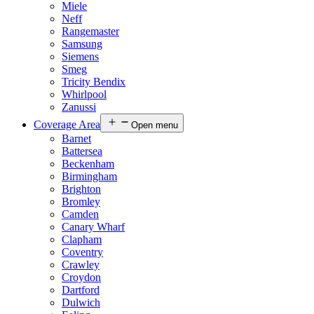
Miele
Neff
Rangemaster
Samsung
Siemens
Smeg
Tricity Bendix
Whirlpool
Zanussi
Coverage Area
Open menu
Barnet
Battersea
Beckenham
Birmingham
Brighton
Bromley
Camden
Canary Wharf
Clapham
Coventry
Crawley
Croydon
Dartford
Dulwich