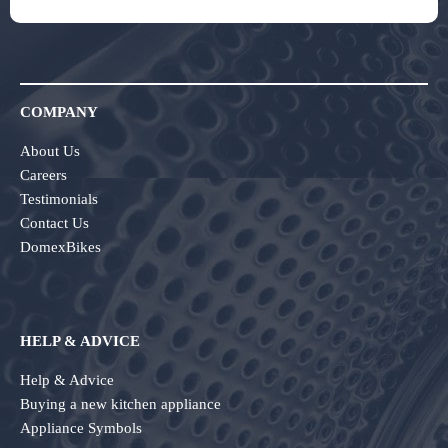
COMPANY
About Us
Careers
Testimonials
Contact Us
DomexBikes
HELP & ADVICE
Help & Advice
Buying a new kitchen appliance
Appliance Symbols