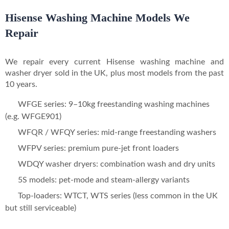
Hisense Washing Machine Models We
Repair
We repair every current Hisense washing machine and
washer dryer sold in the UK, plus most models from the past
10 years.
WFGE series: 9–10kg freestanding washing machines
(e.g. WFGE901)
WFQR / WFQY series: mid-range freestanding washers
WFPV series: premium pure-jet front loaders
WDQY washer dryers: combination wash and dry units
5S models: pet-mode and steam-allergy variants
Top-loaders: WTCT, WTS series (less common in the UK
but still serviceable)