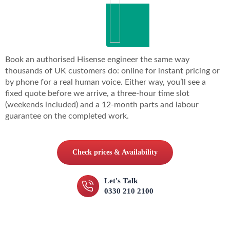
Book an authorised Hisense engineer the same way
thousands of UK customers do: online for instant pricing or
by phone for a real human voice. Either way, you’ll see a
fixed quote before we arrive, a three-hour time slot
(weekends included) and a 12-month parts and labour
guarantee on the completed work.
Check prices & Availability
Let's Talk
0330 210 2100