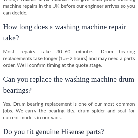
machine repairs in the UK before our engineer arrives so you
can decide.
How long does a washing machine repair
take?
Most repairs take 30–60 minutes. Drum bearing
replacements take longer (1.5–2 hours) and may need a parts
order. We’ll confirm timing at the quote stage.
Can you replace the washing machine drum
bearings?
Yes. Drum bearing replacement is one of our most common
jobs. We carry the bearing kits, drum spider and seal for
current models in our vans.
Do you fit genuine Hisense parts?