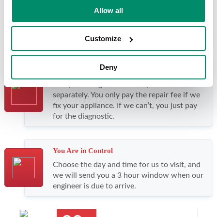
Fast, Reliable Service
Allow all
We offer same-day and next day visits. With
our outstanding first-time fix rate, 4 out of 5
repairs only need one visit.
Customize
Deny
Great Value
We quote diagnostic and repair fees
separately. You only pay the repair fee if we
fix your appliance. If we can’t, you just pay
for the diagnostic.
You Are in Control
Choose the day and time for us to visit, and
we will send you a 3 hour window when our
engineer is due to arrive.