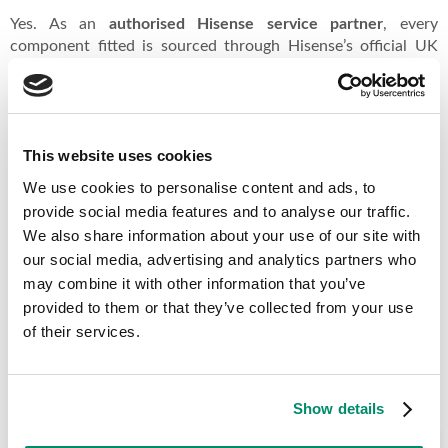
Yes. As an
authorised Hisense service partner
, every
component fitted is sourced through Hisense’s official UK
supply chain. These are the same parts the manufacturer
would use in-warranty.
This website uses cookies
Other Hisense Appliance Repairs
We use cookies to personalise content and ads, to
provide social media features and to analyse our traffic.
Hisense Dishwasher Repairs →
We also share information about your use of our site with
Hisense Fridge Freezer Repairs →
our social media, advertising and analytics partners who
All Hisense appliance repairs →
may combine it with other information that you’ve
provided to them or that they’ve collected from your use
of their services.
Why Choose Domex Appliance Services?
Show details