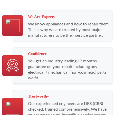
We Are Experts
We know appliances and how to repair them.
This is why we are trusted by most major
manufacturers to be their service partner.
Confidence
You get an industry leading 12 months
guarantee on your repair including any
electrical / mechanical (non-cosmetic) parts
we fit.
Trustworthy
Our experienced engineers are DBS (CRB)
checked, trained comprehensively. We have
awesome reviews, incredible service scores