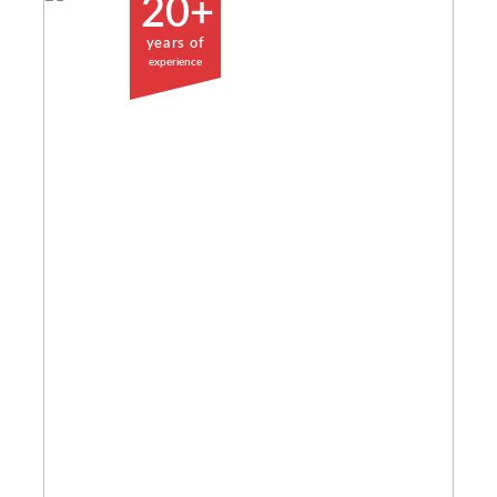
20+
years of
experience