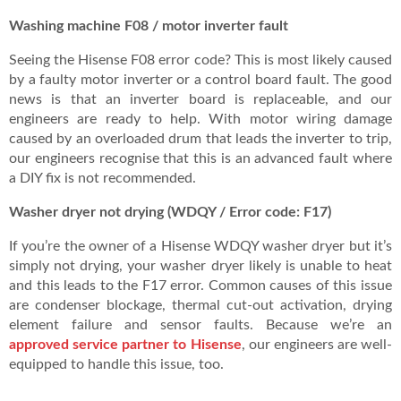
Washing machine F08 / motor inverter fault
Seeing the Hisense F08 error code? This is most likely caused
by a faulty motor inverter or a control board fault. The good
news is that an inverter board is replaceable, and our
engineers are ready to help. With motor wiring damage
caused by an overloaded drum that leads the inverter to trip,
our engineers recognise that this is an advanced fault where
a DIY fix is not recommended.
Washer dryer not drying (WDQY / Error code: F17)
If you’re the owner of a Hisense WDQY washer dryer but it’s
simply not drying, your washer dryer likely is unable to heat
and this leads to the F17 error. Common causes of this issue
are condenser blockage, thermal cut-out activation, drying
element failure and sensor faults. Because we’re an
approved service partner to Hisense
, our engineers are well-
equipped to handle this issue, too.