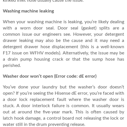
kinked inlet hose usually cause the issue.
Washing machine leaking
When your washing machine is leaking, you’re likely dealing
with a worn door seal. Door seal (gasket) splits are a
common issue our engineers see. However, your detergent
drawer leaking may also be the cause and it may need a
detergent drawer hose displacement (this is a well-known
F17 issue on WFHV models). Alternatively, the issue may be
a drain pump housing crack or that the sump hose has
perished.
Washer door won’t open (Error code: dE error)
You’ve done your laundry but the washer’s door doesn’t
open? If you’re seeing the Hisense dE error, you’re faced with
a door lock replacement fault where the washer door is
stuck. A door interlock failure is common. It usually wears
out at around the five-year mark. This is often caused by
latch hook damage, a control board not releasing the lock or
water still in the drum preventing release.