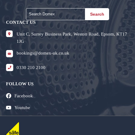
Search
CONTACT US
Unit C, Surrey Business Park, Weston Road, Epsom, KT17
1JG
bookings@domex-uk.co.uk
0330 210 2100
FOLLOW US
Facebook
Youtube