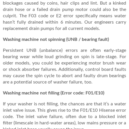
blockages caused by coins, hair clips and lint. But a kinked
drain hose or a failed drain pump motor could also be the
culprit. The F03 code or E2 error specifically means water
hasn’t fully drained within 6 minutes. Our engineers carry
replacement drain pumps for all current models.
Washing machine not spinning (UNB / bearing fault)
Persistent UNB (unbalance) errors are often early-stage
bearing wear while loud grinding on spin is late-stage. For
older models, you could be experiencing motor brush wear
or shock absorber failures. Additionally, control board faults
may cause the spin cycle to abort and faulty drum bearings
are a potential source of washer failure, too.
Washing machine not filling (Error code: F01/E10)
If your washer is not filling, the chances are that it’s a water
inlet valve issue. This gives rise to the F01/E10 Hisense error
code. The inlet valve failure, often due to a blocked inlet
filter (limescale in hard-water areas), low mains pressure or a