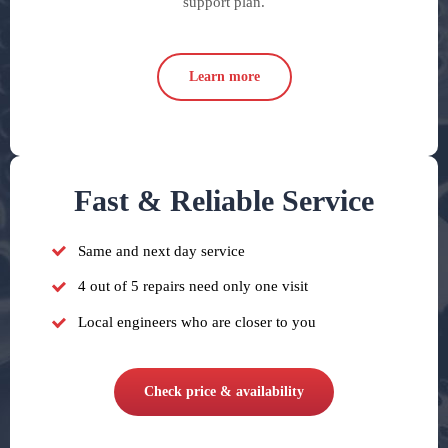
support plan.
Learn more
Fast & Reliable Service
Same and next day service
4 out of 5 repairs need only one visit
Local engineers who are closer to you
Check price & availability