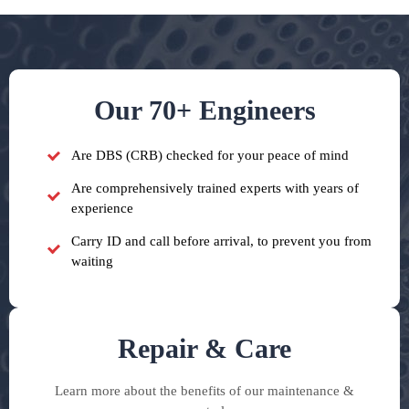
Our 70+ Engineers
Are DBS (CRB) checked for your peace of mind
Are comprehensively trained experts with years of
experience
Carry ID and call before arrival, to prevent you from
waiting
Repair & Care
Learn more about the benefits of our maintenance &