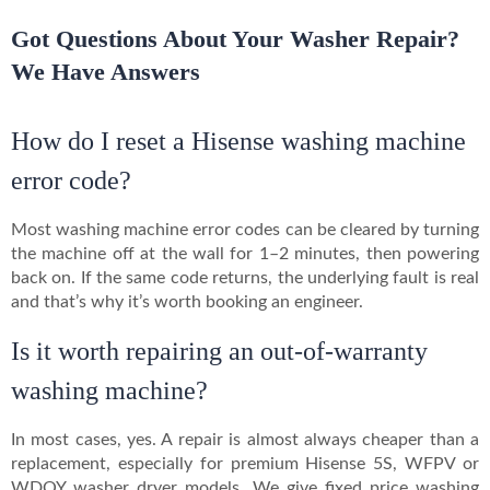
Got Questions About Your Washer Repair?
We Have Answers
How do I reset a Hisense washing machine
error code?
Most washing machine error codes can be cleared by turning
the machine off at the wall for 1–2 minutes, then powering
back on. If the same code returns, the underlying fault is real
and that’s why it’s worth booking an engineer.
Is it worth repairing an out-of-warranty
washing machine?
In most cases, yes. A repair is almost always cheaper than a
replacement, especially for premium Hisense 5S, WFPV or
WDQY washer dryer models. We give fixed price washing