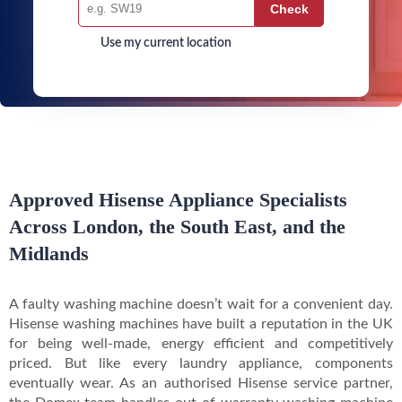
Use my current location
Approved Hisense Appliance Specialists
Across London, the South East, and the
Midlands
A faulty washing machine doesn’t wait for a convenient day.
Hisense washing machines have built a reputation in the UK
for being well-made, energy efficient and competitively
priced. But like every laundry appliance, components
eventually wear. As an authorised Hisense service partner,