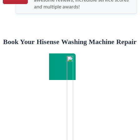
and multiple awards!
Book Your Hisense Washing Machine Repair