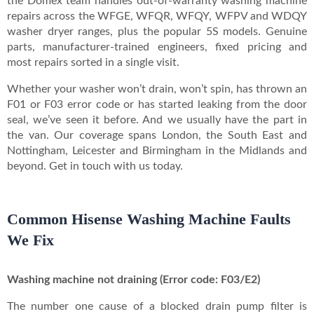
the Domex team handles out-of-warranty washing machine
repairs across the WFGE, WFQR, WFQY, WFPV and WDQY
washer dryer ranges, plus the popular 5S models. Genuine
parts, manufacturer-trained engineers, fixed pricing and
most repairs sorted in a single visit.
Whether your washer won’t drain, won’t spin, has thrown an
F01 or F03 error code or has started leaking from the door
seal, we’ve seen it before. And we usually have the part in
the van. Our coverage spans London, the South East and
Nottingham, Leicester and Birmingham in the Midlands and
beyond. Get in touch with us today.
Common Hisense Washing Machine Faults
We Fix
Washing machine not draining (Error code: F03/E2)
The number one cause of a blocked drain pump filter is