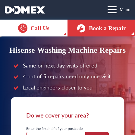
Menu
Call Us
Book a Repair
Hisense Washing Machine Repairs
Same or next day visits offered
4 out of 5 repairs need only one visit
Local engineers closer to you
Do we cover your area?
Enter the first half of your postcode