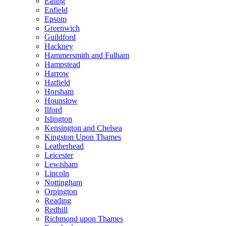
Ealing
Enfield
Epsom
Greenwich
Guildford
Hackney
Hammersmith and Fulham
Hampstead
Harrow
Hatfield
Horsham
Hounslow
Ilford
Islington
Kensington and Chelsea
Kingston Upon Thames
Leatherhead
Leicester
Lewisham
Lincoln
Nottingham
Orpington
Reading
Redhill
Richmond upon Thames