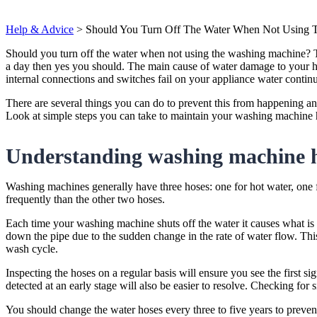
Help & Advice
>
Should You Turn Off The Water When Not Using 
Should you turn off the water when not using the washing machine? Th
a day then yes you should. The main cause of water damage to your 
internal connections and switches fail on your appliance water continu
There are several things you can do to prevent this from happening and
Look at simple steps you can take to maintain your washing machine 
Understanding washing machine 
Washing machines generally have three hoses: one for hot water, one f
frequently than the other two hoses.
Each time your washing machine shuts off the water it causes what is
down the pipe due to the sudden change in the rate of water flow. This
wash cycle.
Inspecting the hoses on a regular basis will ensure you see the first si
detected at an early stage will also be easier to resolve. Checking for
You should change the water hoses every three to five years to prevent