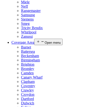
Miele
Neff
Rangemaster
Samsung
Siemens
Smeg
Tricity Bendix
Whirlpool
Zanussi
Coverage Area
Open menu
Barnet
Battersea
Beckenham
Birmingham
Brighton
Bromley
Camden
Canary Wharf
Clapham
Coventry
Crawley
Croydon
Dartford
Dulwich