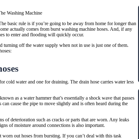
The Washing Machine
e basic rule is if you’re going to be away from home for longer than
home actually comes from burst washing machine hoses. And, if any
es to enter and flooding will quickly occur.
 turning off the water supply when not in use is just one of them.
hoses:
hoses
or cold water and one for draining. The drain hose carries water less
 known as a water hammer that’s essentially a shock wave that passes
 can cause the pipe to move slightly and is often heard during the
gns of deterioration such as cracks or parts that are worn. Any leaks
 signs of moisture around connections is also important.
 worn out hoses from bursting. If you can’t deal with this task