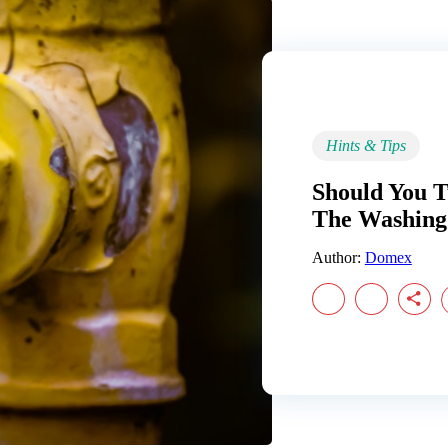
Hints & Tips
Should You 
The Washing
Author:
Domex