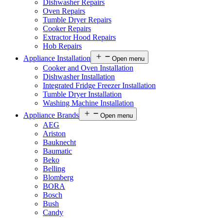
Dishwasher Repairs
Oven Repairs
Tumble Dryer Repairs
Cooker Repairs
Extractor Hood Repairs
Hob Repairs
Appliance Installation
Open menu
Cooker and Oven Installation
Dishwasher Installation
Integrated Fridge Freezer Installation
Tumble Dryer Installation
Washing Machine Installation
Appliance Brands
Open menu
AEG
Ariston
Bauknecht
Baumatic
Beko
Belling
Blomberg
BORA
Bosch
Bush
Candy