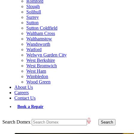
Romford
Slough
Solihull
Surrey
Sutton
Sutton Coldfield
Waltham Cross
Walthamstow
Wandsworth
Watford
Welwyn Garden City
West Berkshire
West Bromwich
West Ham
Wimbledon
Wood Green
About Us
Careers
Contact Us
Book a Repair
Search Domex