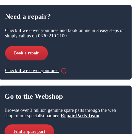
Need a repair?
Check if we cover your area and book online in 3 easy steps or
simply call us on
0330 210 2100
.
Book a repair
Check if we cover your area
Go to the Webshop
Browse over 3 million genuine spare parts through the web
shop of our specialist partner,
Repair Parts Team
.
Find a spare part