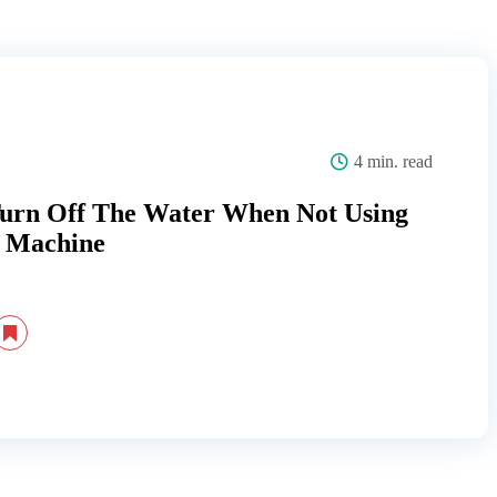
4 min. read
Turn Off The Water When Not Using
 Machine