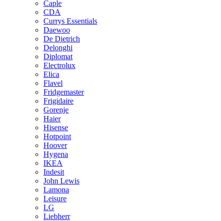
Caple
CDA
Currys Essentials
Daewoo
De Dietrich
Delonghi
Diplomat
Electrolux
Elica
Flavel
Fridgemaster
Frigidaire
Gorenje
Haier
Hisense
Hotpoint
Hoover
Hygena
IKEA
Indesit
John Lewis
Lamona
Leisure
LG
Liebherr