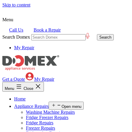
Skip to content
Menu
Call Us
Book a Repair
Search Domex
My Repair
Get a Quote
My Repair
Menu
Close
Home
Appliance Repairs
Open menu
Washing Machine Repairs
Fridge Freezer Repairs
Fridge Repairs
Freezer Repairs