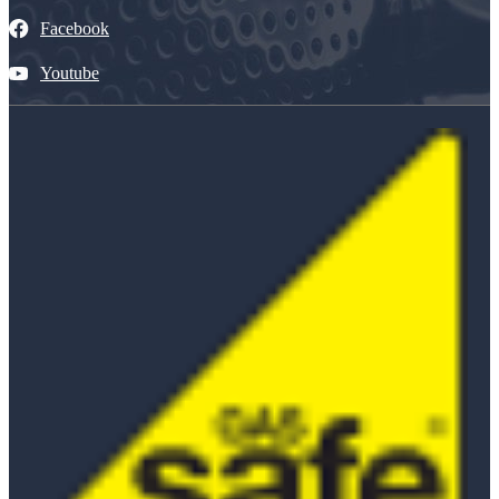
Facebook
Youtube