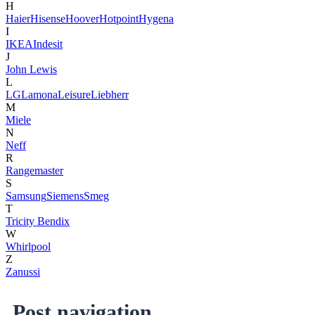
H
Haier
Hisense
Hoover
Hotpoint
Hygena
I
IKEA
Indesit
J
John Lewis
L
LG
Lamona
Leisure
Liebherr
M
Miele
N
Neff
R
Rangemaster
S
Samsung
Siemens
Smeg
T
Tricity Bendix
W
Whirlpool
Z
Zanussi
Post navigation