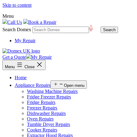
Skip to content
Menu
Call Us
Book a Repair
Search Domex
My Repair
Get a Quote
My Repair
Menu
Close
Home
Appliance Repairs
Open menu
Washing Machine Repairs
Fridge Freezer Repairs
Fridge Repairs
Freezer Repairs
Dishwasher Repairs
Oven Repairs
Tumble Dryer Repairs
Cooker Repairs
Extractor Hood Repairs