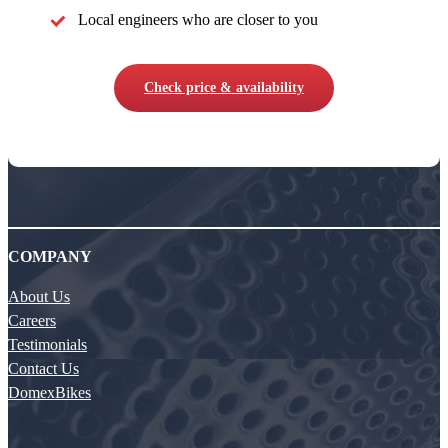
Local engineers who are closer to you
Check price & availability
COMPANY
About Us
Careers
Testimonials
Contact Us
DomexBikes