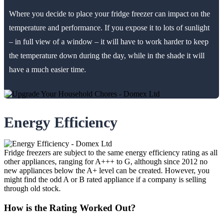
Where you decide to place your fridge freezer can impact on the
temperature and performance. If you expose it to lots of sunlight
– in full view of a window – it will have to work harder to keep
the temperature down during the day, while in the shade it will
have a much easier time.
Energy Efficiency
Fridge freezers are subject to the same energy efficiency rating as all
other appliances, ranging for A+++ to G, although since 2012 no
new appliances below the A+ level can be created. However, you
might find the odd A or B rated appliance if a company is selling
through old stock.
How is the Rating Worked Out?