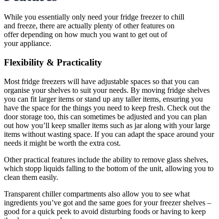
While you essentially only need your fridge freezer to chill
and freeze, there are actually plenty of other features on
offer depending on how much you want to get out of
your appliance.
Flexibility & Practicality
Most fridge freezers will have adjustable spaces so that you can
organise your shelves to suit your needs. By moving fridge shelves
you can fit larger items or stand up any taller items, ensuring you
have the space for the things you need to keep fresh. Check out the
door storage too, this can sometimes be adjusted and you can plan
out how you’ll keep smaller items such as jar along with your large
items without wasting space. If you can adapt the space around your
needs it might be worth the extra cost.
Other practical features include the ability to remove glass shelves,
which stopp liquids falling to the bottom of the unit, allowing you to
clean them easily.
Transparent chiller compartments also allow you to see what
ingredients you’ve got and the same goes for your freezer shelves –
good for a quick peek to avoid disturbing foods or having to keep