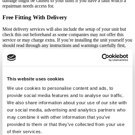
damage might be caused to your units if you have a fault which a
repairman needs access for.
Free Fitting With Delivery
Most delivery services will also include the setup of your unit but
check this out beforehand as some companies may not offer this
service or may charge extra. If you’re installing the unit yourself you
should read through any instructions and warnings carefully first,
don’t simply plug in and load up as it will need time to reach the
right temperature
.
Freestanding
This website uses cookies
A lot of people prefer the classic look of a freestanding fridge
freezer, especially since there aren’t as many distracting dials or
We use cookies to personalise content and ads, to
buttons. You’ll be able to move the unit around if you ever change
provide social media features and to analyse our traffic.
your layout and any ice dispensing machines will be easy to use.
We also share information about your use of our site with
Colours
our social media, advertising and analytics partners who
may combine it with other information that you’ve
You might not think of colour as important, but consider how the
provided to them or that they’ve collected from your use
appliance will fit in with the rest of your kitchen if you are having a
freestanding unit. White units are less popular now while silver,
of their services.