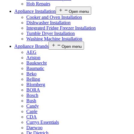
Hob Repairs
Appliance Installation
Open menu
Cooker and Oven Installation
Dishwasher Installation
Integrated Fridge Freezer Installation
Tumble Dryer Installation
Washing Machine Installation
Appliance Brands
Open menu
AEG
Ariston
Bauknecht
Baumatic
Beko
Belling
Blomberg
BORA
Bosch
Bush
Candy
Caple
CDA
Currys Essentials
Daewoo
De Dietrich