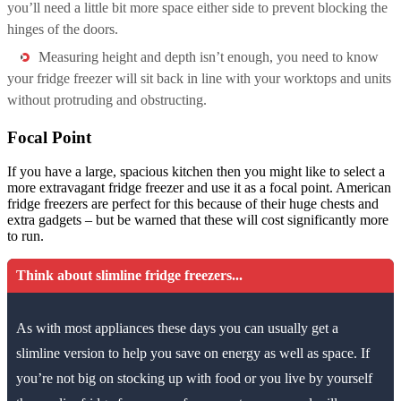
you’ll need a little bit more space either side to prevent blocking the
hinges of the doors.
Measuring height and depth isn’t enough, you need to know
your fridge freezer will sit back in line with your worktops and units
without protruding and obstructing.
Focal Point
If you have a large, spacious kitchen then you might like to select a
more extravagant fridge freezer and use it as a focal point. American
fridge freezers are perfect for this because of their huge chests and
extra gadgets – but be warned that these will cost significantly more
to run.
Think about slimline fridge freezers...
As with most appliances these days you can usually get a
slimline version to help you save on energy as well as space. If
you’re not big on stocking up with food or you live by yourself