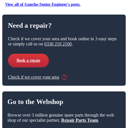
View all of Gancho-Senior Engineer's posts.
Need a repair?
Check if we cover your area and book online in 3 easy steps
or simply call us on
0330 210 2100
.
Book a repair
Check if we cover your area
Go to the Webshop
Browse over 3 million genuine spare parts through the web
shop of our specialist partner,
Repair Parts Team
.