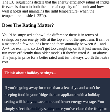
The EU regulations dictate that the energy efficiency rating of fridge
freezers is down to both the internal capacity of the unit and how
well it holds and maintains the right temperature (when the
temperature outside is 25°c).
Does The Rating Matter?
You’d be surprised at how little difference there is in terms of
savings on your energy bills at the top end of the spectrum. It can be
a matter of a few pounds here and there annually between A+ and
A++ for example, so don’t get too caught up on it, it just means they
run more efficiently than older models if they’re rated A+ or above.
The jump in price for a better rated unit isn’t always worth that extra
cost.
Think about holiday settings...
If you’re going away for more than a few days and won’t be
keeping food in your fridge then an appliance with a holiday
setting will help you save more and lower energy wastage. You
simply select the holiday setting once you’ve cleared the fridge to