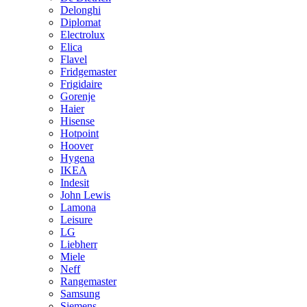
Delonghi
Diplomat
Electrolux
Elica
Flavel
Fridgemaster
Frigidaire
Gorenje
Haier
Hisense
Hotpoint
Hoover
Hygena
IKEA
Indesit
John Lewis
Lamona
Leisure
LG
Liebherr
Miele
Neff
Rangemaster
Samsung
Siemens