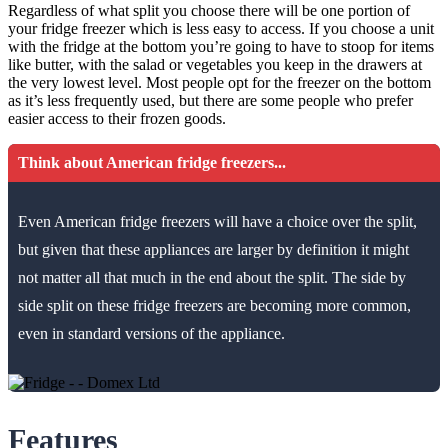
Regardless of what split you choose there will be one portion of
your fridge freezer which is less easy to access. If you choose a unit
with the fridge at the bottom you’re going to have to stoop for items
like butter, with the salad or vegetables you keep in the drawers at
the very lowest level. Most people opt for the freezer on the bottom
as it’s less frequently used, but there are some people who prefer
easier access to their frozen goods.
Think about American fridge freezers...
Even American fridge freezers will have a choice over the split,
but given that these appliances are larger by definition it might
not matter all that much in the end about the split. The side by
side split on these fridge freezers are becoming more common,
even in standard versions of the appliance.
Features