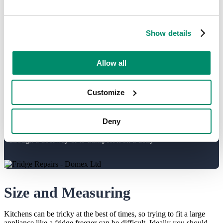
black or grey appliances lend themselves better to neutral tones. This
decision will also factor into where the appliance is finally installed,
helping to create the ideal kitchen or utility setup.
Show details
Think about safety...
Allow all
As mentioned already, not all units will be installed by the
delivery team. Fridge freezers contain gases which need to be
Customize
handled with care, you must never lie the
appliance on it’s side or carry it horizontally. The appliance
Deny
should stay upright but can be tilted slightly to maneuver it
through a doorway or to transport it on a dolly
Size and Measuring
Kitchens can be tricky at the best of times, so trying to fit a large
appliance like a fridge freezer can be difficult. Ideally you should