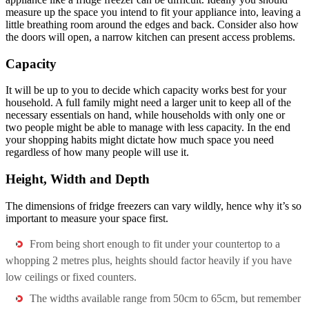
measure up the space you intend to fit your appliance into, leaving a
little breathing room around the edges and back. Consider also how
the doors will open, a narrow kitchen can present access problems.
Capacity
It will be up to you to decide which capacity works best for your
household. A full family might need a larger unit to keep all of the
necessary essentials on hand, while households with only one or
two people might be able to manage with less capacity. In the end
your shopping habits might dictate how much space you need
regardless of how many people will use it.
Height, Width and Depth
The dimensions of fridge freezers can vary wildly, hence why it’s so
important to measure your space first.
From being short enough to fit under your countertop to a
whopping 2 metres plus, heights should factor heavily if you have
low ceilings or fixed counters.
The widths available range from 50cm to 65cm, but remember