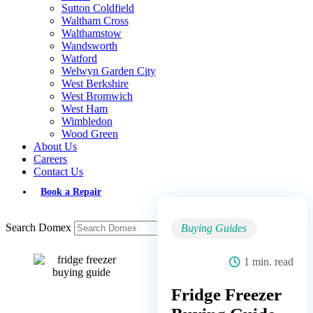
Sutton Coldfield
Waltham Cross
Walthamstow
Wandsworth
Watford
Welwyn Garden City
West Berkshire
West Bromwich
West Ham
Wimbledon
Wood Green
About Us
Careers
Contact Us
Book a Repair
Search Domex
Buying Guides
1 min. read
Fridge Freezer