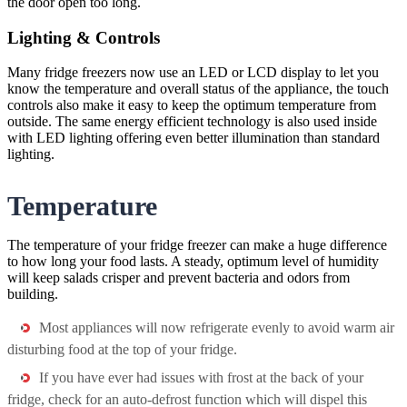
the door open too long.
Lighting & Controls
Many fridge freezers now use an LED or LCD display to let you
know the temperature and overall status of the appliance, the touch
controls also make it easy to keep the optimum temperature from
outside. The same energy efficient technology is also used inside
with LED lighting offering even better illumination than standard
lighting.
Temperature
The temperature of your fridge freezer can make a huge difference
to how long your food lasts. A steady, optimum level of humidity
will keep salads crisper and prevent bacteria and odors from
building.
Most appliances will now refrigerate evenly to avoid warm air
disturbing food at the top of your fridge.
If you have ever had issues with frost at the back of your
fridge, check for an auto-defrost function which will dispel this