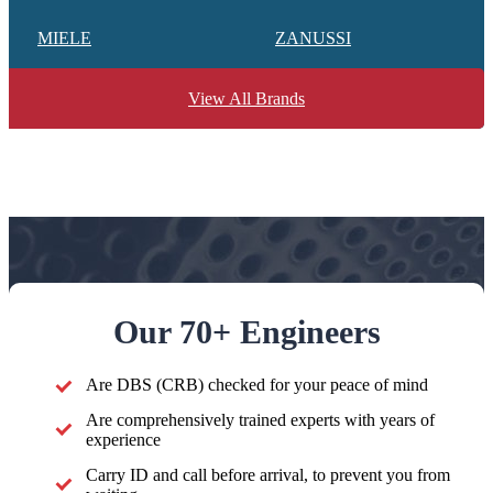
MIELE
ZANUSSI
View All Brands
Our 70+ Engineers
Are DBS (CRB) checked for your peace of mind
Are comprehensively trained experts with years of
experience
Carry ID and call before arrival, to prevent you from