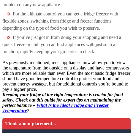
problem on any new appliance.
For the ultimate control you can get a fridge freezer with
flexible zones, switching from fridge and freezer functions
depending on the type of food you wish to preserve.
If you’ve just got in from doing your shopping and need a
quick freeze or chill you can find appliances with just such a
function, rapidly keeping your groceries in check.
As previously mentioned, most appliances now allow you to view
the temperature from the outside on a display and have compressors
which are more reliable than ever. Even the most basic fridge freezer
should have good temperature control to protect your food and
prevent energy wastage, but for additional controls you’re bound to
pay a higher price.
Keeping your fridge at the right temperature is crucial for food
safety. Check out this guide for expert tips on maintaining the
perfect balance –
What Is the Ideal Fridge and Freezer
Temperature
?
Think about placement...