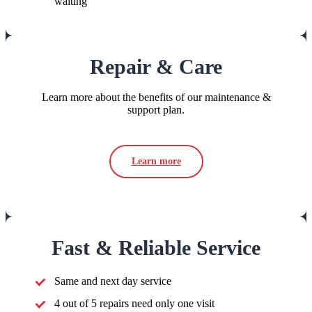
waiting
Repair & Care
Learn more about the benefits of our maintenance &
support plan.
Learn more
Fast & Reliable Service
Same and next day service
4 out of 5 repairs need only one visit