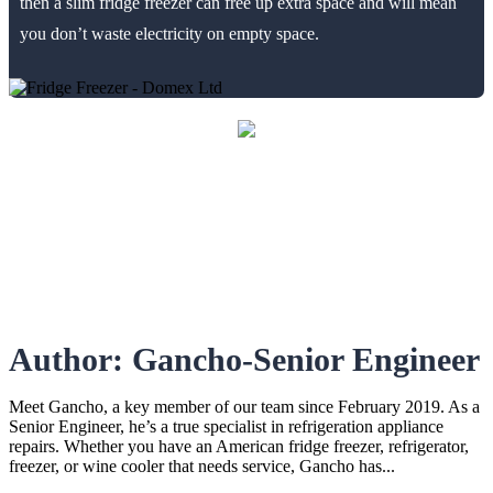
then a slim fridge freezer can free up extra space and will mean
you don’t waste electricity on empty space.
Author: Gancho-Senior Engineer
Meet Gancho, a key member of our team since February 2019. As a
Senior Engineer, he’s a true specialist in refrigeration appliance
repairs. Whether you have an American fridge freezer, refrigerator,
freezer, or wine cooler that needs service, Gancho has...