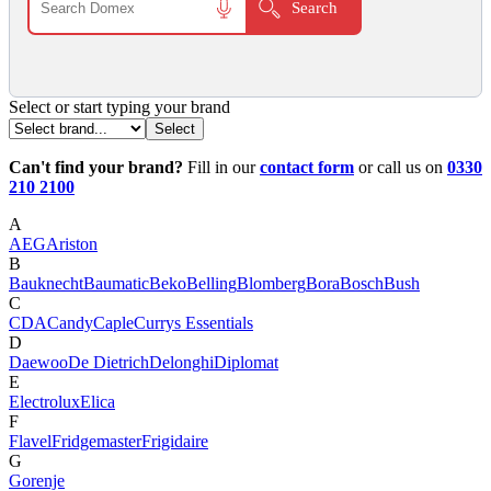
Select or start typing your brand
Can't find your brand?
Fill in our
contact form
or call us on
0330
210 2100
A
AEG
Ariston
B
Bauknecht
Baumatic
Beko
Belling
Blomberg
Bora
Bosch
Bush
C
CDA
Candy
Caple
Currys Essentials
D
Daewoo
De Dietrich
Delonghi
Diplomat
E
Electrolux
Elica
F
Flavel
Fridgemaster
Frigidaire
G
Gorenje