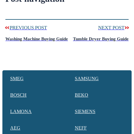
PREVIOUS POST
NEXT POST
Washing Machine Buying Guide
Tumble Dryer Buying Guide
SMEG
SAMSUNG
BOSCH
BEKO
LAMONA
SIEMENS
AEG
NEFF