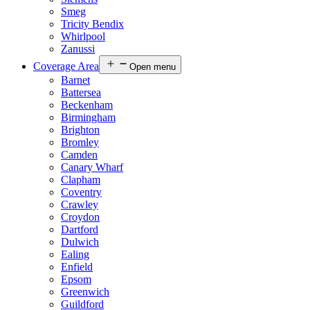
Smeg
Tricity Bendix
Whirlpool
Zanussi
Coverage Area
Open menu
Barnet
Battersea
Beckenham
Birmingham
Brighton
Bromley
Camden
Canary Wharf
Clapham
Coventry
Crawley
Croydon
Dartford
Dulwich
Ealing
Enfield
Epsom
Greenwich
Guildford