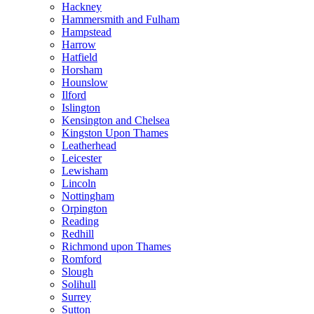
Hackney
Hammersmith and Fulham
Hampstead
Harrow
Hatfield
Horsham
Hounslow
Ilford
Islington
Kensington and Chelsea
Kingston Upon Thames
Leatherhead
Leicester
Lewisham
Lincoln
Nottingham
Orpington
Reading
Redhill
Richmond upon Thames
Romford
Slough
Solihull
Surrey
Sutton