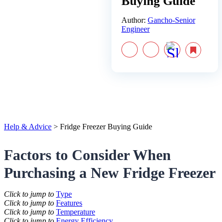
Buying Guide
Author:
Gancho-Senior
Engineer
Help & Advice
>
Fridge Freezer Buying Guide
Factors to Consider When
Purchasing a New Fridge Freezer
Click to jump to
Type
Click to jump to
Features
Click to jump to
Temperature
Click to jump to
Energy Efficiency