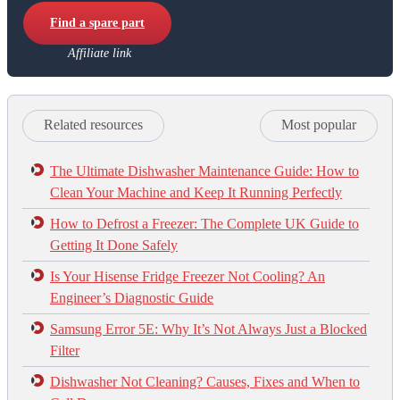
Find a spare part
Affiliate link
Related resources
Most popular
The Ultimate Dishwasher Maintenance Guide: How to
Clean Your Machine and Keep It Running Perfectly
How to Defrost a Freezer: The Complete UK Guide to
Getting It Done Safely
Is Your Hisense Fridge Freezer Not Cooling? An
Engineer’s Diagnostic Guide
Samsung Error 5E: Why It’s Not Always Just a Blocked
Filter
Dishwasher Not Cleaning? Causes, Fixes and When to