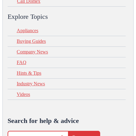
Call Domex
Explore Topics
Appliances
Buying Guides
Company News
FAQ
Hints & Tips
Industry News
Videos
Search for help & advice