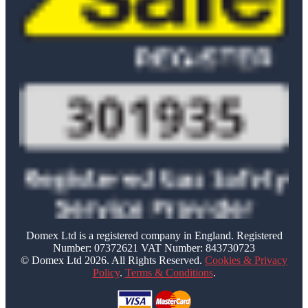
Domex Ltd is a registered company in England. Registered
Number: 07372621 VAT Number: 843730723
© Domex Ltd 2026. All Rights Reserved.
Cookies & Privacy
Policy
.
Terms & Conditions
.