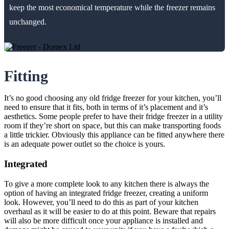
keep the most economical temperature while the freezer remains
unchanged.
Fitting
It’s no good choosing any old fridge freezer for your kitchen, you’ll
need to ensure that it fits, both in terms of it’s placement and it’s
aesthetics. Some people prefer to have their fridge freezer in a utility
room if they’re short on space, but this can make transporting foods
a little trickier. Obviously this appliance can be fitted anywhere there
is an adequate power outlet so the choice is yours.
Integrated
To give a more complete look to any kitchen there is always the
option of having an integrated fridge freezer, creating a uniform
look. However, you’ll need to do this as part of your kitchen
overhaul as it will be easier to do at this point. Beware that repairs
will also be more difficult once your appliance is installed and