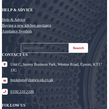
HELP & ADVICE
Help & Advice
Buying a new kitchen appliance
Appliance Symbols
Search
CONTACT US
Unit C, Surrey Business Park, Weston Road, Epsom, KT17
1JG
bookings@domex-uk.co.uk
0330 210 2100
FOLLOW US