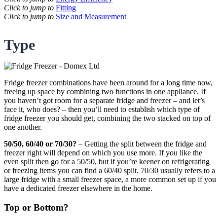
Click to jump to
Fitting
Click to jump to
Size and Measurement
Type
Fridge freezer combinations have been around for a long time now,
freeing up space by combining two functions in one appliance. If
you haven’t got room for a separate fridge and freezer – and let’s
face it, who does? – then you’ll need to establish which type of
fridge freezer you should get, combining the two stacked on top of
one another.
50/50, 60/40 or 70/30?
– Getting the split between the fridge and
freezer right will depend on which you use more. If you like the
even split then go for a 50/50, but if you’re keener on refrigerating
or freezing items you can find a 60/40 split. 70/30 usually refers to a
large fridge with a small freezer space, a more common set up if you
have a dedicated freezer elsewhere in the home.
Top or Bottom?