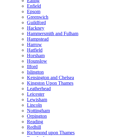
Ealing
Enfield
Epsom
Greenwich
Guildford
Hackney
Hammersmith and Fulham
Hampstead
Harrow
Hatfield
Horsham
Hounslow
Ilford
Islington
Kensington and Chelsea
Kingston Upon Thames
Leatherhead
Leicester
Lewisham
Lincoln
Nottingham
Orpington
Reading
Redhill
Richmond upon Thames