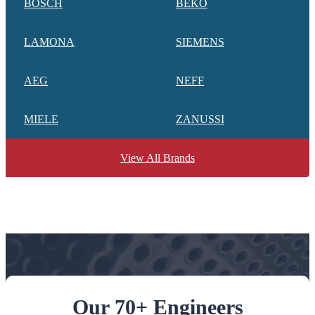
BOSCH
BEKO
LAMONA
SIEMENS
AEG
NEFF
MIELE
ZANUSSI
View All Brands
Our 70+ Engineers