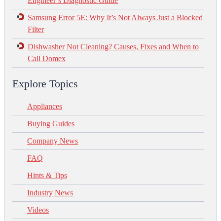
Engineer’s Diagnostic Guide
Samsung Error 5E: Why It’s Not Always Just a Blocked
Filter
Dishwasher Not Cleaning? Causes, Fixes and When to
Call Domex
Explore Topics
Appliances
Buying Guides
Company News
FAQ
Hints & Tips
Industry News
Videos