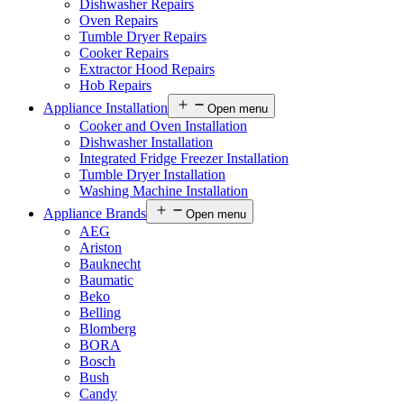
Dishwasher Repairs
Oven Repairs
Tumble Dryer Repairs
Cooker Repairs
Extractor Hood Repairs
Hob Repairs
Appliance Installation
Open menu
Cooker and Oven Installation
Dishwasher Installation
Integrated Fridge Freezer Installation
Tumble Dryer Installation
Washing Machine Installation
Appliance Brands
Open menu
AEG
Ariston
Bauknecht
Baumatic
Beko
Belling
Blomberg
BORA
Bosch
Bush
Candy