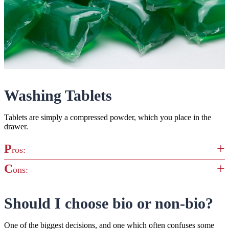
Washing Tablets
Tablets are simply a compressed powder, which you place in the
drawer.
P
ros:
C
ons:
Less messy than loose powder
Deliver a pre-measured dose for the washing machine
Not ideal for quick washes, as they require more time to
Should I choose bio or non-bio?
Compact and easy to store
dissolve down into the water
Though less messy than loose powder, they can still leave
One of the biggest decisions, and one which often confuses some