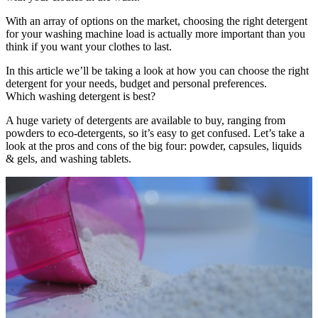
With an array of options on the market, choosing the right detergent
for your washing machine load is actually more important than you
think if you want your clothes to last.
In this article we’ll be taking a look at how you can choose the right
detergent for your needs, budget and personal preferences.
Which washing detergent is best?
A huge variety of detergents are available to buy, ranging from
powders to eco-detergents, so it’s easy to get confused. Let’s take a
look at the pros and cons of the big four: powder, capsules, liquids
& gels, and washing tablets.