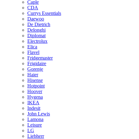
Caple
CDA
Currys Essentials
Daewoo
De Dietrich
Delonghi
Diplomat
Electrolux
Elica
Flavel
Fridgemaster
Frigidaire
Gorenje
Haier
Hisense
Hotpoint
Hoover
Hygena
IKEA
Indesit
John Lewis
Lamona
Leisure
LG
Liebherr