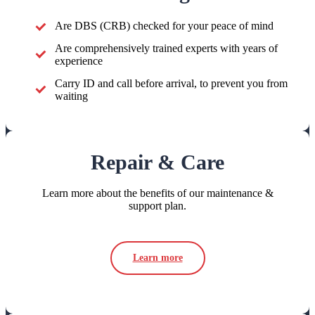
Are DBS (CRB) checked for your peace of mind
Are comprehensively trained experts with years of
experience
Carry ID and call before arrival, to prevent you from
waiting
Repair & Care
Learn more about the benefits of our maintenance &
support plan.
Learn more