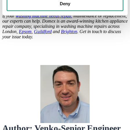
of course, with smells ranging from the standard lavender, to the
Deny
exotic lime and hibiscus scent.
If your
washing machine needs repair
, maintenance or replacement,
our experts can help. Domex is an award-winning kitchen appliance
repair company, specialising in washing machine repairs across
London,
Epsom
,
Guildford
and
Brighton
. Get in touch to discuss
your issue today.
Author: Venko-Senior Engineer