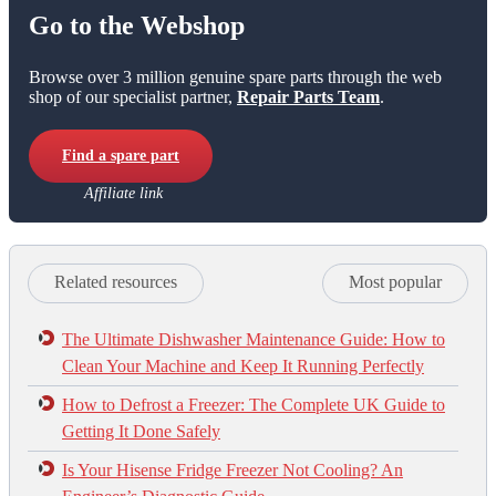
Go to the Webshop
Browse over 3 million genuine spare parts through the web
shop of our specialist partner,
Repair Parts Team
.
Find a spare part
Affiliate link
Related resources
Most popular
The Ultimate Dishwasher Maintenance Guide: How to
Clean Your Machine and Keep It Running Perfectly
How to Defrost a Freezer: The Complete UK Guide to
Getting It Done Safely
Is Your Hisense Fridge Freezer Not Cooling? An