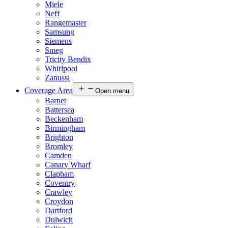
Miele
Neff
Rangemaster
Samsung
Siemens
Smeg
Tricity Bendix
Whirlpool
Zanussi
Coverage Area
Open menu
Barnet
Battersea
Beckenham
Birmingham
Brighton
Bromley
Camden
Canary Wharf
Clapham
Coventry
Crawley
Croydon
Dartford
Dulwich