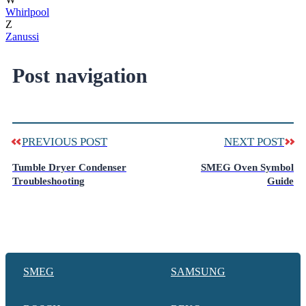
Whirlpool
Z
Zanussi
Post navigation
PREVIOUS POST
NEXT POST
Tumble Dryer Condenser
SMEG Oven Symbol
Troubleshooting
Guide
SMEG
SAMSUNG