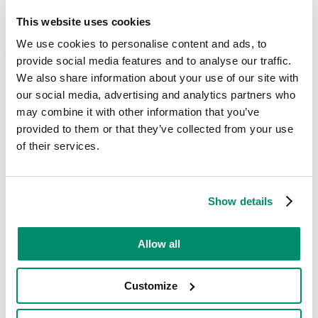
load.
This website uses cookies
To keep your clothes in the best possible condition, whatever the
colour, always take a look at your
laundry care symbols
on the label
We use cookies to personalise content and ads, to
– also check out our guide to
choosing the right washing machine
provide social media features and to analyse our traffic.
temperature
.
We also share information about your use of our site with
our social media, advertising and analytics partners who
Why you should separate your
may combine it with other information that you’ve
whites from your dark and
provided to them or that they’ve collected from your use
of their services.
coloured clothing
Simply put, the dye from coloured or darker clothing can leak out
during a wash. Therefore, if you have paler colours thrown in the
Show details
mix, the dye can discolour them – meaning your white t-shirt could
end up pink or a muddy colour you don’t want.
Allow all
What fragrance should I choose?
Customize
A key consideration for many people, the smells of a detergent on
clothes can be a dealbreaker. This is all down to personal preference