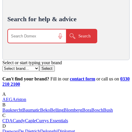
Search for help & advice
Select or start typing your brand
Can't find your brand?
Fill in our
contact form
or call us on
0330
210 2100
A
AEG
Ariston
B
Bauknecht
Baumatic
Beko
Belling
Blomberg
Bora
Bosch
Bush
C
CDA
Candy
Caple
Currys Essentials
D
Daewoo
De Dietrich
Delonghi
Diplomat