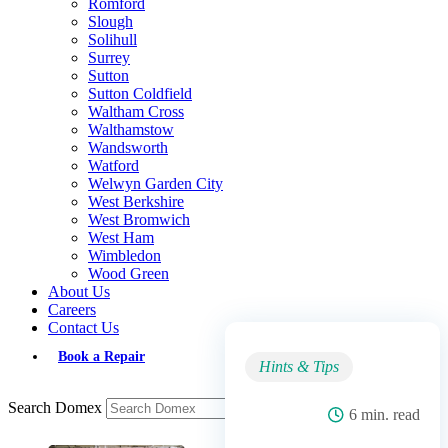
Romford
Slough
Solihull
Surrey
Sutton
Sutton Coldfield
Waltham Cross
Walthamstow
Wandsworth
Watford
Welwyn Garden City
West Berkshire
West Bromwich
West Ham
Wimbledon
Wood Green
About Us
Careers
Contact Us
Book a Repair
Hints & Tips
Search Domex
6 min. read