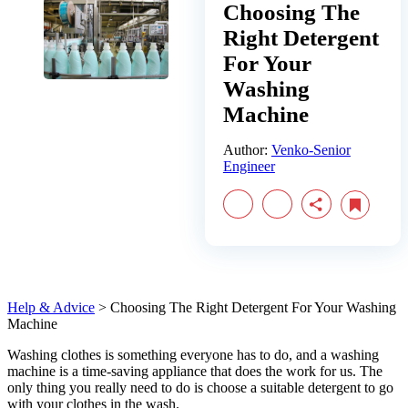
Choosing The
Right Detergent
For Your
Washing
Machine
Author:
Venko-Senior
Engineer
Help & Advice
>
Choosing The Right Detergent For Your Washing
Machine
Washing clothes is something everyone has to do, and a washing
machine is a time-saving appliance that does the work for us. The
only thing you really need to do is choose a suitable detergent to go
with your clothes in the wash.