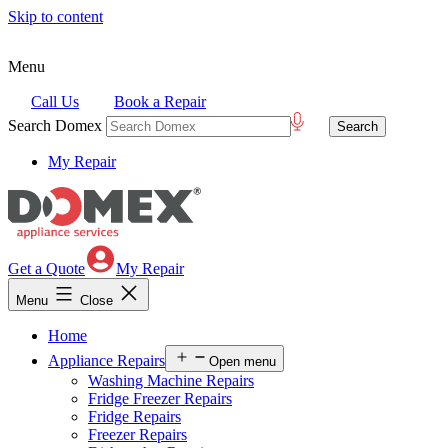
Skip to content
Menu
Call Us
Book a Repair
Search Domex
My Repair
Get a Quote
My Repair
Menu
Close
Home
Appliance Repairs
Open menu
Washing Machine Repairs
Fridge Freezer Repairs
Fridge Repairs
Freezer Repairs