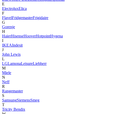
E
Electrolux
Elica
F
Flavel
Fridgemaster
Frigidaire
G
Gorenje
H
Haier
Hisense
Hoover
Hotpoint
Hygena
I
IKEA
Indesit
J
John Lewis
L
LG
Lamona
Leisure
Liebherr
M
Miele
N
Neff
R
Rangemaster
S
Samsung
Siemens
Smeg
T
Tricity Bendix
W