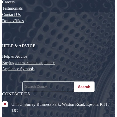
Careers
Testimonials
Contact Us
DomexBikes
HELP & ADVICE
Help & Advice
Buying a new kitchen appliance
Appliance Symbols
Search
CONTACT US
Unit C, Surrey Business Park, Weston Road, Epsom, KT17
1JG