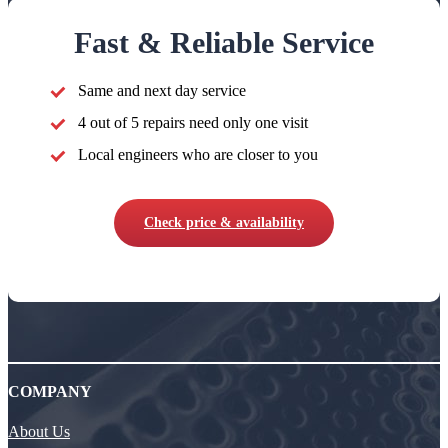
Fast & Reliable Service
Same and next day service
4 out of 5 repairs need only one visit
Local engineers who are closer to you
Check price & availability
COMPANY
About Us