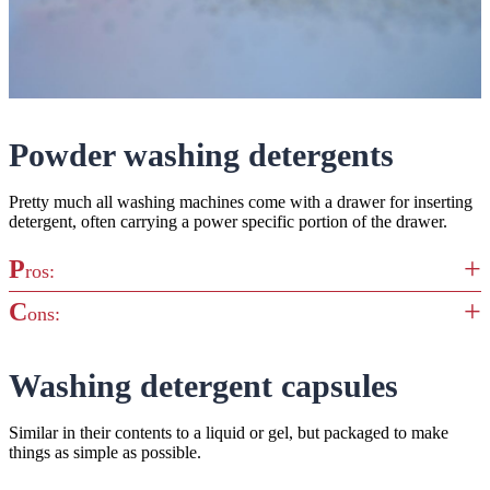
Powder washing detergents
Pretty much all washing machines come with a drawer for inserting
detergent, often carrying a power specific portion of the drawer.
P
ros:
C
ons:
Powders have long been a staple in many homes, coming in
both bio and non-bio formats to provide excellent cleaning
A drawback is the mess that powder can make. It creates a
Washing detergent capsules
Easy to measure exactly how much you need
gunky residue that can cling to and harden on the inside of the
You can buy this detergent type in bulk, making it slightly
drawer, so you’ll need to clean this out regularly to maintain your
Similar in their contents to a liquid or gel, but packaged to make
cheaper than the rest
washing machine
things as simple as possible.
Quite bulky, so takes up more room to store in the home