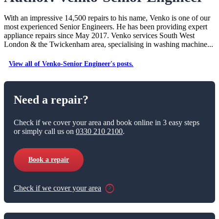
With an impressive 14,500 repairs to his name, Venko is one of our
most experienced Senior Engineers. He has been providing expert
appliance repairs since May 2017. Venko services South West
London & the Twickenham area, specialising in washing machine...
View all of Venko-Senior Engineer's posts.
Need a repair?
Check if we cover your area and book online in 3 easy steps
or simply call us on
0330 210 2100
.
Book a repair
Check if we cover your area