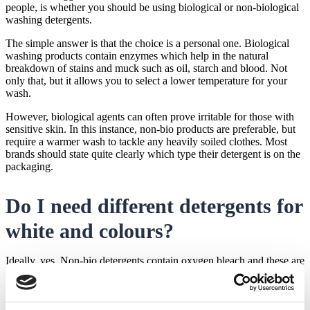
residue which will require cleaning
people, is whether you should be using biological or non-biological
washing detergents.
The simple answer is that the choice is a personal one. Biological
washing products contain enzymes which help in the natural
breakdown of stains and muck such as oil, starch and blood. Not
only that, but it allows you to select a lower temperature for your
wash.
However, biological agents can often prove irritable for those with
sensitive skin. In this instance, non-bio products are preferable, but
require a warmer wash to tackle any heavily soiled clothes. Most
brands should state quite clearly which type their detergent is on the
packaging.
Do I need different detergents for
white and colours?
Ideally, yes. Non-bio detergents contain oxygen bleach and these are
typically used for white clothing. To use these on coloured or darker
clothing could cause them to fade faster. Check the labels, because
you may wish to choose different detergents for different colours of