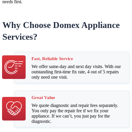
needs first.
Why Choose Domex Appliance
Services?
Fast, Reliable Service
We offer same-day and next day visits. With our
outstanding first-time fix rate, 4 out of 5 repairs
only need one visit.
Great Value
We quote diagnostic and repair fees separately.
You only pay the repair fee if we fix your
appliance. If we can’t, you just pay for the
diagnostic.