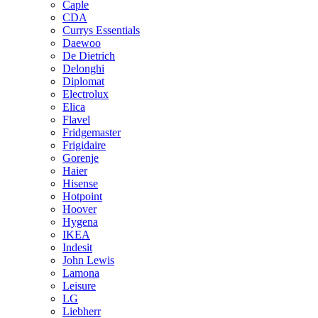
Caple
CDA
Currys Essentials
Daewoo
De Dietrich
Delonghi
Diplomat
Electrolux
Elica
Flavel
Fridgemaster
Frigidaire
Gorenje
Haier
Hisense
Hotpoint
Hoover
Hygena
IKEA
Indesit
John Lewis
Lamona
Leisure
LG
Liebherr