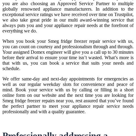
you are also choosing an Approved Service Partner to multiple
globally renowned appliance manufacturers. In addition to the
exceptional service ratings we have received over time on Trustpilot,
we also take great pride in our multi award-winning service that
always puts you and your appliance repair needs at the forefront of
everything we do.
When you book your Smeg fridge freezer repair service with us,
you can count on courtesy and professionalism through and through.
Your assigned Domex engineer will give you a call up to 30 minutes
before their arrival to ensure your time isn’t wasted. What’s more is
that with us, you can book a service that suits your needs and
schedule.
We offer same-day and next-day appointments for emergencies as
well as our regular weekday slots for convenience and peace of
mind. Book your service with us by calling or filling in a short
online form on our website and the next time you are looking for
Smeg fridge freezer repairs near you, rest assured that you’ve found
the perfect partner to meet your appliance repair service needs
professionally and with a quality guarantee.
Professionally addressing a