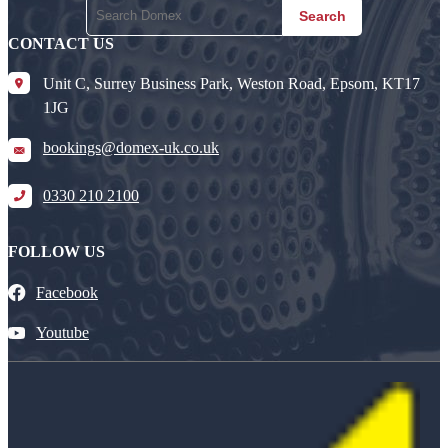
Search
CONTACT US
Unit C, Surrey Business Park, Weston Road, Epsom, KT17
1JG
bookings@domex-uk.co.uk
0330 210 2100
FOLLOW US
Facebook
Youtube