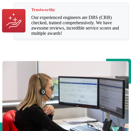
Trustworthy
Our experienced engineers are DBS (CRB)
checked, trained comprehensively. We have
awesome reviews, incredible service scores and
multiple awards!