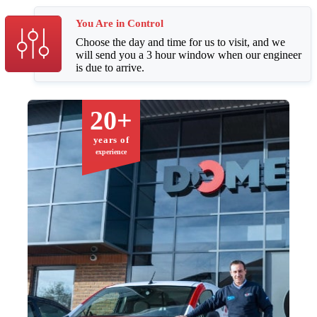
You Are in Control
Choose the day and time for us to visit, and we
will send you a 3 hour window when our engineer
is due to arrive.
20+
years of
experience