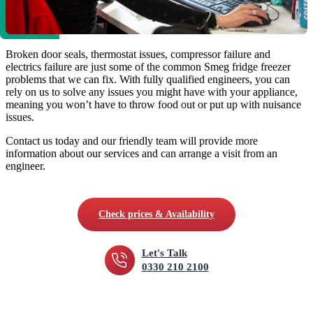
Broken door seals, thermostat issues, compressor failure and
electrics failure are just some of the common Smeg fridge freezer
problems that we can fix. With fully qualified engineers, you can
rely on us to solve any issues you might have with your appliance,
meaning you won’t have to throw food out or put up with nuisance
issues.
Contact us today and our friendly team will provide more
information about our services and can arrange a visit from an
engineer.
Check prices & Availability
Let's Talk
0330 210 2100