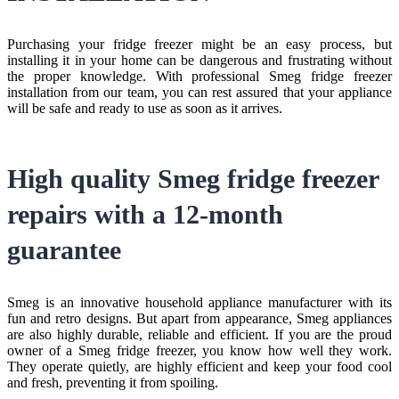
Purchasing your fridge freezer might be an easy process, but
installing it in your home can be dangerous and frustrating without
the proper knowledge. With professional Smeg fridge freezer
installation from our team, you can rest assured that your appliance
will be safe and ready to use as soon as it arrives.
High quality Smeg fridge freezer
repairs with a 12-month
guarantee
Smeg is an innovative household appliance manufacturer with its
fun and retro designs. But apart from appearance, Smeg appliances
are also highly durable, reliable and efficient. If you are the proud
owner of a Smeg fridge freezer, you know how well they work.
They operate quietly, are highly efficient and keep your food cool
and fresh, preventing it from spoiling.