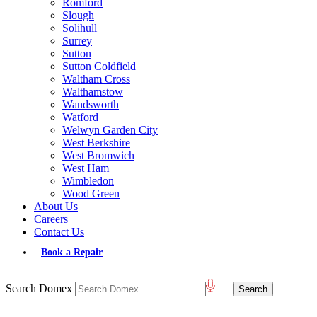
Romford
Slough
Solihull
Surrey
Sutton
Sutton Coldfield
Waltham Cross
Walthamstow
Wandsworth
Watford
Welwyn Garden City
West Berkshire
West Bromwich
West Ham
Wimbledon
Wood Green
About Us
Careers
Contact Us
Book a Repair
Search Domex