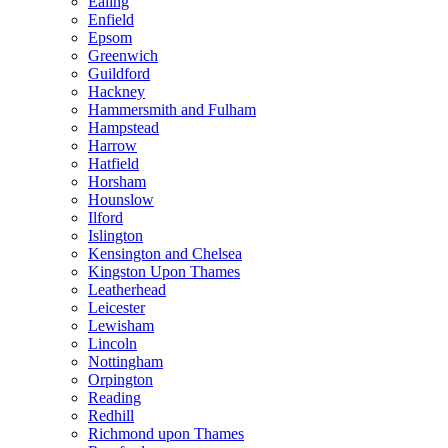
Ealing
Enfield
Epsom
Greenwich
Guildford
Hackney
Hammersmith and Fulham
Hampstead
Harrow
Hatfield
Horsham
Hounslow
Ilford
Islington
Kensington and Chelsea
Kingston Upon Thames
Leatherhead
Leicester
Lewisham
Lincoln
Nottingham
Orpington
Reading
Redhill
Richmond upon Thames