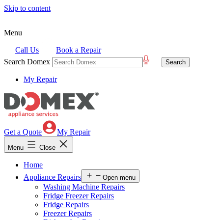
Skip to content
Menu
Call Us
Book a Repair
Search Domex
My Repair
Get a Quote
My Repair
Menu
Close
Home
Appliance Repairs
Open menu
Washing Machine Repairs
Fridge Freezer Repairs
Fridge Repairs
Freezer Repairs