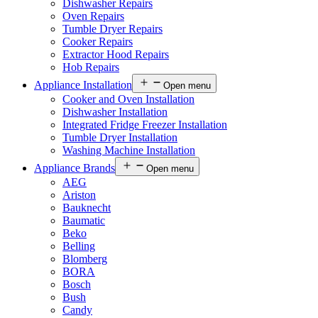
Dishwasher Repairs
Oven Repairs
Tumble Dryer Repairs
Cooker Repairs
Extractor Hood Repairs
Hob Repairs
Appliance Installation
Open menu
Cooker and Oven Installation
Dishwasher Installation
Integrated Fridge Freezer Installation
Tumble Dryer Installation
Washing Machine Installation
Appliance Brands
Open menu
AEG
Ariston
Bauknecht
Baumatic
Beko
Belling
Blomberg
BORA
Bosch
Bush
Candy