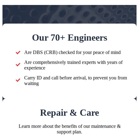
Our 70+ Engineers
Are DBS (CRB) checked for your peace of mind
Are comprehensively trained experts with years of
experience
Carry ID and call before arrival, to prevent you from
waiting
Repair & Care
Learn more about the benefits of our maintenance &
support plan.