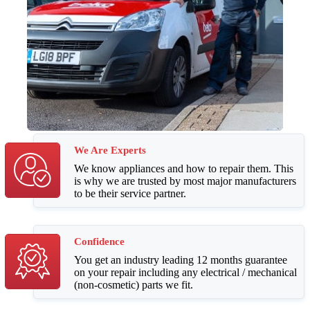
We Are Experts
We know appliances and how to repair them. This
is why we are trusted by most major manufacturers
to be their service partner.
Confidence
You get an industry leading 12 months guarantee
on your repair including any electrical / mechanical
(non-cosmetic) parts we fit.