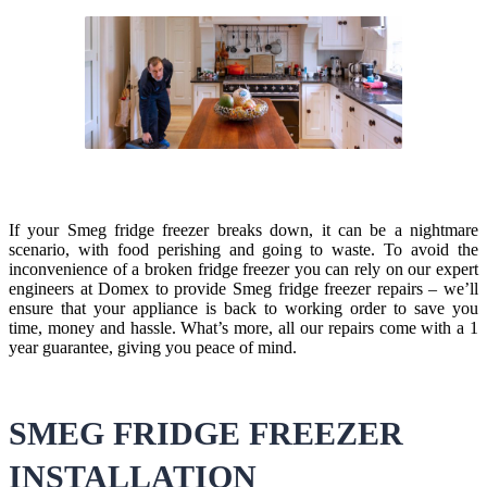
If your Smeg fridge freezer breaks down, it can be a nightmare
scenario, with food perishing and going to waste. To avoid the
inconvenience of a broken fridge freezer you can rely on our expert
engineers at Domex to provide Smeg fridge freezer repairs – we’ll
ensure that your appliance is back to working order to save you
time, money and hassle. What’s more, all our repairs come with a 1
year guarantee, giving you peace of mind.
SMEG FRIDGE FREEZER
INSTALLATION