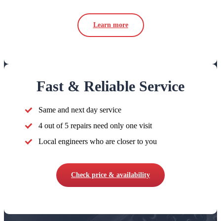
Learn more
Fast & Reliable Service
Same and next day service
4 out of 5 repairs need only one visit
Local engineers who are closer to you
Check price & availability