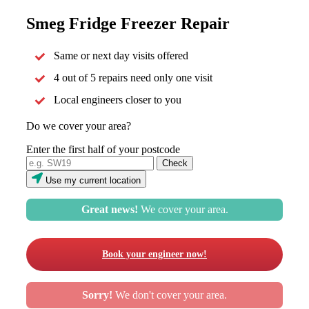
Smeg Fridge Freezer Repair
Same or next day visits offered
4 out of 5 repairs need only one visit
Local engineers closer to you
Do we cover your area?
Enter the first half of your postcode
Use my current location
Great news!
We cover your area.
Book your engineer now!
Sorry!
We don't cover your area.