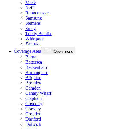
Miele
Neff
Rangemaster
Samsung
Siemens
Smeg
Tricity Bendix
Whirlpool
Zanussi
Coverage Area
Open menu
Barnet
Battersea
Beckenham
Birmingham
Brighton
Bromley
Camden
Canary Wharf
Clapham
Coventry
Crawley
Croydon
Dartford
Dulwich