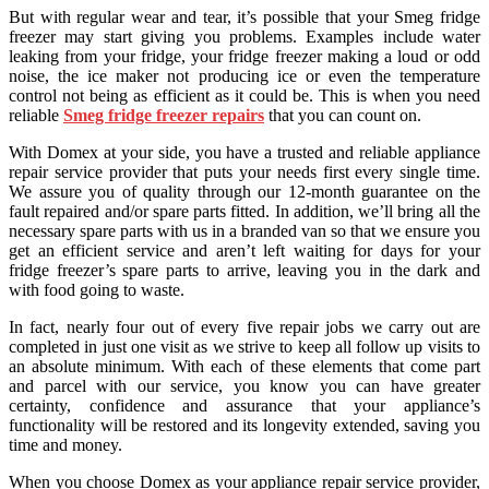
But with regular wear and tear, it’s possible that your Smeg fridge
freezer may start giving you problems. Examples include water
leaking from your fridge, your fridge freezer making a loud or odd
noise, the ice maker not producing ice or even the temperature
control not being as efficient as it could be. This is when you need
reliable
Smeg fridge freezer repairs
that you can count on.
With Domex at your side, you have a trusted and reliable appliance
repair service provider that puts your needs first every single time.
We assure you of quality through our 12-month guarantee on the
fault repaired and/or spare parts fitted. In addition, we’ll bring all the
necessary spare parts with us in a branded van so that we ensure you
get an efficient service and aren’t left waiting for days for your
fridge freezer’s spare parts to arrive, leaving you in the dark and
with food going to waste.
In fact, nearly four out of every five repair jobs we carry out are
completed in just one visit as we strive to keep all follow up visits to
an absolute minimum. With each of these elements that come part
and parcel with our service, you know you can have greater
certainty, confidence and assurance that your appliance’s
functionality will be restored and its longevity extended, saving you
time and money.
When you choose Domex as your appliance repair service provider,