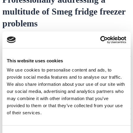
multitude of Smeg fridge freezer
problems
Whether you have a more standard fridge freezer that’s giving you
hassles or your
Smeg American fridge freezer problems
are
worrying you, you can always count on our team of over 70
engineers at Domex to help resolve any Smeg fridge freezer
This website uses cookies
problems you may have.
We use cookies to personalise content and ads, to
From Smeg fridge freezer door problems to water leaks and
provide social media features and to analyse our traffic.
anything in between, our engineers undergo some of the most
stringent and rigorous internal training that not only meets but
We also share information about your use of our site with
exceeds the industry’s quality standards, making us an Approved
our social media, advertising and analytics partners who
Service Partner to multiple global appliance manufacturers.
may combine it with other information that you’ve
With us, you’re also assured of quality through our 12-month
provided to them or that they’ve collected from your use
guarantee on the fault repaired and/or spare parts fitted for your
of their services.
convenience and peace of mind. Get in touch with us for
professionalism and efficiency to restore the functionality of your
appliance and extend its longevity, ensuring your food and
perishables are kept as fresh and cool for as long as possible.