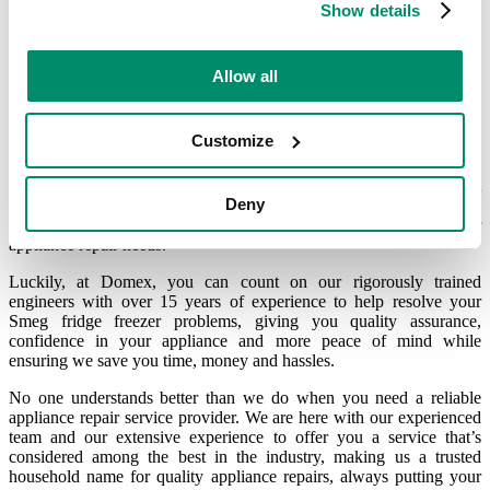
Show details
Your qualified and fully reliable
Allow all
Smeg engineer ready to assist
Customize
Because Smeg fridge freezers are intricate pieces of machinery that
Deny
we need on a daily basis, you need the right spare parts and an
experienced Smeg fridge freezer engineer to help address your
appliance repair needs.
Luckily, at Domex, you can count on our rigorously trained
engineers with over 15 years of experience to help resolve your
Smeg fridge freezer problems, giving you quality assurance,
confidence in your appliance and more peace of mind while
ensuring we save you time, money and hassles.
No one understands better than we do when you need a reliable
appliance repair service provider. We are here with our experienced
team and our extensive experience to offer you a service that’s
considered among the best in the industry, making us a trusted
household name for quality appliance repairs, always putting your