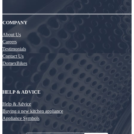
COMPANY
About Us
Careers
Testimonials
Contact Us
DomexBikes
HELP & ADVICE
Help & Advice
Buying a new kitchen appliance
Appliance Symbols