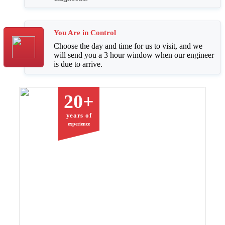
You Are in Control
Choose the day and time for us to visit, and we
will send you a 3 hour window when our engineer
is due to arrive.
20+
years of
experience