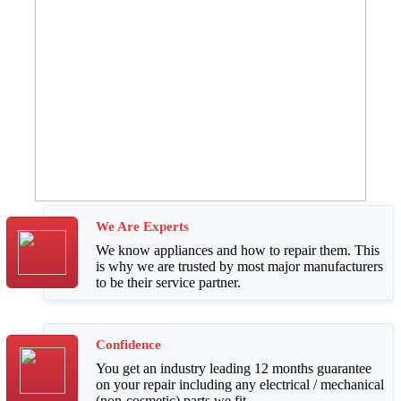
We Are Experts
We know appliances and how to repair them. This
is why we are trusted by most major manufacturers
to be their service partner.
Confidence
You get an industry leading 12 months guarantee
on your repair including any electrical / mechanical
(non-cosmetic) parts we fit.