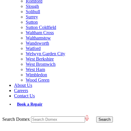
Romford
Slough
Solihull
Surrey
Sutton
Sutton Coldfield
Waltham Cross
Walthamstow
Wandsworth
Watford
Welwyn Garden City
West Berkshire
West Bromwich
West Ham
Wimbledon
Wood Green
About Us
Careers
Contact Us
Book a Repair
Search Domex