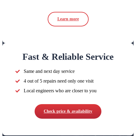
Learn more
Fast & Reliable Service
Same and next day service
4 out of 5 repairs need only one visit
Local engineers who are closer to you
Check price & availability