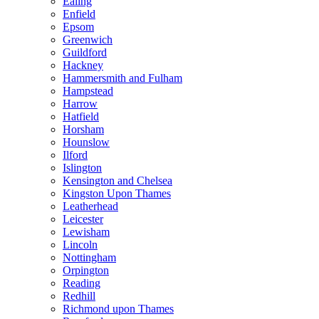
Ealing
Enfield
Epsom
Greenwich
Guildford
Hackney
Hammersmith and Fulham
Hampstead
Harrow
Hatfield
Horsham
Hounslow
Ilford
Islington
Kensington and Chelsea
Kingston Upon Thames
Leatherhead
Leicester
Lewisham
Lincoln
Nottingham
Orpington
Reading
Redhill
Richmond upon Thames