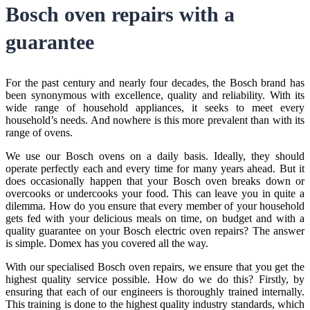
Bosch oven repairs
with a
guarantee
For the past century and nearly four decades, the Bosch brand has
been synonymous with excellence, quality and reliability. With its
wide range of household appliances, it seeks to meet every
household’s needs. And nowhere is this more prevalent than with its
range of ovens.
We use our Bosch ovens on a daily basis. Ideally, they should
operate perfectly each and every time for many years ahead. But it
does occasionally happen that your Bosch oven breaks down or
overcooks or undercooks your food. This can leave you in quite a
dilemma. How do you ensure that every member of your household
gets fed with your delicious meals on time, on budget and with a
quality guarantee on your
Bosch electric oven repairs
? The answer
is simple. Domex has you covered all the way.
With our specialised
Bosch oven repairs
, we ensure that you get the
highest quality service possible. How do we do this? Firstly, by
ensuring that each of our engineers is thoroughly trained internally.
This training is done to the highest quality industry standards, which