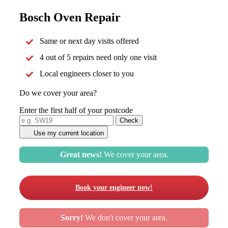
Bosch Oven Repair
Same or next day visits offered
4 out of 5 repairs need only one visit
Local engineers closer to you
Do we cover your area?
Enter the first half of your postcode
Use my current location
Great news!
We cover your area.
Book your engineer now!
Sorry!
We don't cover your area.