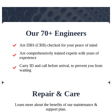
Our 70+ Engineers
Are DBS (CRB) checked for your peace of mind
Are comprehensively trained experts with years of
experience
Carry ID and call before arrival, to prevent you from
waiting
Repair & Care
Learn more about the benefits of our maintenance &
support plan.