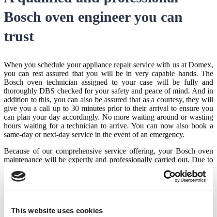
Bosch oven engineer
you can
trust
When you schedule your appliance repair service with us at Domex,
you can rest assured that you will be in very capable hands. The
Bosch oven technician
assigned to your case will be fully and
thoroughly DBS checked for your safety and peace of mind. And in
addition to this, you can also be assured that as a courtesy, they will
give you a call up to 30 minutes prior to their arrival to ensure you
can plan your day accordingly. No more waiting around or wasting
hours waiting for a technician to arrive. You can now also book a
same-day or next-day service in the event of an emergency.
Because of our comprehensive service offering, your
Bosch oven
maintenance
will be expertly and professionally carried out. Due to
the fact that we have extremely satisfied customers based on our
extensive experience in the industry, we are also an award-winning
service provider. This is nowhere better attested to than through our
exceptionally high Trustpilot score where multiple happy customers
have left glowing reviews for our engineers.
This website uses cookies