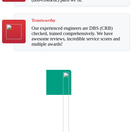
Trustworthy
Our experienced engineers are DBS (CRB)
checked, trained comprehensively. We have
awesome reviews, incredible service scores and
multiple awards!