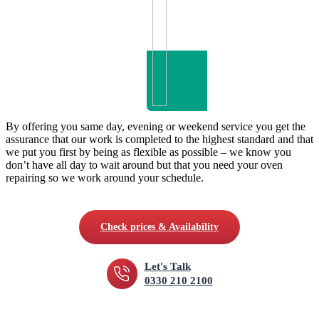
By offering you same day, evening or weekend service you get the
assurance that our work is completed to the highest standard and that
we put you first by being as flexible as possible – we know you
don’t have all day to wait around but that you need your oven
repairing so we work around your schedule.
Check prices & Availability
Let's Talk
0330 210 2100