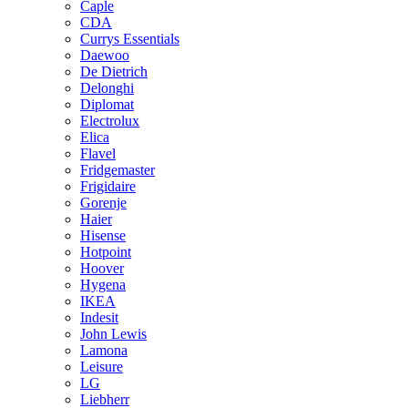
Caple
CDA
Currys Essentials
Daewoo
De Dietrich
Delonghi
Diplomat
Electrolux
Elica
Flavel
Fridgemaster
Frigidaire
Gorenje
Haier
Hisense
Hotpoint
Hoover
Hygena
IKEA
Indesit
John Lewis
Lamona
Leisure
LG
Liebherr