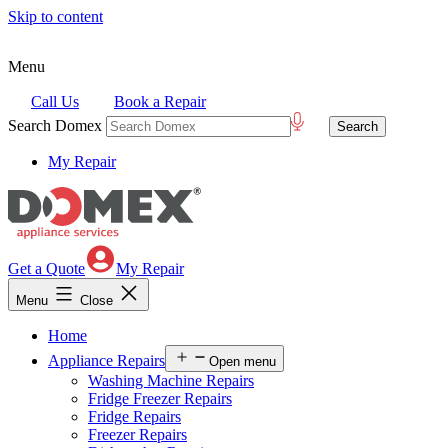
Skip to content
Menu
Call Us
Book a Repair
Search Domex
My Repair
Get a Quote
My Repair
Menu
Close
Home
Appliance Repairs
Open menu
Washing Machine Repairs
Fridge Freezer Repairs
Fridge Repairs
Freezer Repairs