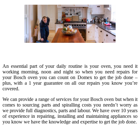
An essential part of your daily routine is your oven, you need it
working morning, noon and night so when you need repairs for
your Bosch oven you can count on Domex to get the job done –
plus, with a 1 year guarantee on all our repairs you know you’re
covered.
We can provide a range of services for your Bosch oven but when it
comes to sourcing parts and spiralling costs you needn’t worry as
we provide full diagnostics, parts and labour. We have over 10 years
of experience in repairing, installing and maintaining appliances so
you know we have the knowledge and expertise to get the job done.