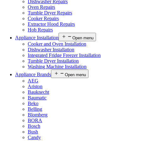
Dishwasher Repairs
Oven Repairs
Tumble Dryer Repairs
Cooker Repairs
Extractor Hood Repairs
Hob Repairs
Appliance Installation
Open menu
Cooker and Oven Installation
Dishwasher Installation
Integrated Fridge Freezer Installation
Tumble Dryer Installation
Washing Machine Installation
Appliance Brands
Open menu
AEG
Ariston
Bauknecht
Baumatic
Beko
Belling
Blomberg
BORA
Bosch
Bush
Candy