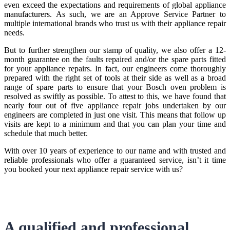
even exceed the expectations and requirements of global appliance
manufacturers. As such, we are an Approve Service Partner to
multiple international brands who trust us with their appliance repair
needs.
But to further strengthen our stamp of quality, we also offer a 12-
month guarantee on the faults repaired and/or the spare parts fitted
for your appliance repairs. In fact, our engineers come thoroughly
prepared with the right set of tools at their side as well as a broad
range of spare parts to ensure that your Bosch oven problem is
resolved as swiftly as possible. To attest to this, we have found that
nearly four out of five appliance repair jobs undertaken by our
engineers are completed in just one visit. This means that follow up
visits are kept to a minimum and that you can plan your time and
schedule that much better.
With over 10 years of experience to our name and with trusted and
reliable professionals who offer a guaranteed service, isn’t it time
you booked your next appliance repair service with us?
A qualified and professional