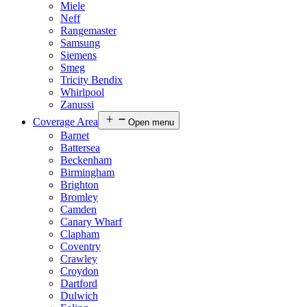
Miele
Neff
Rangemaster
Samsung
Siemens
Smeg
Tricity Bendix
Whirlpool
Zanussi
Coverage Area
Open menu
Barnet
Battersea
Beckenham
Birmingham
Brighton
Bromley
Camden
Canary Wharf
Clapham
Coventry
Crawley
Croydon
Dartford
Dulwich