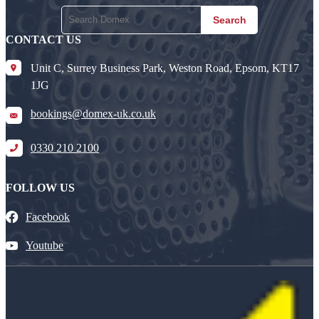
Search
CONTACT US
Unit C, Surrey Business Park, Weston Road, Epsom, KT17
1JG
bookings@domex-uk.co.uk
0330 210 2100
FOLLOW US
Facebook
Youtube