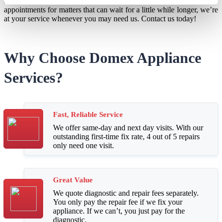
and next-day services available for emergencies or weekday
appointments for matters that can wait for a little while longer, we’re
at your service whenever you may need us. Contact us today!
Why Choose Domex Appliance
Services?
Fast, Reliable Service
We offer same-day and next day visits. With our
outstanding first-time fix rate, 4 out of 5 repairs
only need one visit.
Great Value
We quote diagnostic and repair fees separately.
You only pay the repair fee if we fix your
appliance. If we can’t, you just pay for the
diagnostic.