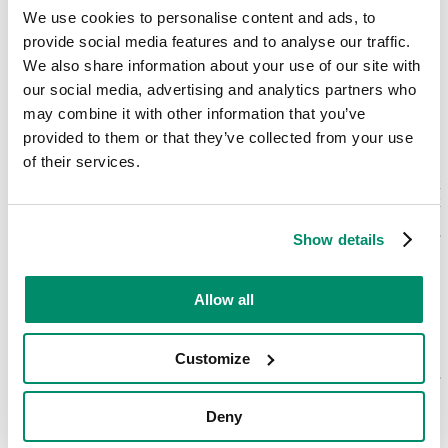
We use cookies to personalise content and ads, to
provide social media features and to analyse our traffic.
We also share information about your use of our site with
A reliable
Bosch oven repair
our social media, advertising and analytics partners who
may combine it with other information that you’ve
service
at your fingertips
provided to them or that they’ve collected from your use
of their services.
To book your appointment with us, all you have to do is reach out
by picking up the phone and giving us a call or by filling in a short
online form on our website. Our trained and friendly team will take
it from there to ensure that you get the best
Bosch oven repair
Show details
service
possible.
With Domex, you can always rely on us to make the entire process
Allow all
from A to Z as seamless as possible for you. From highly
experienced and professional engineers who are thoroughly trained
and knowledgeable about undertaking
Bosch electric oven repairs
to
Customize
the fact that our service is guaranteed meaning that you can prolong
the life of your appliance, you can rest assured in the quality of our
workmanship and service.
Deny
All that you now need to do is get in touch with us. With same-day