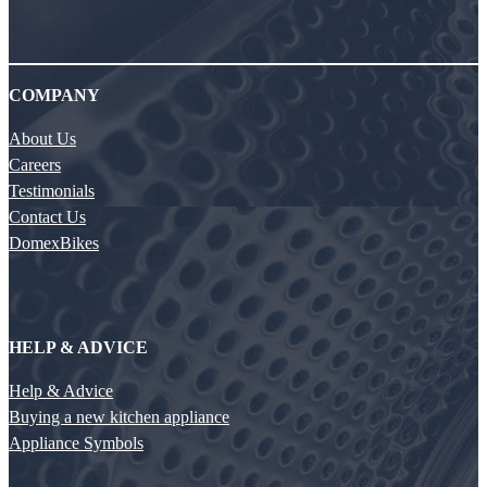
COMPANY
About Us
Careers
Testimonials
Contact Us
DomexBikes
HELP & ADVICE
Help & Advice
Buying a new kitchen appliance
Appliance Symbols