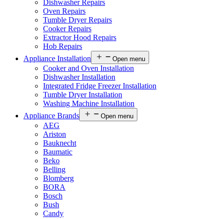
Dishwasher Repairs
Oven Repairs
Tumble Dryer Repairs
Cooker Repairs
Extractor Hood Repairs
Hob Repairs
Appliance Installation
Open menu
Cooker and Oven Installation
Dishwasher Installation
Integrated Fridge Freezer Installation
Tumble Dryer Installation
Washing Machine Installation
Appliance Brands
Open menu
AEG
Ariston
Bauknecht
Baumatic
Beko
Belling
Blomberg
BORA
Bosch
Bush
Candy