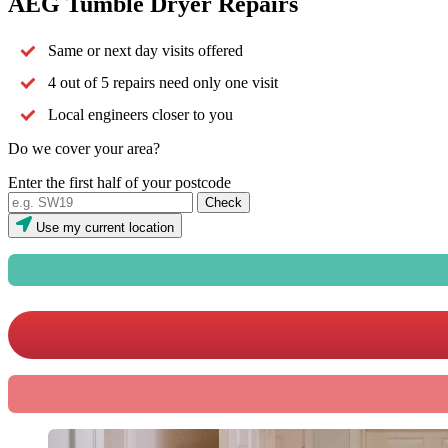
AEG Tumble Dryer Repairs
Same or next day visits offered
4 out of 5 repairs need only one visit
Local engineers closer to you
Do we cover your area?
Enter the first half of your postcode
Use my current location