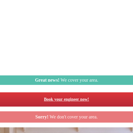
Great news!
We cover your area.
Book your engineer now!
Sorry!
We don't cover your area.