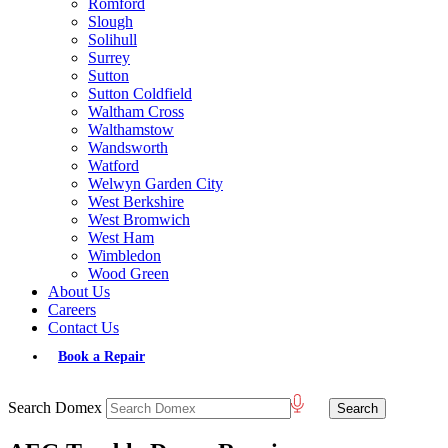
Romford
Slough
Solihull
Surrey
Sutton
Sutton Coldfield
Waltham Cross
Walthamstow
Wandsworth
Watford
Welwyn Garden City
West Berkshire
West Bromwich
West Ham
Wimbledon
Wood Green
About Us
Careers
Contact Us
Book a Repair
Search Domex