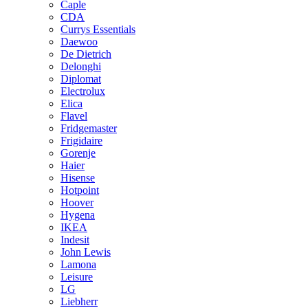
Caple
CDA
Currys Essentials
Daewoo
De Dietrich
Delonghi
Diplomat
Electrolux
Elica
Flavel
Fridgemaster
Frigidaire
Gorenje
Haier
Hisense
Hotpoint
Hoover
Hygena
IKEA
Indesit
John Lewis
Lamona
Leisure
LG
Liebherr