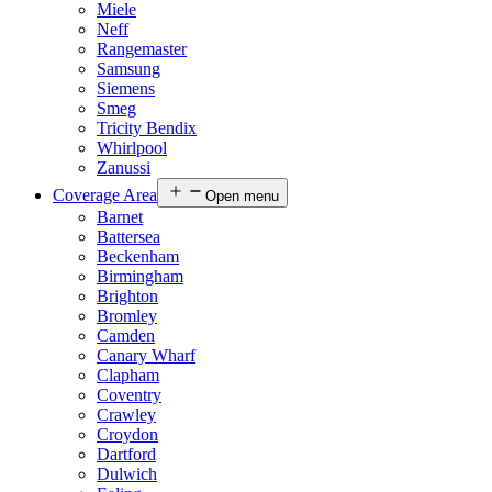
Miele
Neff
Rangemaster
Samsung
Siemens
Smeg
Tricity Bendix
Whirlpool
Zanussi
Coverage Area
Open menu
Barnet
Battersea
Beckenham
Birmingham
Brighton
Bromley
Camden
Canary Wharf
Clapham
Coventry
Crawley
Croydon
Dartford
Dulwich