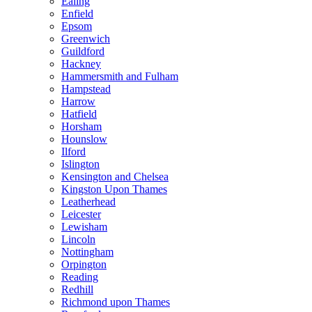
Ealing
Enfield
Epsom
Greenwich
Guildford
Hackney
Hammersmith and Fulham
Hampstead
Harrow
Hatfield
Horsham
Hounslow
Ilford
Islington
Kensington and Chelsea
Kingston Upon Thames
Leatherhead
Leicester
Lewisham
Lincoln
Nottingham
Orpington
Reading
Redhill
Richmond upon Thames