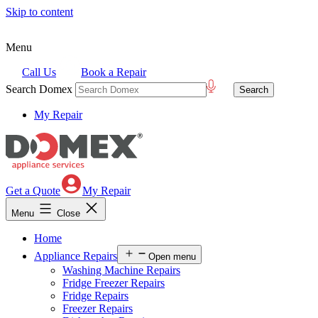
Skip to content
Menu
Call Us
Book a Repair
Search Domex
My Repair
Get a Quote
My Repair
Menu
Close
Home
Appliance Repairs
Open menu
Washing Machine Repairs
Fridge Freezer Repairs
Fridge Repairs
Freezer Repairs